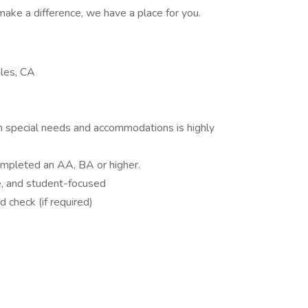
make a difference, we have a place for you.
les, CA
h special needs and accommodations is highly
ompleted an AA, BA or higher.
ve, and student-focused
 check (if required)