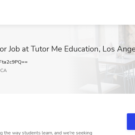
or Job at Tutor Me Education, Los Ang
Fta2c9PQ==
 CA
ng the way students learn, and we're seeking