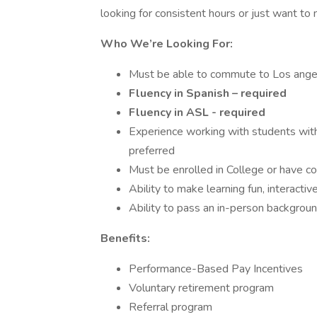
looking for consistent hours or just want to 
Who We’re Looking For:
Must be able to commute to Los ange
Fluency in Spanish – required
Fluency in ASL - required
Experience working with students wit
preferred
Must be enrolled in College or have c
Ability to make learning fun, interacti
Ability to pass an in-person background
Benefits:
Performance-Based Pay Incentives
Voluntary retirement program
Referral program