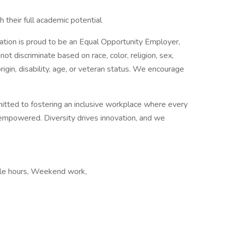
 their full academic potential
tion is proud to be an Equal Opportunity Employer,
ot discriminate based on race, color, religion, sex,
origin, disability, age, or veteran status. We encourage
mitted to fostering an inclusive workplace where every
mpowered. Diversity drives innovation, and we
xible hours, Weekend work,