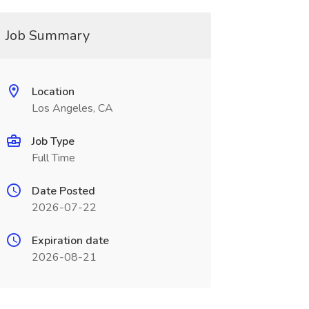
Job Summary
Location
Los Angeles, CA
Job Type
Full Time
Date Posted
2026-07-22
Expiration date
2026-08-21