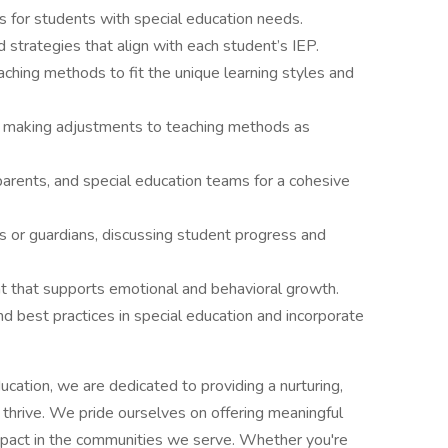
s for students with special education needs.
strategies that align with each student’s IEP.
ching methods to fit the unique learning styles and
 making adjustments to teaching methods as
arents, and special education teams for a cohesive
 or guardians, discussing student progress and
nt that supports emotional and behavioral growth.
nd best practices in special education and incorporate
cation, we are dedicated to providing a nurturing,
thrive. We pride ourselves on offering meaningful
impact in the communities we serve. Whether you're