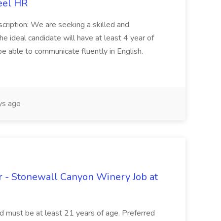
eel HR
cription: We are seeking a skilled and
he ideal candidate will have at least 4 year of
be able to communicate fluently in English.
s ago
 - Stonewall Canyon Winery Job at
and must be at least 21 years of age. Preferred