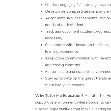
Conduct engaging 1:1 tutoring session
Develop personalized lesson plans and 
Adapt materials, assessments, and tea
needs of each student.
Track and document student progress,
necessary.
Collaborate with classroom teachers, p
learning experience.
Keep open communication with parents
addressing concerns.
Foster a safe and inclusive environme
Stay up to date on the latest trends a
them into your lessons.
Why Tutor Me Education?
At Tutor Me Edu
supportive environment where students can 
tutoring opportunities that make a lasting 