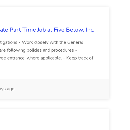
te Part Time Job at Five Below, Inc.
stigations - Work closely with the General
re following policies and procedures -
ee entrance, where applicable. - Keep track of
ays ago