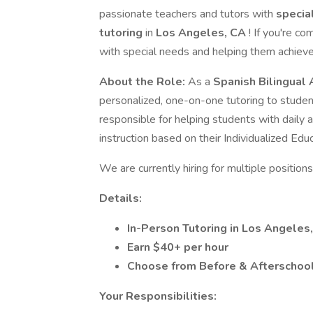
passionate teachers and tutors with
specia
tutoring
in
Los Angeles, CA
! If you're c
with special needs and helping them achiev
About the Role:
As a
Spanish Bilingual
personalized, one-on-one tutoring to student
responsible for helping students with daily ac
instruction based on their Individualized Educ
We are currently hiring for multiple positions 
Details:
In-Person Tutoring in Los Angeles
Earn $40+ per hour
Choose from Before & Afterschoo
Your Responsibilities: