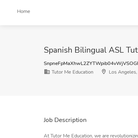
Home
Spanish Bilingual ASL Tut
SnpneFpMaXhwL2ZYTWpib04vWjVSOG
Tutor Me Education
Los Angeles,
Job Description
At Tutor Me Education, we are revolutionizi