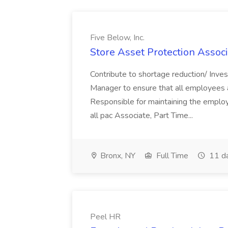
Five Below, Inc.
Store Asset Protection Associa
Contribute to shortage reduction/ Inve
Manager to ensure that all employees a
Responsible for maintaining the employ
all pac Associate, Part Time...
Bronx, NY
Full Time
11 d
Peel HR