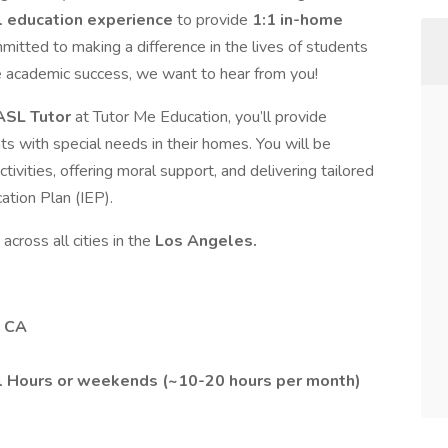
l education experience
to provide
1:1 in-home
ommitted to making a difference in the lives of students
e academic success, we want to hear from you!
 ASL Tutor
at Tutor Me Education, you’ll provide
s with special needs in their homes. You will be
tivities, offering moral support, and delivering tailored
ation Plan (IEP).
across all cities in the
Los Angeles.
, CA
l Hours or weekends (~10-20 hours per month)