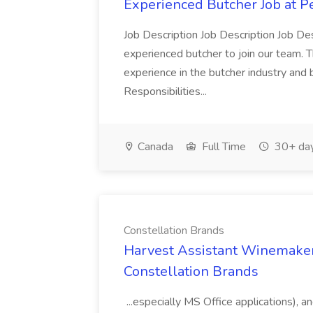
Experienced Butcher Job at P
Job Description Job Description Job Des
experienced butcher to join our team. T
experience in the butcher industry and 
Responsibilities...
Canada
Full Time
30+ day
Constellation Brands
Harvest Assistant Winemaker
Constellation Brands
...especially MS Office applications), 