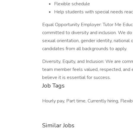
Flexible schedule
Help students with special needs reach
Equal Opportunity Employer: Tutor Me Educa
committed to diversity and inclusion. We do n
sexual orientation, gender identity, national 
candidates from all backgrounds to apply.
Diversity, Equity, and Inclusion: We are com
team member feels valued, respected, and e
believe it is essential for success.
Job Tags
Hourly pay, Part time, Currently hiring, Fle
Similar Jobs