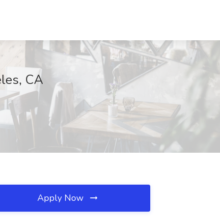
eles, CA
Apply Now