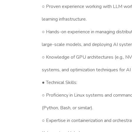
○ Proven experience working with LLM wo
learning infrastructure.
○ Hands-on experience in managing distribu
large-scale models, and deploying AI syste
○ Knowledge of GPU architectures (e.g., N
systems, and optimization techniques for AI
● Technical Skills:
○ Proficiency in Linux systems and command-l
(Python, Bash, or similar).
○ Expertise in containerization and orchestra