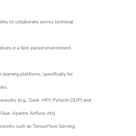
ility to collaborate across technical
atives in a fast-paced environment.
learning platforms, specifically for
sks.
ameworks (e.g., Dask, MPI, Pytorch DDP) and
 Glue, Apache Airflow, etc).
works such as TensorFlow Serving,