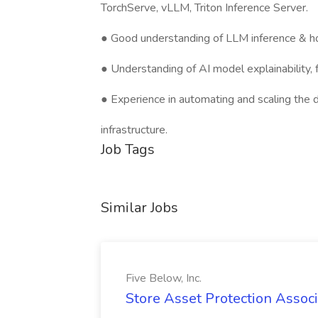
TorchServe, vLLM, Triton Inference Server.
● Good understanding of LLM inference & ho
● Understanding of AI model explainability, f
● Experience in automating and scaling the
infrastructure.
Job Tags
Similar Jobs
Five Below, Inc.
Store Asset Protection Associa