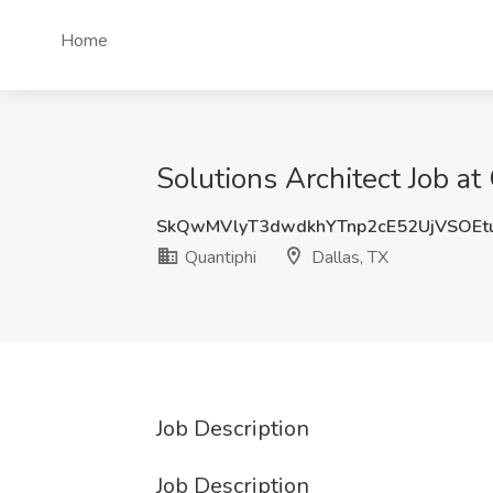
Home
Solutions Architect Job at
SkQwMVlyT3dwdkhYTnp2cE52UjVSOEt
Quantiphi
Dallas, TX
Job Description
Job Description