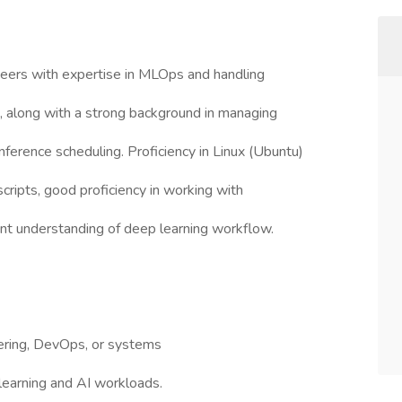
eers with expertise in MLOps and handling
s, along with a strong background in managing
erence scheduling. Proficiency in Linux (Ubuntu)
 scripts, good proficiency in working with
nt understanding of deep learning workflow.
eering, DevOps, or systems
 learning and AI workloads.