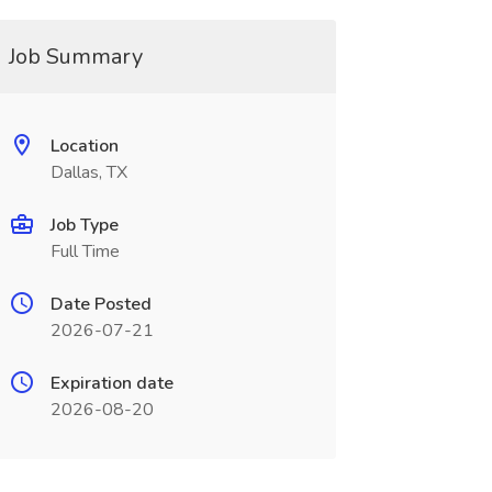
Job Summary
Location
Dallas, TX
Job Type
Full Time
Date Posted
2026-07-21
Expiration date
2026-08-20