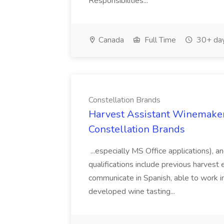
Responsibilities...
Canada
Full Time
30+ day
Constellation Brands
Harvest Assistant Winemaker
Constellation Brands
...especially MS Office applications), 
qualifications include previous harvest 
communicate in Spanish, able to work i
developed wine tasting...