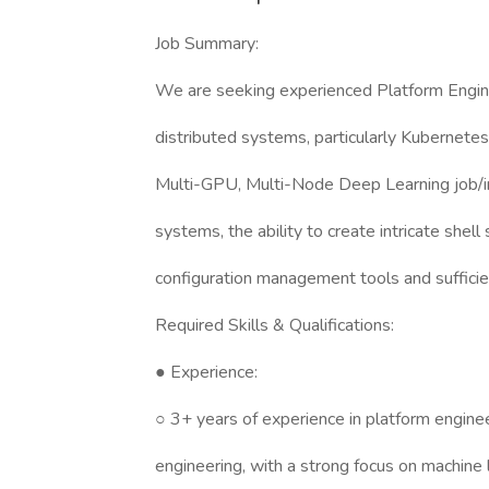
Job Summary:
We are seeking experienced Platform Engin
distributed systems, particularly Kubernete
Multi-GPU, Multi-Node Deep Learning job/inf
systems, the ability to create intricate shell
configuration management tools and sufficie
Required Skills & Qualifications:
● Experience:
○ 3+ years of experience in platform engin
engineering, with a strong focus on machine