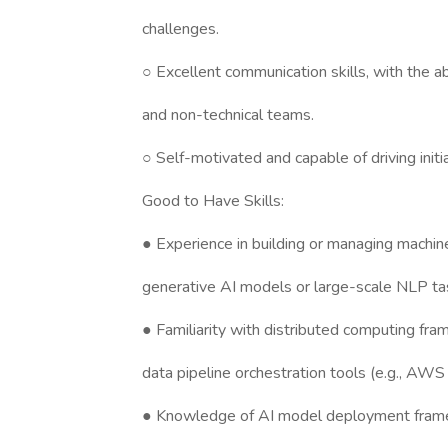
challenges.
○ Excellent communication skills, with the ab
and non-technical teams.
○ Self-motivated and capable of driving initi
Good to Have Skills:
● Experience in building or managing machine 
generative AI models or large-scale NLP ta
● Familiarity with distributed computing fr
data pipeline orchestration tools (e.g., AWS
● Knowledge of AI model deployment frame