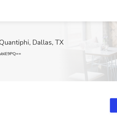
 Quantiphi, Dallas, TX
ublE9PQ==