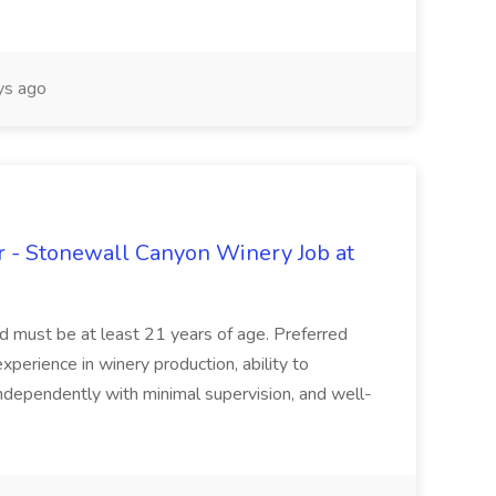
s ago
 - Stonewall Canyon Winery Job at
and must be at least 21 years of age. Preferred
experience in winery production, ability to
ndependently with minimal supervision, and well-