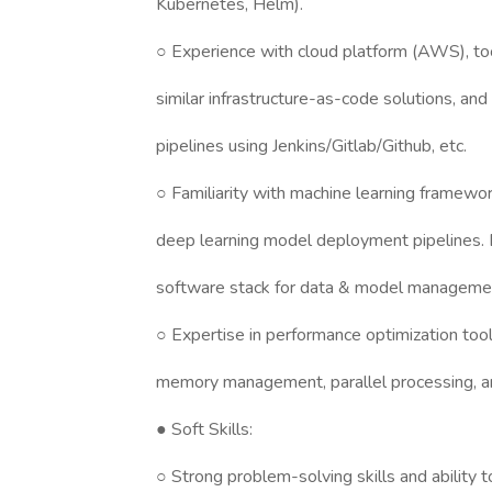
Kubernetes, Helm).
○ Experience with cloud platform (AWS), tool
similar infrastructure-as-code solutions, a
pipelines using Jenkins/Gitlab/Github, etc.
○ Familiarity with machine learning framewo
deep learning model deployment pipelines
software stack for data & model management
○ Expertise in performance optimization too
memory management, parallel processing, an
● Soft Skills:
○ Strong problem-solving skills and ability