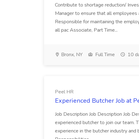
Contribute to shortage reduction/ Inve
Manager to ensure that all employees a
Responsible for maintaining the employ
all pac Associate, Part Time...
Bronx, NY
Full Time
10 d
Peel HR
Experienced Butcher Job at P
Job Description Job Description Job Des
experienced butcher to join our team. T
experience in the butcher industry and 