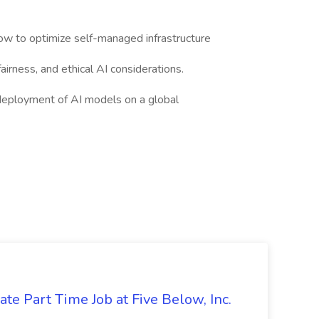
w to optimize self-managed infrastructure
airness, and ethical AI considerations.
 deployment of AI models on a global
te Part Time Job at Five Below, Inc.