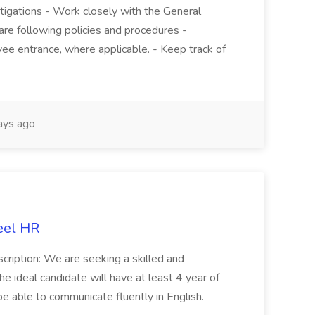
stigations - Work closely with the General
re following policies and procedures -
ee entrance, where applicable. - Keep track of
ays ago
eel HR
cription: We are seeking a skilled and
he ideal candidate will have at least 4 year of
be able to communicate fluently in English.