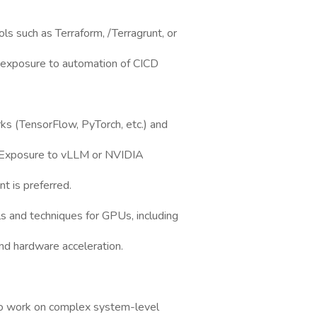
s such as Terraform, /Terragrunt, or
nd exposure to automation of CICD
rks (TensorFlow, PyTorch, etc.) and
. Exposure to vLLM or NVIDIA
 is preferred.
ls and techniques for GPUs, including
d hardware acceleration.
 to work on complex system-level