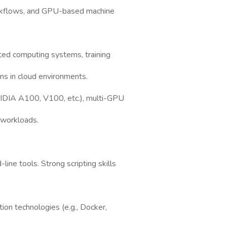
rkflows, and GPU-based machine
ted computing systems, training
ms in cloud environments.
VIDIA A100, V100, etc.), multi-GPU
 workloads.
ine tools. Strong scripting skills
tion technologies (e.g., Docker,