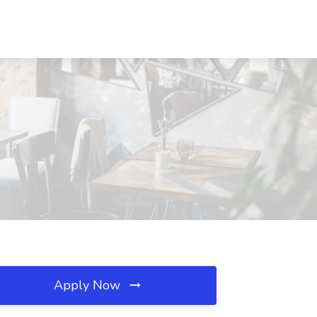
Apply Now