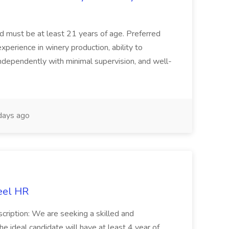
and must be at least 21 years of age. Preferred
experience in winery production, ability to
ndependently with minimal supervision, and well-
days ago
eel HR
cription: We are seeking a skilled and
he ideal candidate will have at least 4 year of