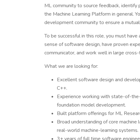
ML community to source feedback, identify p
the Machine Learning Platform in general. Y
development community to ensure a mutually
To be successful in this role, you must hav
sense of software design, have proven exper
communicator, and work well in large cross-
What we are looking for:
Excellent software design and developm
C++.
Experience working with state-of-th
foundation model development.
Built platform offerings for ML Resear
Broad understanding of core machine le
real-world machine-learning systems.
3+ years of full time software enginee