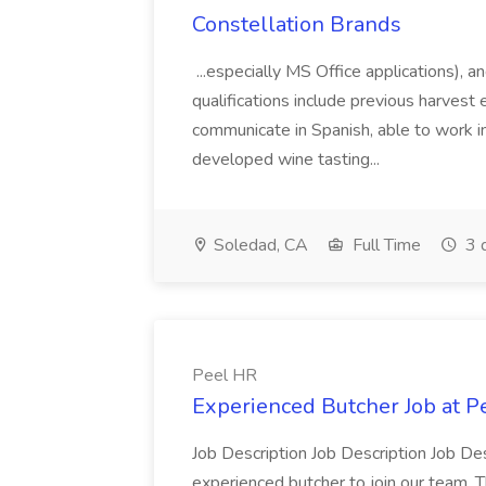
Constellation Brands
...especially MS Office applications), 
qualifications include previous harvest 
communicate in Spanish, able to work i
developed wine tasting...
Soledad, CA
Full Time
3 
Peel HR
Experienced Butcher Job at P
Job Description Job Description Job Des
experienced butcher to join our team. T