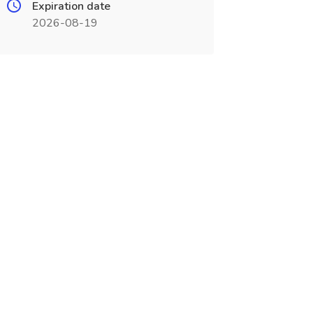
Expiration date
2026-08-19