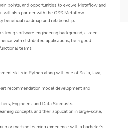
ain points, and opportunities to evolve Metaflow and
ou will also partner with the OSS Metaflow
 beneficial roadmap and relationship.
e a strong software engineering background, a keen
ience with distributed applications, be a good
functional teams.
ent skills in Python along with one of Scala, Java,
e-art recommendation model development and
chers, Engineers, and Data Scientists.
arning concepts and their application in large-scale,
ring or machine learning experience with a bachelor’s