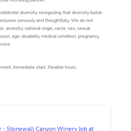
your recruiting partner.
ebrate diversity, recognizing that diversity builds
nclusion seriously and thoughtfully. We do not
or, ancestry, national origin, caste, sex, sexual
sion, age, disability, medical condition, pregnancy,
rvice.
ment, Immediate start, Flexible hours,
 - Stonewall Canyon Winery Job at