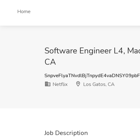
Home
Software Engineer L4, Mac
CA
SnpveFlyaTNvdlBjTnpydE4vaDNSY09pb
Netflix
Los Gatos, CA
Job Description