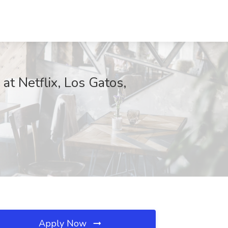
at Netflix, Los Gatos,
Apply Now