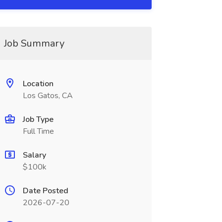
Job Summary
Location
Los Gatos, CA
Job Type
Full Time
Salary
$100k
Date Posted
2026-07-20