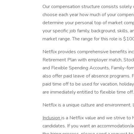
Our compensation structure consists solely 
choose each year how much of your compensa
determine your personal top of market comp
your specific job family, background, skills
market range. The range for this role is $1
Netflix provides comprehensive benefits inc
Retirement Plan with employer match, Stock
and Flexible Spending Accounts, Family-form
also offer paid leave of absence programs. 
paid time off to be used for vacation, holida
are immediately entitled to flexible time off
Netflix is a unique culture and environment.
Inclusion
is a Netflix value and we strive to 
candidates. If you want an accommodation/adj