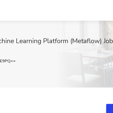
hine Learning Platform (Metaflow) Job 
FE9PQ==