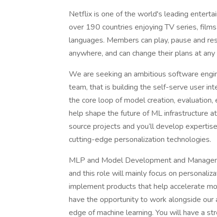
Netflix is one of the world's leading entert
over 190 countries enjoying TV series, film
languages. Members can play, pause and re
anywhere, and can change their plans at any 
We are seeking an ambitious software eng
team, that is building the self-serve user int
the core loop of model creation, evaluation, 
help shape the future of ML infrastructure at
source projects and you’ll develop expertise
cutting-edge personalization technologies.
MLP and Model Development and Management
and this role will mainly focus on personaliz
implement products that help accelerate mod
have the opportunity to work alongside our a
edge of machine learning. You will have a s