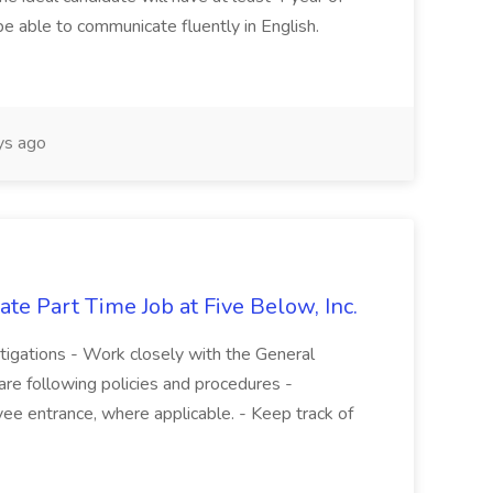
be able to communicate fluently in English.
s ago
te Part Time Job at Five Below, Inc.
stigations - Work closely with the General
re following policies and procedures -
ee entrance, where applicable. - Keep track of