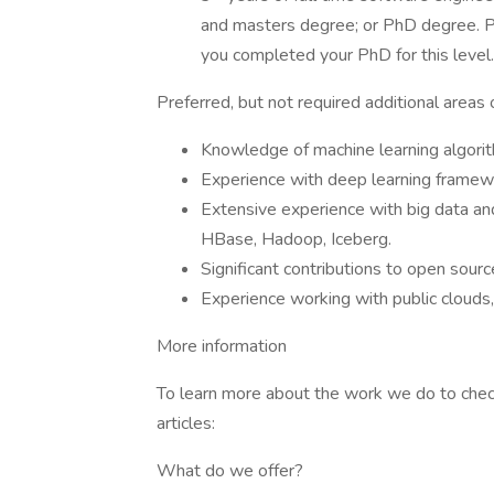
and masters degree; or PhD degree. Pl
you completed your PhD for this level
Preferred, but not required additional areas 
Knowledge of machine learning algori
Experience with deep learning framewo
Extensive experience with big data an
HBase, Hadoop, Iceberg.
Significant contributions to open sourc
Experience working with public clouds
More information
To learn more about the work we do to check i
articles:
What do we offer?