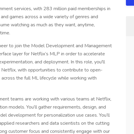
ainment services, with 283 million paid memberships in
s and games across a wide variety of genres and
sume watching as much as they want, anytime,
time.
ineer to join the Model Development and Management
erface layer for Netflix’s MLP in order to accelerate
experimentation, and deployment. In this role, you'll
 Netflix, with opportunities to contribute to open-
 across the full ML lifecycle while working with
 teams are working with various teams at Netflix,
ation models. You’ll gather requirements, design, and
el development for personalization use cases. You’ll
pplied researchers and data scientists on the cutting
trong customer focus and consistently engage with our