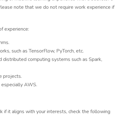
ease note that we do not require work experience if
.
of experience:
thms.
rks, such as TensorFlow, PyTorch, etc.
d distributed computing systems such as Spark,
e projects.
, especially AWS.
f it aligns with your interests, check the following