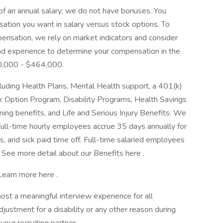
of an annual salary; we do not have bonuses. You
tion you want in salary versus stock options. To
ensation, we rely on market indicators and consider
, and experience to determine your compensation in the
00,000 - $464,000.
luding Health Plans, Mental Health support, a 401(k)
 Option Program, Disability Programs, Health Savings
ing benefits, and Life and Serious Injury Benefits. We
Full-time hourly employees accrue 35 days annually for
ys, and sick paid time off. Full-time salaried employees
. See more detail about our Benefits here .
 Learn more here .
host a meaningful interview experience for all
ustment for a disability or any other reason during