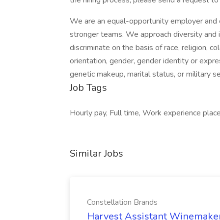
the hiring process, please send a request to 
We are an equal-opportunity employer and cel
stronger teams. We approach diversity and i
discriminate on the basis of race, religion, col
orientation, gender, gender identity or expres
genetic makeup, marital status, or military se
Job Tags
Hourly pay, Full time, Work experience place
Similar Jobs
Constellation Brands
Harvest Assistant Winemaker