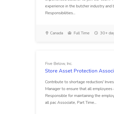
experience in the butcher industry and 
Responsibilities...
Canada
Full Time
30+ day
Five Below, Inc.
Store Asset Protection Associa
Contribute to shortage reduction/ Inve
Manager to ensure that all employees a
Responsible for maintaining the employ
all pac Associate, Part Time...