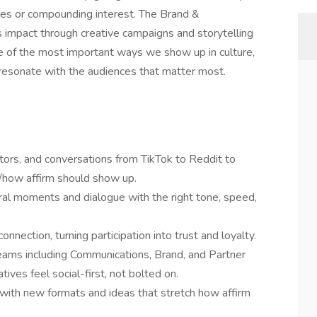
ees or compounding interest. The Brand &
 impact through creative campaigns and storytelling
 one of the most important ways we show up in culture,
esonate with the audiences that matter most.
ators, and conversations from TikTok to Reddit to
how affirm should show up.
tural moments and dialogue with the right tone, speed,
nnection, turning participation into trust and loyalty.
teams including Communications, Brand, and Partner
ives feel social-first, not bolted on.
with new formats and ideas that stretch how affirm