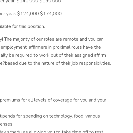
per year: $140,000 $190,000
) per year: $124,000 $174,000
able for this position.
y! The majority of our roles are remote and you can
employment. affirmers in proximal roles have the
nally be required to work out of their assigned affirm
ce?based due to the nature of their job responsibilities.
 premiums for all levels of coverage for you and your
ipends for spending on technology, food, various
penses
day schedules allowing you to take time off to rest