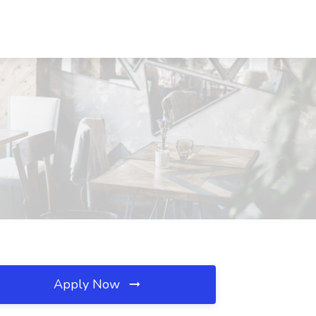
Apply Now