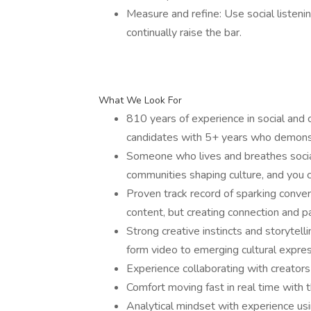
Measure and refine: Use social listenin
continually raise the bar.
What We Look For
810 years of experience in social and c
candidates with 5+ years who demonstr
Someone who lives and breathes socia
communities shaping culture, and you 
Proven track record of sparking conver
content, but creating connection and pa
Strong creative instincts and storytelli
form video to emerging cultural expres
Experience collaborating with creators 
Comfort moving fast in real time with
Analytical mindset with experience usin