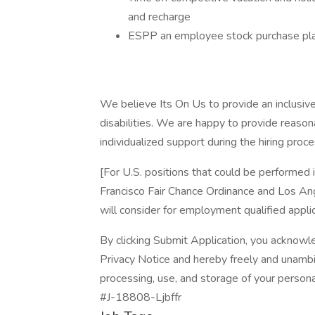
and recharge
ESPP an employee stock purchase plan 
We believe Its On Us to provide an inclusive 
disabilities. We are happy to provide reaso
individualized support during the hiring proce
[For U.S. positions that could be performed
Francisco Fair Chance Ordinance and Los Ange
will consider for employment qualified applic
By clicking Submit Application, you acknowl
Privacy Notice and hereby freely and unambi
processing, use, and storage of your persona
#J-18808-Ljbffr