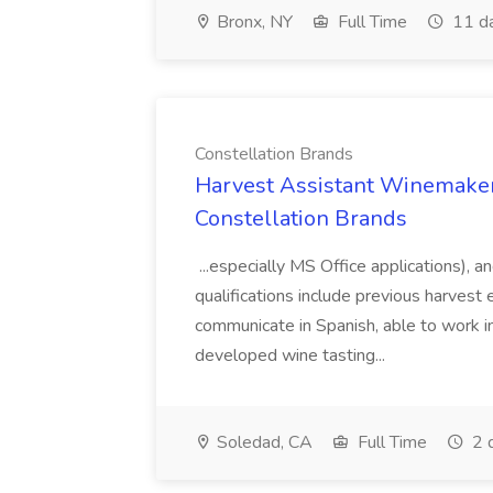
Bronx, NY
Full Time
11 d
Constellation Brands
Harvest Assistant Winemaker
Constellation Brands
...especially MS Office applications), 
qualifications include previous harvest 
communicate in Spanish, able to work i
developed wine tasting...
Soledad, CA
Full Time
2 