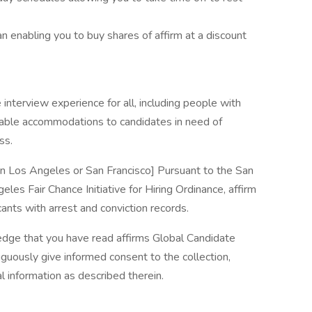
enabling you to buy shares of affirm at a discount
interview experience for all, including people with
nable accommodations to candidates in need of
ss.
 in Los Angeles or San Francisco] Pursuant to the San
les Fair Chance Initiative for Hiring Ordinance, affirm
ants with arrest and conviction records.
edge that you have read affirms Global Candidate
guously give informed consent to the collection,
l information as described therein.