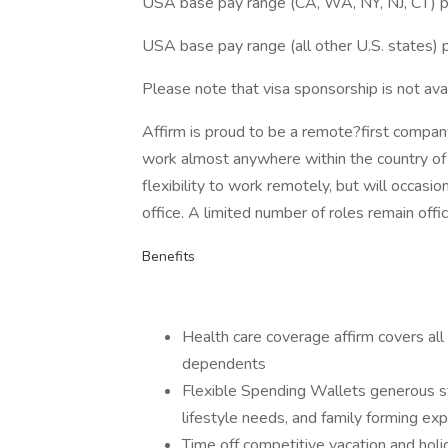
USA base pay range (CA, WA, NY, NJ, CT) 
USA base pay range (all other U.S. states
Please note that visa sponsorship is not avail
Affirm is proud to be a remote?first compan
work almost anywhere within the country of 
flexibility to work remotely, but will occasio
office. A limited number of roles remain offi
Benefits
Health care coverage affirm covers all
dependents
Flexible Spending Wallets generous st
lifestyle needs, and family forming ex
Time off competitive vacation and holi