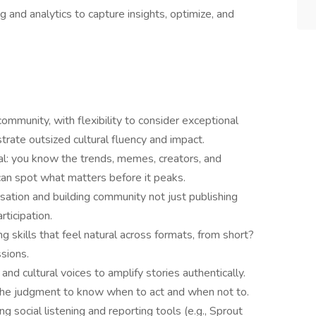
g and analytics to capture insights, optimize, and
ommunity, with flexibility to consider exceptional
ate outsized cultural fluency and impact.
l: you know the trends, memes, creators, and
can spot what matters before it peaks.
sation and building community not just publishing
rticipation.
ng skills that feel natural across formats, from short?
sions.
and cultural voices to amplify stories authentically.
 the judgment to know when to act and when not to.
g social listening and reporting tools (e.g., Sprout