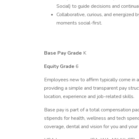
Social) to guide decisions and continual
Collaborative, curious, and energized
moments social-first.
Base Pay Grade
K
Equity Grade
6
Employees new to affirm typically come in at
providing a simple and transparent pay struct
location, experience and job-related skills.
Base pay is part of a total compensation pa
stipends for health, wellness and tech spen
coverage, dental and vision for you and you