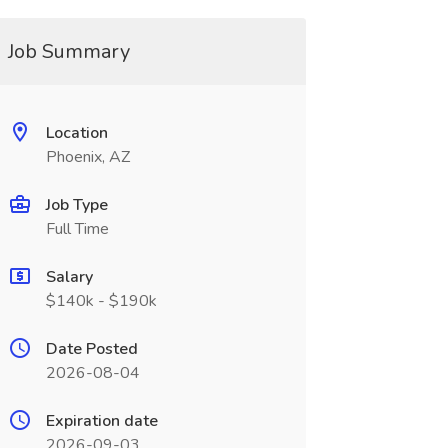
Job Summary
Location
Phoenix, AZ
Job Type
Full Time
Salary
$140k - $190k
Date Posted
2026-08-04
Expiration date
2026-09-03