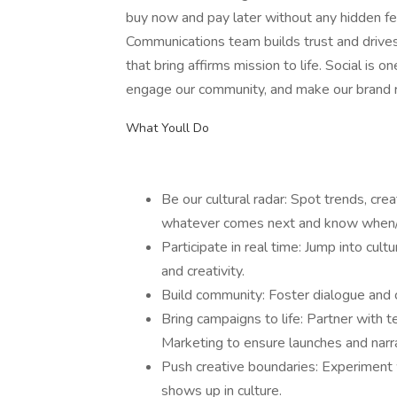
buy now and pay later without any hidden f
Communications team builds trust and drives
that bring affirms mission to life. Social is
engage our community, and make our brand r
What Youll Do
Be our cultural radar: Spot trends, cre
whatever comes next and know when/
Participate in real time: Jump into cul
and creativity.
Build community: Foster dialogue and co
Bring campaigns to life: Partner with 
Marketing to ensure launches and narrat
Push creative boundaries: Experiment 
shows up in culture.