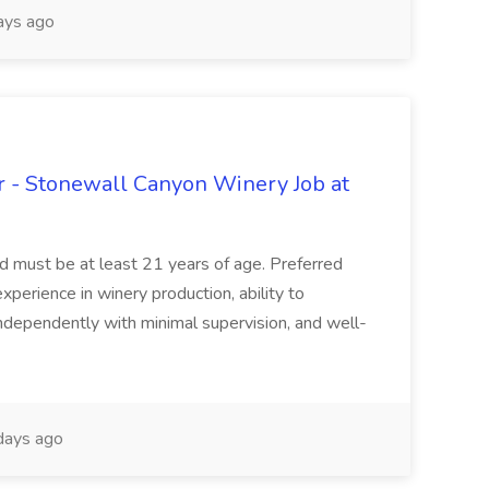
ays ago
 - Stonewall Canyon Winery Job at
and must be at least 21 years of age. Preferred
experience in winery production, ability to
ndependently with minimal supervision, and well-
days ago