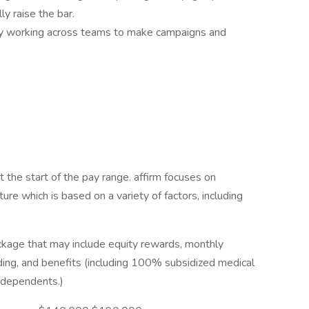
ly raise the bar.
 by working across teams to make campaigns and
 the start of the pay range. affirm focuses on
ure which is based on a variety of factors, including
ckage that may include equity rewards, monthly
ding, and benefits (including 100% subsidized medical
r dependents.)