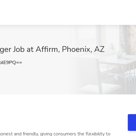
er Job at Affirm, Phoenix, AZ
blE9PQ==
onest and friendly, giving consumers the flexibility to