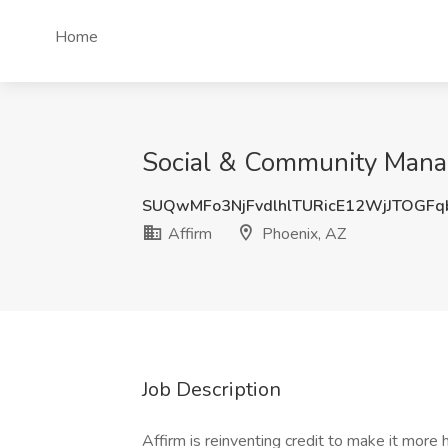
Home
Social & Community Manag
SUQwMFo3NjFvdlhlTURicE12WjJTOGFq
Affirm
Phoenix, AZ
Job Description
Affirm is reinventing credit to make it more h