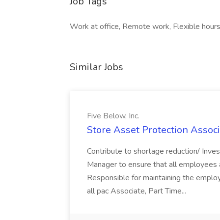
Job Tags
Work at office, Remote work, Flexible hours
Similar Jobs
Five Below, Inc.
Store Asset Protection Associa
Contribute to shortage reduction/ Inve
Manager to ensure that all employees a
Responsible for maintaining the employ
all pac Associate, Part Time...