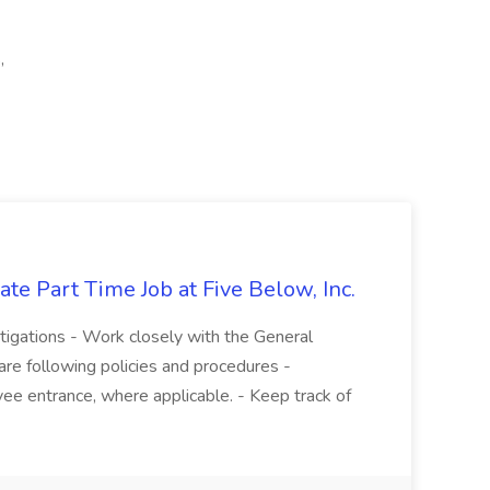
,
te Part Time Job at Five Below, Inc.
stigations - Work closely with the General
re following policies and procedures -
ee entrance, where applicable. - Keep track of