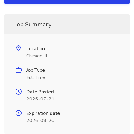
Job Summary
Location
Chicago, IL
Job Type
Full Time
Date Posted
2026-07-21
Expiration date
2026-08-20