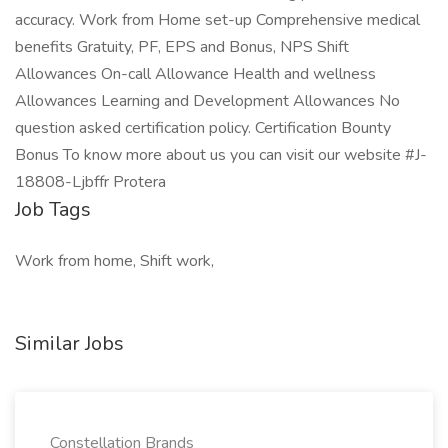
accuracy. Work from Home set-up Comprehensive medical
benefits Gratuity, PF, EPS and Bonus, NPS Shift
Allowances On-call Allowance Health and wellness
Allowances Learning and Development Allowances No
question asked certification policy. Certification Bounty
Bonus To know more about us you can visit our website #J-
18808-Ljbffr Protera
Job Tags
Work from home, Shift work,
Similar Jobs
Constellation Brands