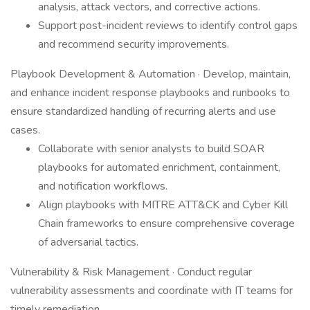
analysis, attack vectors, and corrective actions.
Support post-incident reviews to identify control gaps
and recommend security improvements.
Playbook Development & Automation · Develop, maintain,
and enhance incident response playbooks and runbooks to
ensure standardized handling of recurring alerts and use
cases.
Collaborate with senior analysts to build SOAR
playbooks for automated enrichment, containment,
and notification workflows.
Align playbooks with MITRE ATT&CK and Cyber Kill
Chain frameworks to ensure comprehensive coverage
of adversarial tactics.
Vulnerability & Risk Management · Conduct regular
vulnerability assessments and coordinate with IT teams for
timely remediation.