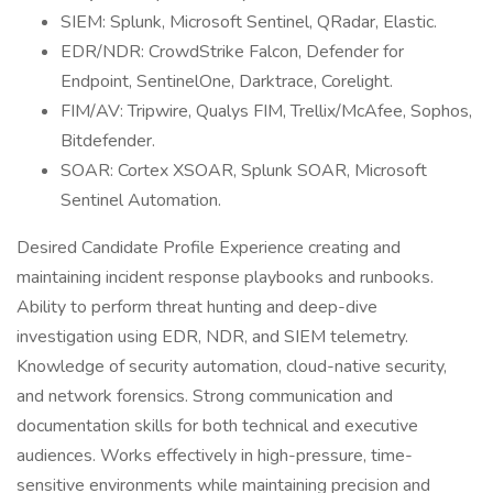
SIEM: Splunk, Microsoft Sentinel, QRadar, Elastic.
EDR/NDR: CrowdStrike Falcon, Defender for
Endpoint, SentinelOne, Darktrace, Corelight.
FIM/AV: Tripwire, Qualys FIM, Trellix/McAfee, Sophos,
Bitdefender.
SOAR: Cortex XSOAR, Splunk SOAR, Microsoft
Sentinel Automation.
Desired Candidate Profile Experience creating and
maintaining incident response playbooks and runbooks.
Ability to perform threat hunting and deep-dive
investigation using EDR, NDR, and SIEM telemetry.
Knowledge of security automation, cloud-native security,
and network forensics. Strong communication and
documentation skills for both technical and executive
audiences. Works effectively in high-pressure, time-
sensitive environments while maintaining precision and