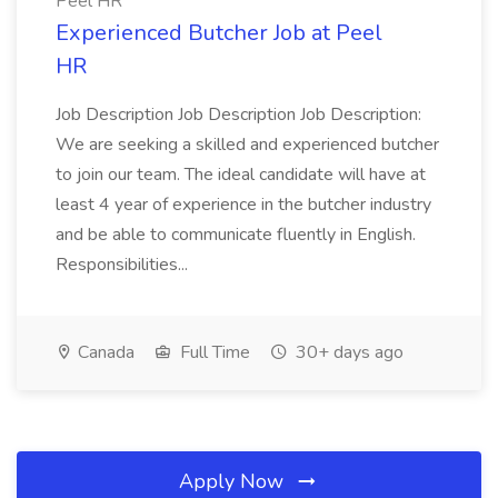
Peel HR
Experienced Butcher Job at Peel
HR
Job Description Job Description Job Description:
We are seeking a skilled and experienced butcher
to join our team. The ideal candidate will have at
least 4 year of experience in the butcher industry
and be able to communicate fluently in English.
Responsibilities...
Canada
Full Time
30+ days ago
Apply Now