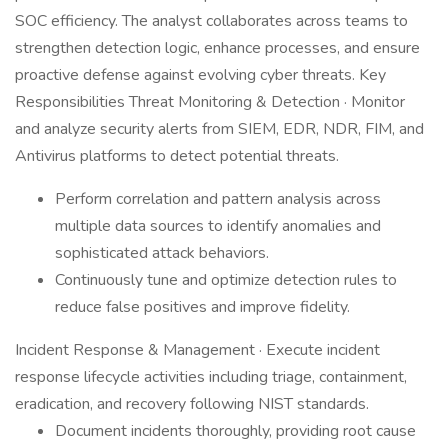
SOC efficiency. The analyst collaborates across teams to
strengthen detection logic, enhance processes, and ensure
proactive defense against evolving cyber threats. Key
Responsibilities Threat Monitoring & Detection · Monitor
and analyze security alerts from SIEM, EDR, NDR, FIM, and
Antivirus platforms to detect potential threats.
Perform correlation and pattern analysis across
multiple data sources to identify anomalies and
sophisticated attack behaviors.
Continuously tune and optimize detection rules to
reduce false positives and improve fidelity.
Incident Response & Management · Execute incident
response lifecycle activities including triage, containment,
eradication, and recovery following NIST standards.
Document incidents thoroughly, providing root cause