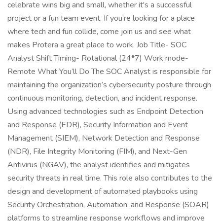
celebrate wins big and small, whether it's a successful
project or a fun team event. If you’re looking for a place
where tech and fun collide, come join us and see what
makes Protera a great place to work. Job Title- SOC
Analyst Shift Timing- Rotational (24*7) Work mode-
Remote What You’ll Do The SOC Analyst is responsible for
maintaining the organization’s cybersecurity posture through
continuous monitoring, detection, and incident response.
Using advanced technologies such as Endpoint Detection
and Response (EDR), Security Information and Event
Management (SIEM), Network Detection and Response
(NDR), File Integrity Monitoring (FIM), and Next-Gen
Antivirus (NGAV), the analyst identifies and mitigates
security threats in real time. This role also contributes to the
design and development of automated playbooks using
Security Orchestration, Automation, and Response (SOAR)
platforms to streamline response workflows and improve