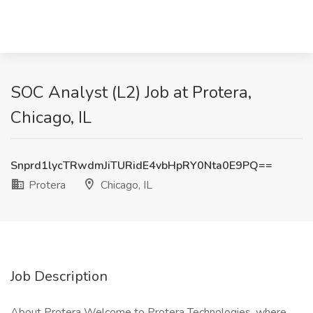
SOC Analyst (L2) Job at Protera,
Chicago, IL
Snprd1lycTRwdmJiTURidE4vbHpRY0Nta0E9PQ==
Protera
Chicago, IL
Job Description
About Protera Welcome to Protera Technologies, where