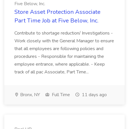
Five Below, Inc.
Store Asset Protection Associate
Part Time Job at Five Below, Inc.
Contribute to shortage reduction/ Investigations -
Work closely with the General Manager to ensure
that all employees are following policies and
procedures - Responsible for maintaining the
employee entrance, where applicable. - Keep
track of all pac Associate, Part Time...
Bronx, NY
Full Time
11 days ago