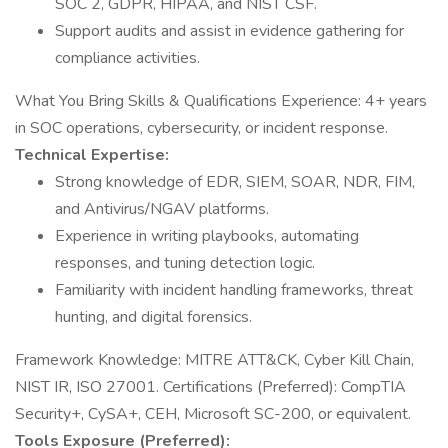
SOC 2, GDPR, HIPAA, and NIST CSF.
Support audits and assist in evidence gathering for
compliance activities.
What You Bring Skills & Qualifications Experience: 4+ years
in SOC operations, cybersecurity, or incident response.
Technical Expertise:
Strong knowledge of EDR, SIEM, SOAR, NDR, FIM,
and Antivirus/NGAV platforms.
Experience in writing playbooks, automating
responses, and tuning detection logic.
Familiarity with incident handling frameworks, threat
hunting, and digital forensics.
Framework Knowledge: MITRE ATT&CK, Cyber Kill Chain,
NIST IR, ISO 27001. Certifications (Preferred): CompTIA
Security+, CySA+, CEH, Microsoft SC-200, or equivalent.
Tools Exposure (Preferred):