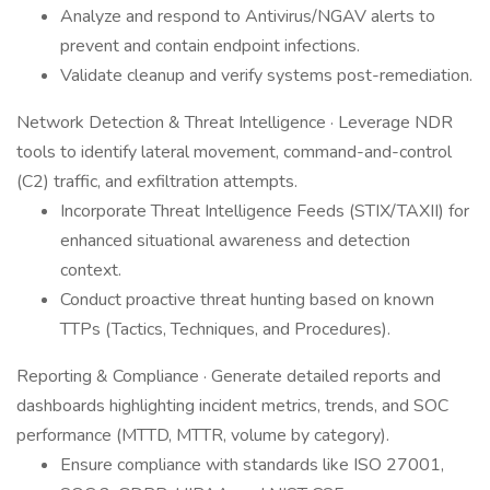
Analyze and respond to Antivirus/NGAV alerts to
prevent and contain endpoint infections.
Validate cleanup and verify systems post-remediation.
Network Detection & Threat Intelligence · Leverage NDR
tools to identify lateral movement, command-and-control
(C2) traffic, and exfiltration attempts.
Incorporate Threat Intelligence Feeds (STIX/TAXII) for
enhanced situational awareness and detection
context.
Conduct proactive threat hunting based on known
TTPs (Tactics, Techniques, and Procedures).
Reporting & Compliance · Generate detailed reports and
dashboards highlighting incident metrics, trends, and SOC
performance (MTTD, MTTR, volume by category).
Ensure compliance with standards like ISO 27001,