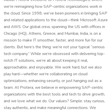
we’re reimagining how SAP-centric organizations work in
the cloud. Since 1998, we’ve been pioneers in bringing SAP
and related applications to the cloud—think Microsoft Azure
and AWS. Our global crew, spanning the US with offices in
Chicago (HQ), Athens, Greece, and Mumbai, India, is on a
mission to make IT smoother, faster, and more fun for our
clients. But here’s the thing: we’re not your typical “serious
tech company.” While we’re obsessed with delivering top-
notch IT solutions, we’re all about keeping it real,
approachable, and enjoyable. We work hard, but we also
play hard—whether we’re collaborating on cloud
optimizations, enhancing security, or just hanging out as a
team. At Protera, we believe in empowering SAP-centric
organizations with the best tools and tech to drive growth,
and we love what we do. Our values? Simple: stay curious,
stay authentic, and make meaningful connections. We