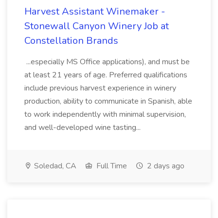
Harvest Assistant Winemaker -
Stonewall Canyon Winery Job at
Constellation Brands
...especially MS Office applications), and must be
at least 21 years of age. Preferred qualifications
include previous harvest experience in winery
production, ability to communicate in Spanish, able
to work independently with minimal supervision,
and well-developed wine tasting...
Soledad, CA
Full Time
2 days ago