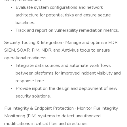
Evaluate system configurations and network
architecture for potential risks and ensure secure
baselines.
Track and report on vulnerability remediation metrics.
Security Tooling & Integration · Manage and optimize EDR,
SIEM, SOAR, FIM, NDR, and Antivirus tools to ensure
operational readiness.
Integrate data sources and automate workflows
between platforms for improved incident visibility and
response time.
Provide input on the design and deployment of new
security solutions.
File Integrity & Endpoint Protection · Monitor File Integrity
Monitoring (FIM) systems to detect unauthorized
modifications in critical files and directories.