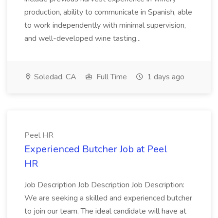
production, ability to communicate in Spanish, able
to work independently with minimal supervision,
and well-developed wine tasting...
Soledad, CA
Full Time
1 days ago
Peel HR
Experienced Butcher Job at Peel
HR
Job Description Job Description Job Description:
We are seeking a skilled and experienced butcher
to join our team. The ideal candidate will have at