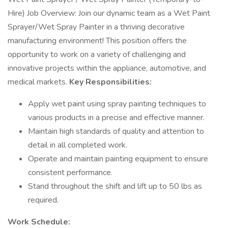
Hire) Job Overview: Join our dynamic team as a Wet Paint
Sprayer/Wet Spray Painter in a thriving decorative
manufacturing environment! This position offers the
opportunity to work on a variety of challenging and
innovative projects within the appliance, automotive, and
medical markets.
Key Responsibilities:
Apply wet paint using spray painting techniques to
various products in a precise and effective manner.
Maintain high standards of quality and attention to
detail in all completed work.
Operate and maintain painting equipment to ensure
consistent performance.
Stand throughout the shift and lift up to 50 lbs as
required.
Work Schedule: