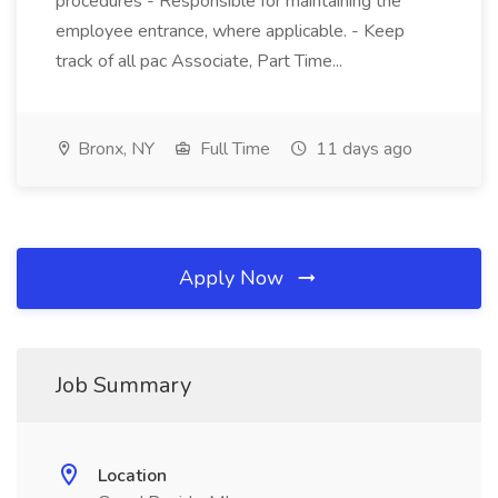
procedures - Responsible for maintaining the
employee entrance, where applicable. - Keep
track of all pac Associate, Part Time...
Bronx, NY
Full Time
11 days ago
Apply Now
Job Summary
Location