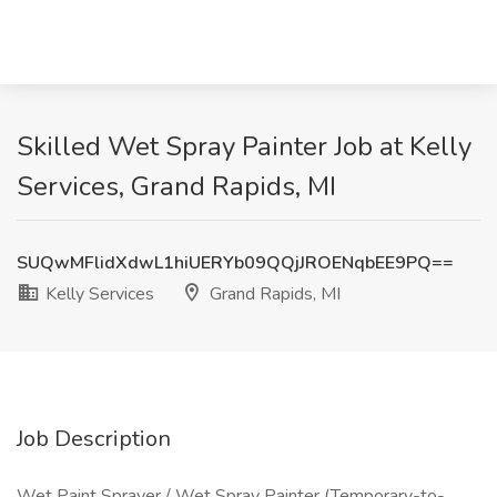
Skilled Wet Spray Painter Job at Kelly
Services, Grand Rapids, MI
SUQwMFlidXdwL1hiUERYb09QQjJROENqbEE9PQ==
Kelly Services
Grand Rapids, MI
Job Description
Wet Paint Sprayer / Wet Spray Painter (Temporary-to-