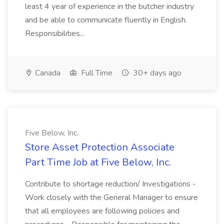
least 4 year of experience in the butcher industry
and be able to communicate fluently in English.
Responsibilities...
Canada
Full Time
30+ days ago
Five Below, Inc.
Store Asset Protection Associate
Part Time Job at Five Below, Inc.
Contribute to shortage reduction/ Investigations -
Work closely with the General Manager to ensure
that all employees are following policies and