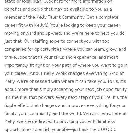
state or local plan. Click here for more information on
benefits and perks that may be available to you as a
member of the Kelly Talent Community. Get a complete
career fit with Kelly®. You’re looking to keep your career
moving onward and upward, and we’re here to help you do
just that. Our staffing experts connect you with top
companies for opportunities where you can learn, grow, and
thrive. Jobs that fit your skills and experience, and most
importantly, fit right on your path of where you want to go in
your career. About Kelly Work changes everything. And at
Kelly, we’re obsessed with where it can take you. To us, it’s
about more than simply accepting your next job opportunity.
It’s the fuel that powers every next step of your life. It’s the
ripple effect that changes and improves everything for your
family, your community, and the world. Which is why, here at
Kelly, we are dedicated to providing you with limitless
opportunities to enrich your life—just ask the 300,000