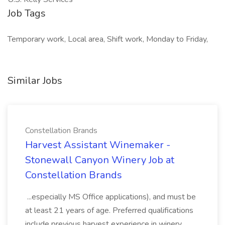
Job Tags
Temporary work, Local area, Shift work, Monday to Friday,
Similar Jobs
Constellation Brands
Harvest Assistant Winemaker -
Stonewall Canyon Winery Job at
Constellation Brands
...especially MS Office applications), and must be
at least 21 years of age. Preferred qualifications
include previous harvest experience in winery