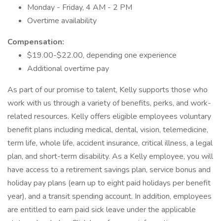
Monday - Friday, 4 AM - 2 PM
Overtime availability
Compensation:
$19.00-$22.00, depending one experience
Additional overtime pay
As part of our promise to talent, Kelly supports those who
work with us through a variety of benefits, perks, and work-
related resources. Kelly offers eligible employees voluntary
benefit plans including medical, dental, vision, telemedicine,
term life, whole life, accident insurance, critical illness, a legal
plan, and short-term disability. As a Kelly employee, you will
have access to a retirement savings plan, service bonus and
holiday pay plans (earn up to eight paid holidays per benefit
year), and a transit spending account. In addition, employees
are entitled to earn paid sick leave under the applicable