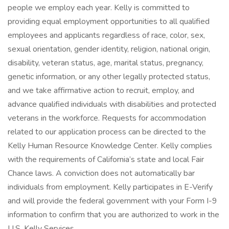
people we employ each year. Kelly is committed to
providing equal employment opportunities to all qualified
employees and applicants regardless of race, color, sex,
sexual orientation, gender identity, religion, national origin,
disability, veteran status, age, marital status, pregnancy,
genetic information, or any other legally protected status,
and we take affirmative action to recruit, employ, and
advance qualified individuals with disabilities and protected
veterans in the workforce. Requests for accommodation
related to our application process can be directed to the
Kelly Human Resource Knowledge Center. Kelly complies
with the requirements of California’s state and local Fair
Chance laws. A conviction does not automatically bar
individuals from employment. Kelly participates in E-Verify
and will provide the federal government with your Form I-9
information to confirm that you are authorized to work in the
U.S. Kelly Services