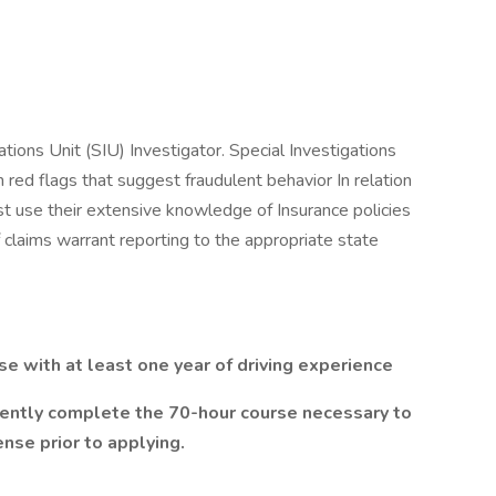
ations Unit (SIU) Investigator. Special Investigations
h red flags that suggest fraudulent behavior In relation
st use their extensive knowledge of Insurance policies
 claims warrant reporting to the appropriate state
nse with at least one year of driving experience
ently complete the 70-hour course necessary to
cense prior to applying.