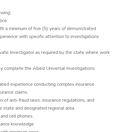
owing:
tice
ith a minimum of five (5) years of demonstrated
erience with specific attention to investigations
rivate Investigator as required by the state where work
ly complete the Allied Universal Investigations
rated experience conducting complex insurance
surance claims
n of anti-fraud laws, insurance regulations, and
e state and designated regional area.
 and cell phones.
liance knowledge