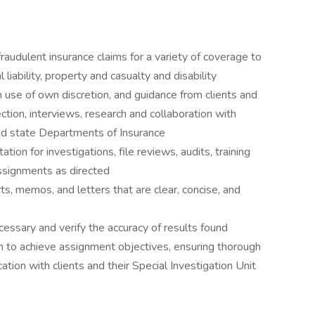
audulent insurance claims for a variety of coverage to
liability, property and casualty and disability
 use of own discretion, and guidance from clients and
tion, interviews, research and collaboration with
nd state Departments of Insurance
ion for investigations, file reviews, audits, training
assignments as directed
s, memos, and letters that are clear, concise, and
cessary and verify the accuracy of results found
n to achieve assignment objectives, ensuring thorough
ion with clients and their Special Investigation Unit