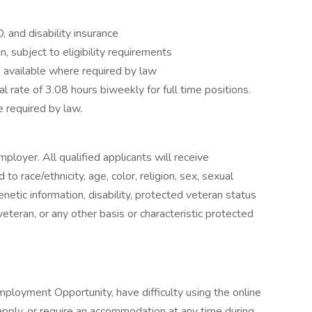
D, and disability insurance
, subject to eligibility requirements
s available where required by law
ual rate of 3.08 hours biweekly for full time positions.
 required by law.
ployer. All qualified applicants will receive
o race/ethnicity, age, color, religion, sex, sexual
genetic information, disability, protected veteran status
veteran, or any other basis or characteristic protected
ployment Opportunity, have difficulty using the online
pply, or require an accommodation at any time during