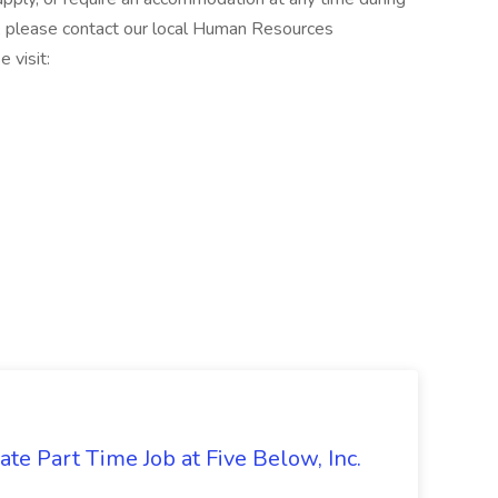
, please contact our local Human Resources
 visit:
te Part Time Job at Five Below, Inc.