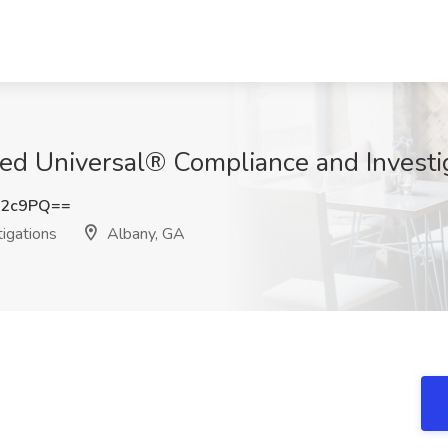
llied Universal® Compliance and Invest
a2c9PQ==
igations
Albany, GA