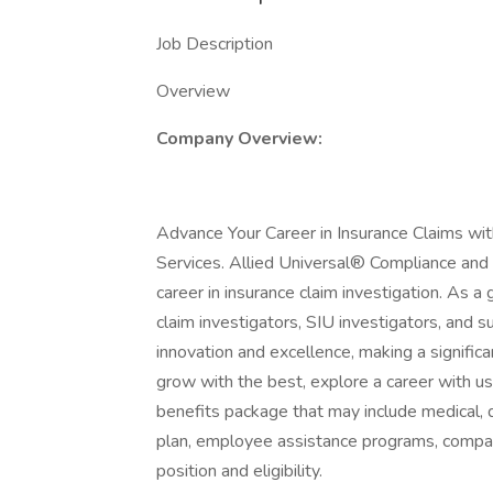
Job Description
Overview
Company Overview:
Advance Your Career in Insurance Claims wit
Services. Allied Universal® Compliance and I
career in insurance claim investigation. As a
claim investigators, SIU investigators, and s
innovation and excellence, making a significan
grow with the best, explore a career with u
benefits package that may include medical, de
plan, employee assistance programs, compan
position and eligibility.