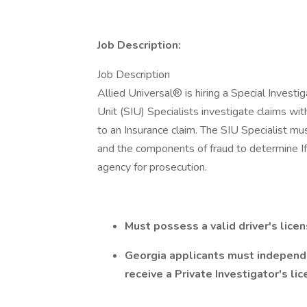
Job Description:
Job Description
Allied Universal® is hiring a Special Investig
Unit (SIU) Specialists investigate claims wit
to an Insurance claim. The SIU Specialist mu
and the components of fraud to determine If
agency for prosecution.
Must possess a valid driver's lice
Georgia applicants must independ
receive a Private Investigator's li