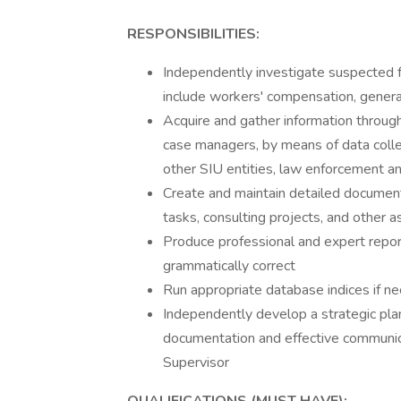
RESPONSIBILITIES:
Independently investigate suspected fr
include workers' compensation, general 
Acquire and gather information through
case managers, by means of data collec
other SIU entities, law enforcement a
Create and maintain detailed documentat
tasks, consulting projects, and other 
Produce professional and expert report
grammatically correct
Run appropriate database indices if ne
Independently develop a strategic pla
documentation and effective communicat
Supervisor