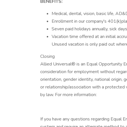
BENEFITS:
Medical, dental, vision, basic life, AD&
Enrollment in our company's 401(k)plan
Seven paid holidays annually, sick day
Vacation time offered at an initial accr
Unused vacation is only paid out where
Closing
Allied Universal® is an Equal Opportunity Em
consideration for employment without regard t
orientation, gender identity, national origin, 
or relationship/association with a protected 
by law. For more information:
If you have any questions regarding Equal Em
system and require an alternate method to a