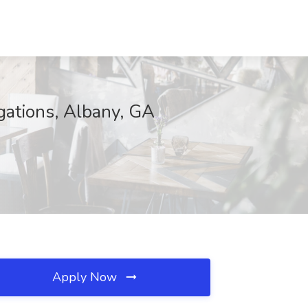
igations, Albany, GA
Apply Now