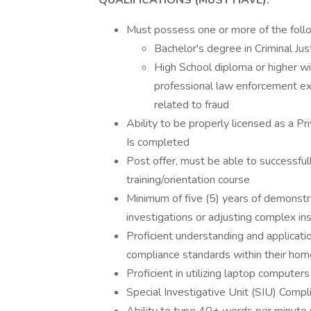
QUALIFICATIONS (MUST HAVE):
Must possess one or more of the foll
Bachelor's degree in Criminal Jus
High School diploma or higher w
professional law enforcement exp
related to fraud
Ability to be properly licensed as a P
Is completed
Post offer, must be able to successful
training/orientation course
Minimum of five (5) years of demonst
investigations or adjusting complex in
Proficient understanding and applicatio
compliance standards within their hom
Proficient in utilizing laptop computers
Special Investigative Unit (SIU) Comp