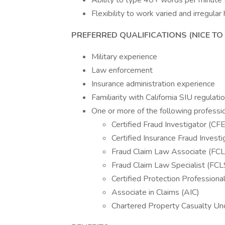
Ability to type 40+ words per minute
Flexibility to work varied and irregul
PREFERRED QUALIFICATIONS (NICE TO 
Military experience
Law enforcement
Insurance administration experience
Familiarity with California SIU regulati
One or more of the following profession
Certified Fraud Investigator (CFE
Certified Insurance Fraud Investig
Fraud Claim Law Associate (FC
Fraud Claim Law Specialist (FCL
Certified Protection Professiona
Associate in Claims (AIC)
Chartered Property Casualty Un