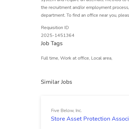
the recruitment and/or employment process
department. To find an office near you, please
Requisition ID
2025-1451364
Job Tags
Full time, Work at office, Local area,
Similar Jobs
Five Below, Inc.
Store Asset Protection Associa