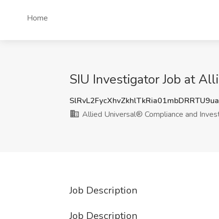
Home
SIU Investigator Job at A
SlRvL2FycXhvZkhlTkRia01mbDRRTU9u
Allied Universal® Compliance and Invest
Job Description
Job Description