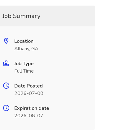
Job Summary
Location
Albany, GA
Job Type
Full Time
Date Posted
2026-07-08
Expiration date
2026-08-07