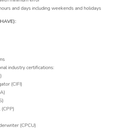
 with minimum error
ar hours and days including weekends and holidays
HAVE):
ons
al industry certifications:
)
ator (CIFI)
LA)
S)
l (CPP)
derwriter (CPCU)