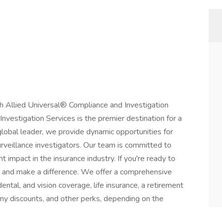
h Allied Universal® Compliance and Investigation
nvestigation Services is the premier destination for a
 global leader, we provide dynamic opportunities for
urveillance investigators. Our team is committed to
t impact in the insurance industry. If you're ready to
s and make a difference. We offer a comprehensive
ntal, and vision coverage, life insurance, a retirement
y discounts, and other perks, depending on the