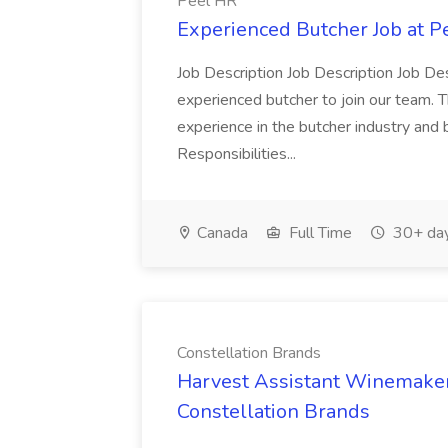
Peel HR
Experienced Butcher Job at P
Job Description Job Description Job Des
experienced butcher to join our team. T
experience in the butcher industry and 
Responsibilities...
Canada
Full Time
30+ day
Constellation Brands
Harvest Assistant Winemaker
Constellation Brands