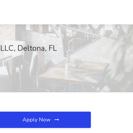
LLC, Deltona, FL
Apply Now