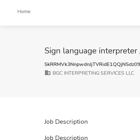
Home
Sign language interprete
SkRRMVk3NnpwdnJjTVRidE1QQjNSdz0
BGC INTERPRETING SERVICES LLC
Job Description
Job Description