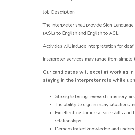
Job Description
The interpreter shall provide Sign Language
(ASL) to English and English to ASL.
Activities will include interpretation for de
Interpreter services may range from simple 
Our candidates will excel at working in
staying in the interpreter role while up
Strong listening, research, memory, and
The ability to sign in many situations,
Excellent customer service skills and t
relationships.
Demonstrated knowledge and understa