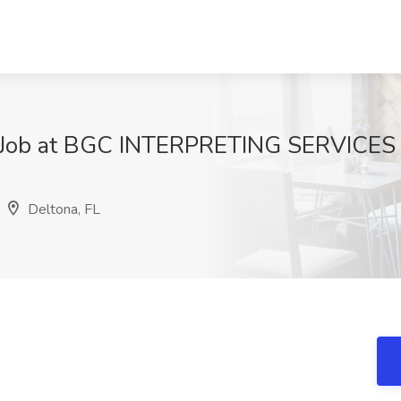
r Job at BGC INTERPRETING SERVICES 
9
Deltona, FL