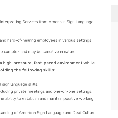
 Interpreting Services from American Sign Language
af and hard-of-hearing employees in various settings
to complex and may be sensitive in nature.
 a high-pressure, fast-paced environment while
holding the following skills:
 sign language skills.
 including private meetings and one-on-one settings.
he ability to establish and maintain positive working
nding of American Sign Language and Deaf Culture.