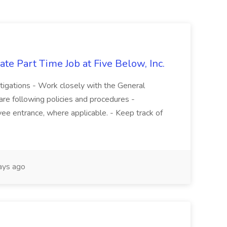
te Part Time Job at Five Below, Inc.
stigations - Work closely with the General
re following policies and procedures -
ee entrance, where applicable. - Keep track of
ays ago