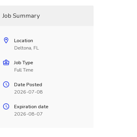
Job Summary
Location
Deltona, FL
Job Type
Full Time
Date Posted
2026-07-08
Expiration date
2026-08-07