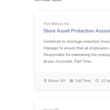
Five Below, Inc.
Store Asset Protection Associa
Contribute to shortage reduction/ Inve
Manager to ensure that all employees a
Responsible for maintaining the employ
all pac Associate, Part Time...
Bronx, NY
Full Time
10 d