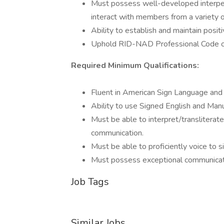
Must possess well-developed interpers
interact with members from a variety 
Ability to establish and maintain posit
Uphold RID-NAD Professional Code o
Required Minimum Qualifications:
Fluent in American Sign Language and 
Ability to use Signed English and Manu
Must be able to interpret/transliterat
communication.
Must be able to proficiently voice to si
Must possess exceptional communicatio
Job Tags
Similar Jobs