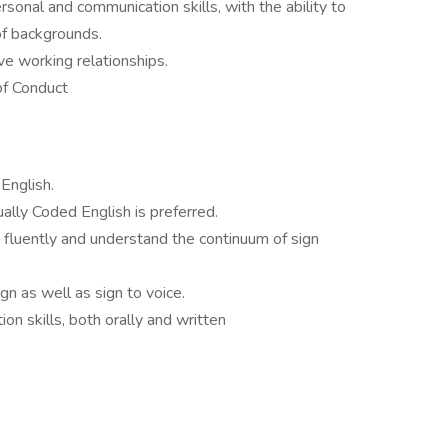
onal and communication skills, with the ability to
of backgrounds.
ive working relationships.
f Conduct
English.
ally Coded English is preferred.
e fluently and understand the continuum of sign
gn as well as sign to voice.
n skills, both orally and written