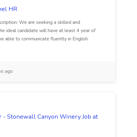
eel HR
cription: We are seeking a skilled and
he ideal candidate will have at least 4 year of
be able to communicate fluently in English.
s ago
 - Stonewall Canyon Winery Job at