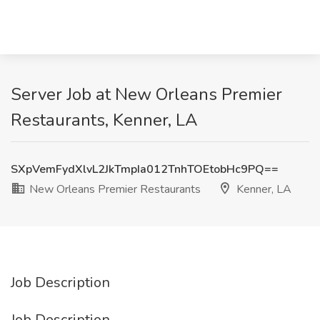
Server Job at New Orleans Premier
Restaurants, Kenner, LA
SXpVemFydXlvL2JkTmpIa012TnhTOEtobHc9PQ==
New Orleans Premier Restaurants
Kenner, LA
Job Description
Job Description