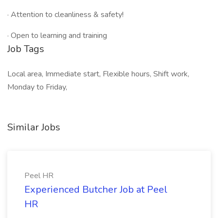
· Attention to cleanliness & safety!
· Open to learning and training
Job Tags
Local area, Immediate start, Flexible hours, Shift work,
Monday to Friday,
Similar Jobs
Peel HR
Experienced Butcher Job at Peel
HR