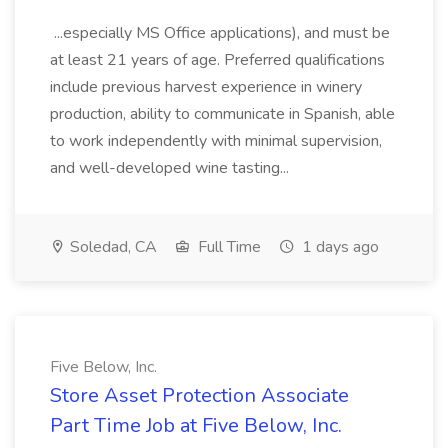
...especially MS Office applications), and must be
at least 21 years of age. Preferred qualifications
include previous harvest experience in winery
production, ability to communicate in Spanish, able
to work independently with minimal supervision,
and well-developed wine tasting...
Soledad, CA
Full Time
1 days ago
Five Below, Inc.
Store Asset Protection Associate
Part Time Job at Five Below, Inc.