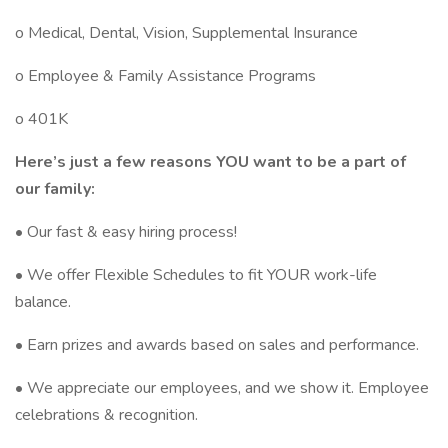
o Medical, Dental, Vision, Supplemental Insurance
o Employee & Family Assistance Programs
o 401K
Here’s just a few reasons YOU want to be a part of
our family:
• Our fast & easy hiring process!
• We offer Flexible Schedules to fit YOUR work-life
balance.
• Earn prizes and awards based on sales and performance.
• We appreciate our employees, and we show it. Employee
celebrations & recognition.