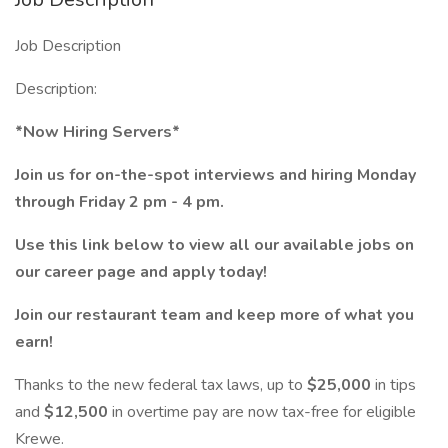
Job Description
Description:
*Now Hiring Servers*
Join us for on-the-spot interviews and hiring Monday
through Friday 2 pm - 4 pm.
Use this link below to view all our available jobs on
our career page and apply today!
Join our restaurant team and keep more of what you
earn!
Thanks to the new federal tax laws, up to
$25,000
in tips
and
$12,500
in overtime pay are now tax-free for eligible
Krewe.