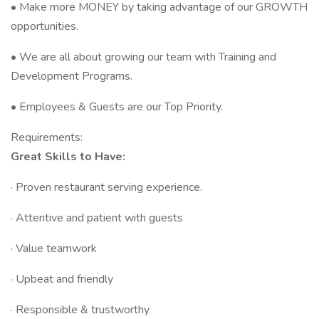
• Make more MONEY by taking advantage of our GROWTH
opportunities.
• We are all about growing our team with Training and
Development Programs.
• Employees & Guests are our Top Priority.
Requirements:
Great Skills to Have:
· Proven restaurant serving experience.
· Attentive and patient with guests
· Value teamwork
· Upbeat and friendly
· Responsible & trustworthy