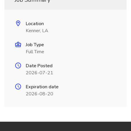
Location
Kenner, LA
Job Type
Full Time
Date Posted
2026-07-21
Expiration date
2026-08-20