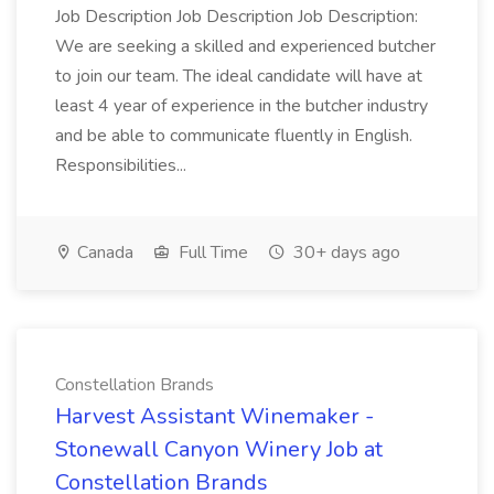
Job Description Job Description Job Description:
We are seeking a skilled and experienced butcher
to join our team. The ideal candidate will have at
least 4 year of experience in the butcher industry
and be able to communicate fluently in English.
Responsibilities...
Canada
Full Time
30+ days ago
Constellation Brands
Harvest Assistant Winemaker -
Stonewall Canyon Winery Job at
Constellation Brands