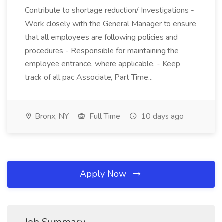
Contribute to shortage reduction/ Investigations -
Work closely with the General Manager to ensure
that all employees are following policies and
procedures - Responsible for maintaining the
employee entrance, where applicable. - Keep
track of all pac Associate, Part Time...
Bronx, NY
Full Time
10 days ago
Apply Now
Job Summary