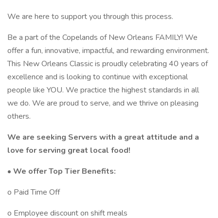
We are here to support you through this process.
Be a part of the Copelands of New Orleans FAMILY! We
offer a fun, innovative, impactful, and rewarding environment.
This New Orleans Classic is proudly celebrating 40 years of
excellence and is looking to continue with exceptional
people like YOU. We practice the highest standards in all
we do. We are proud to serve, and we thrive on pleasing
others.
We are seeking Servers with a great attitude and a
love for serving great local food!
• We offer Top Tier Benefits:
o Paid Time Off
o Employee discount on shift meals