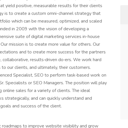
 yield positive, measurable results for their clients
y is to create a custom omni-channel strategy that
rtfolio which can be measured, optimized, and scaled
nded in 2009 with the vision of developing a
hensive suite of digital marketing services in-house
 Our mission is to create more value for others. Our
pectations and to create more success for the partners
, collaborative, results‑driven do‑ers. We work hard
o our clients, and ultimately, their customers.
rienced Specialist, SEO to perform task‑based work on
r. Specialists or SEO Managers. The position will play
g online sales for a variety of clients. The ideal
ks strategically, and can quickly understand and
e goals and success of the client.
 roadmaps to improve website visibility and grow