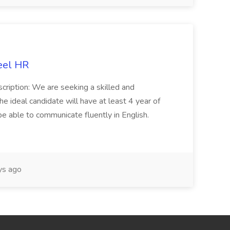
eel HR
cription: We are seeking a skilled and
he ideal candidate will have at least 4 year of
be able to communicate fluently in English.
s ago