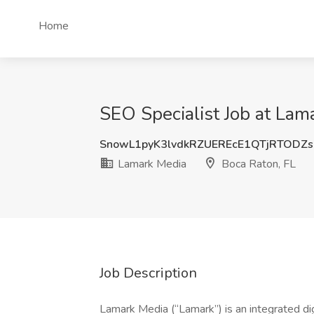
Home
SEO Specialist Job at Lam
SnowL1pyK3lvdkRZUEREcE1QTjRTODZ
Lamark Media
Boca Raton, FL
Job Description
Lamark Media (“Lamark”) is an integrated dig