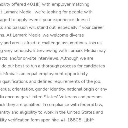
bility offered 401(k) with employer matching
 Lamark Media , we’re looking for people with
ouraged to apply even if your experience doesn’t
ls and passion will stand out; especially if your career
urns. At Lamark Media, we welcome diverse
 and aren’t afraid to challenge assumptions. Join us.
 very seriously. Interviewing with Lamark Media may
ects, and/or on‑site interviews. Although we are
 do our best to run a thorough process for candidates
ark Media is an equal employment opportunity
qualifications and defined requirements of the job,
sexual orientation, gender identity, national origin or any
dia encourages United States' Veterans and persons
hich they are qualified. In compliance with federal law,
dentity and eligibility to work in the United States and
ity verification form upon hire. #J-18808-Ljbffr