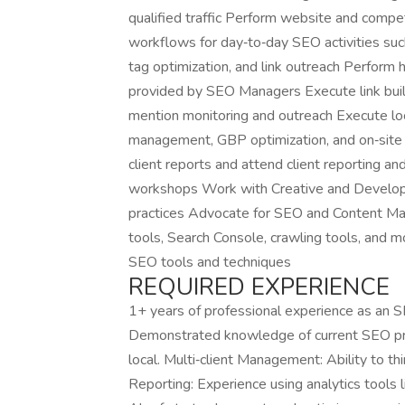
qualified traffic Perform website and compe
workflows for day‑to‑day SEO activities s
tag optimization, and link outreach Perfor
provided by SEO Managers Execute link build
mention monitoring and outreach Execute local
management, GBP optimization, and on‑site 
client reports and attend client reporting a
workshops Work with Creative and Develo
practices Advocate for SEO and Content Mar
tools, Search Console, crawling tools, and 
SEO tools and techniques
REQUIRED EXPERIENCE
1+ years of professional experience as an 
Demonstrated knowledge of current SEO pract
local. Multi‑client Management: Ability to thin
Reporting: Experience using analytics tools