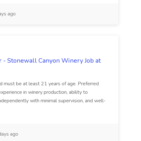
ays ago
 - Stonewall Canyon Winery Job at
and must be at least 21 years of age. Preferred
experience in winery production, ability to
ndependently with minimal supervision, and well-
days ago