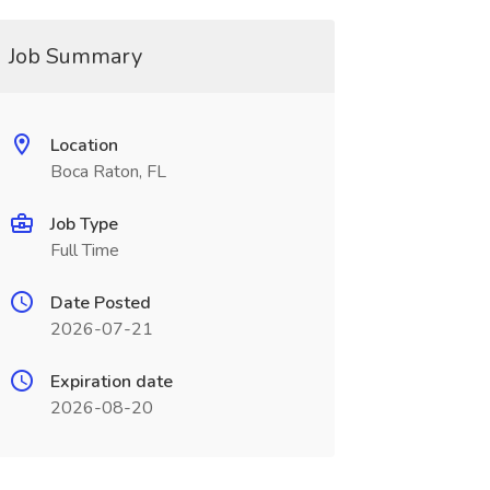
Job Summary
Location
Boca Raton, FL
Job Type
Full Time
Date Posted
2026-07-21
Expiration date
2026-08-20