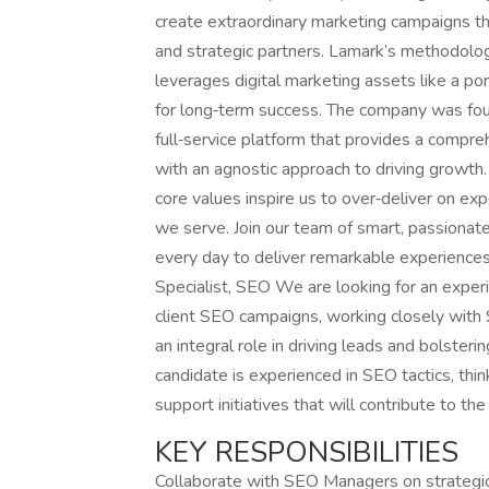
create extraordinary marketing campaigns that
and strategic partners. Lamark’s methodolog
leverages digital marketing assets like a po
for long‑term success. The company was fou
full‑service platform that provides a compre
with an agnostic approach to driving growth.
core values inspire us to over‑deliver on ex
we serve. Join our team of smart, passionate
every day to deliver remarkable experiences t
Specialist, SEO We are looking for an expe
client SEO campaigns, working closely with S
an integral role in driving leads and bolsterin
candidate is experienced in SEO tactics, thin
support initiatives that will contribute to th
KEY RESPONSIBILITIES
Collaborate with SEO Managers on strategic