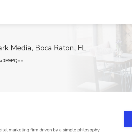
ark Media, Boca Raton, FL
sa0E9PQ==
ital marketing firm driven by a simple philosophy: