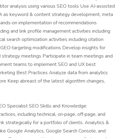
titor analysis using various SEO tools Use AI‑assisted
uch as keyword & content strategy development, meta
m hands‑on implementation of recommendations
ing and link profile management activities including
 search optimization activities including citation
GEO‑targeting modifications Develop insights for
nd strategy meetings Participate in team meetings and
pment teams to implement SEO and UX best
keting Best Practices Analyze data from analytics
more Keep abreast of the latest algorithm changes,
SEO Specialist SEO Skills and Knowledge:
ices, including technical, on‑page, off‑page, and
k strategically for a portfolio of clients. Analytics &
 like Google Analytics, Google Search Console, and