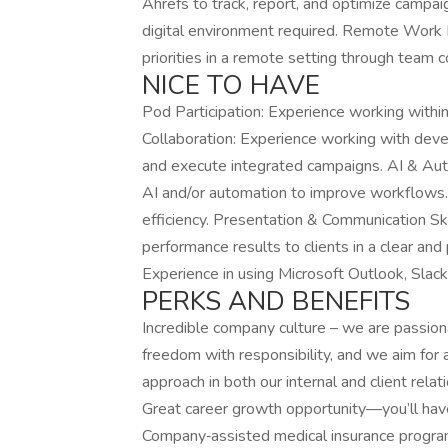
Ahrefs to track, report, and optimize campai
digital environment required. Remote Work 
priorities in a remote setting through team c
NICE TO HAVE
Pod Participation: Experience working within
Collaboration: Experience working with dev
and execute integrated campaigns. AI & Aut
AI and/or automation to improve workflows.
efficiency. Presentation & Communication Skil
performance results to clients in a clear an
Experience in using Microsoft Outlook, Slac
PERKS AND BENEFITS
Incredible company culture – we are passio
freedom with responsibility, and we aim for 
approach in both our internal and client rel
Great career growth opportunity—you’ll have
Company‑assisted medical insurance programs,