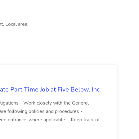
, Local area,
te Part Time Job at Five Below, Inc.
stigations - Work closely with the General
re following policies and procedures -
ee entrance, where applicable. - Keep track of