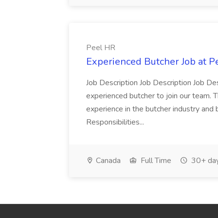
Peel HR
Experienced Butcher Job at P
Job Description Job Description Job Des
experienced butcher to join our team. T
experience in the butcher industry and 
Responsibilities...
Canada
Full Time
30+ day