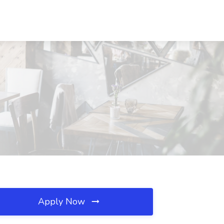
Apply Now