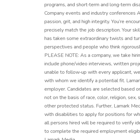
programs, and short‑term and long‑term disa
Company events and industry conferences At
passion, grit, and high integrity. You’re enc
precisely match the job description. Your skil
has taken some extraordinary twists and t
perspectives and people who think rigorously
PLEASE NOTE: As a company, we take hiring
include phone/video interviews, written proj
unable to follow‑up with every applicant, we
with whom we identify a potential fit. Lam
employer. Candidates are selected based on 
not on the basis of race, color, religion, sex, 
other protected status. Further, Lamark Me
with disabilities to apply for positions for w
all persons hired will be required to verify i
to complete the required employment eligibil
Lamark Media