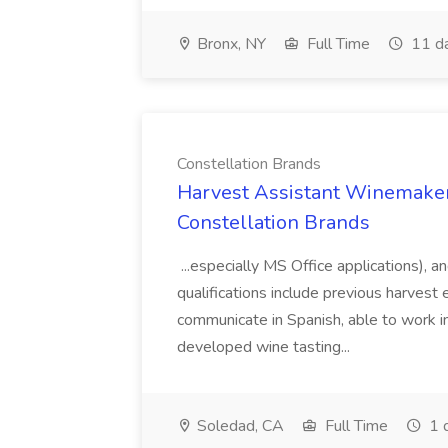
Bronx, NY
Full Time
11 d
Constellation Brands
Harvest Assistant Winemaker
Constellation Brands
...especially MS Office applications), 
qualifications include previous harvest 
communicate in Spanish, able to work i
developed wine tasting...
Soledad, CA
Full Time
1 