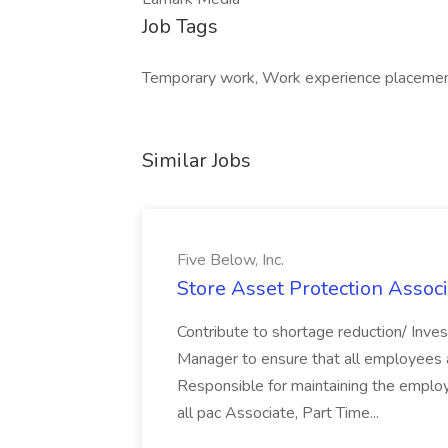
Job Tags
Temporary work, Work experience placement
Similar Jobs
Five Below, Inc.
Store Asset Protection Associa
Contribute to shortage reduction/ Inve
Manager to ensure that all employees a
Responsible for maintaining the employ
all pac Associate, Part Time...