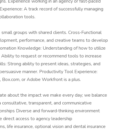
gns. Experience working in an agency or fast‑paced
Experience: A track record of successfully managing
ollaboration tools.
 small groups with shared clients. Cross‑Functional
elopment, performance, and creative teams to develop
omation Knowledge: Understanding of how to utilize
 Ability to request or recommend tools to increase
ls: Strong ability to present ideas, strategies, and
d persuasive manner. Productivity Tool Experience:
k, Box.com, or Adobe Workfront is a plus.
nate about the impact we make every day; we balance
a consultative, transparent, and communicative
ationships Diverse and forward‑thinking environment
 direct access to agency leadership
 life insurance, optional vision and dental insurance