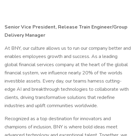
Senior Vice President, Release Train Engineer/Group
Delivery Manager
At BNY, our culture allows us to run our company better and
enables employees growth and success. As a leading
global financial services company at the heart of the global
financial system, we influence nearly 20% of the worlds
investible assets. Every day, our teams harness cutting-
edge AI and breakthrough technologies to collaborate with
clients, driving transformative solutions that redefine
industries and uplift communities worldwide.
Recognized as a top destination for innovators and
champions of inclusion, BNY is where bold ideas meet
advanced technology and exceptional talent. Together, we