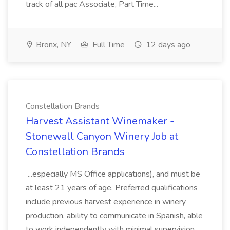
track of all pac Associate, Part Time...
Bronx, NY
Full Time
12 days ago
Constellation Brands
Harvest Assistant Winemaker -
Stonewall Canyon Winery Job at
Constellation Brands
...especially MS Office applications), and must be
at least 21 years of age. Preferred qualifications
include previous harvest experience in winery
production, ability to communicate in Spanish, able
to work independently with minimal supervision,