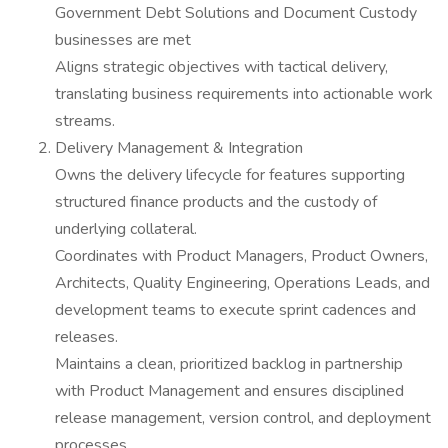
Government Debt Solutions and Document Custody
businesses are met
Aligns strategic objectives with tactical delivery,
translating business requirements into actionable work
streams.
Delivery Management & Integration
Owns the delivery lifecycle for features supporting
structured finance products and the custody of
underlying collateral.
Coordinates with Product Managers, Product Owners,
Architects, Quality Engineering, Operations Leads, and
development teams to execute sprint cadences and
releases.
Maintains a clean, prioritized backlog in partnership
with Product Management and ensures disciplined
release management, version control, and deployment
processes.