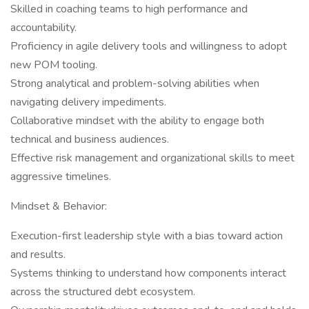
Skilled in coaching teams to high performance and
accountability.
Proficiency in agile delivery tools and willingness to adopt
new POM tooling.
Strong analytical and problem-solving abilities when
navigating delivery impediments.
Collaborative mindset with the ability to engage both
technical and business audiences.
Effective risk management and organizational skills to meet
aggressive timelines.
Mindset & Behavior:
Execution-first leadership style with a bias toward action
and results.
Systems thinking to understand how components interact
across the structured debt ecosystem.