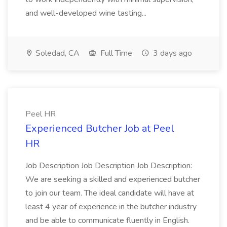
and well-developed wine tasting...
Soledad, CA
Full Time
3 days ago
Peel HR
Experienced Butcher Job at Peel
HR
Job Description Job Description Job Description:
We are seeking a skilled and experienced butcher
to join our team. The ideal candidate will have at
least 4 year of experience in the butcher industry
and be able to communicate fluently in English.