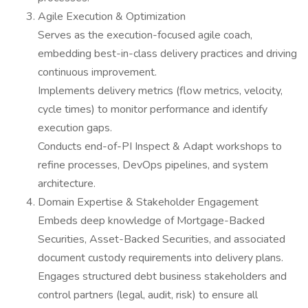
Agile Execution & Optimization
Serves as the execution-focused agile coach,
embedding best-in-class delivery practices and driving
continuous improvement.
Implements delivery metrics (flow metrics, velocity,
cycle times) to monitor performance and identify
execution gaps.
Conducts end-of-PI Inspect & Adapt workshops to
refine processes, DevOps pipelines, and system
architecture.
Domain Expertise & Stakeholder Engagement
Embeds deep knowledge of Mortgage-Backed
Securities, Asset-Backed Securities, and associated
document custody requirements into delivery plans.
Engages structured debt business stakeholders and
control partners (legal, audit, risk) to ensure all