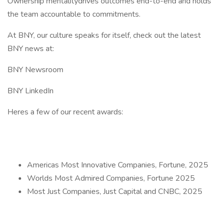
Ownership mentalitydrives outcomes end-to-end and holds
the team accountable to commitments.
At BNY, our culture speaks for itself, check out the latest
BNY news at:
BNY Newsroom
BNY LinkedIn
Heres a few of our recent awards:
Americas Most Innovative Companies, Fortune, 2025
Worlds Most Admired Companies, Fortune 2025
Most Just Companies, Just Capital and CNBC, 2025