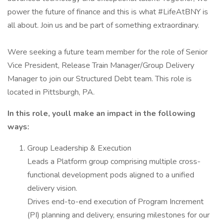
power the future of finance and this is what #LifeAtBNY is
all about. Join us and be part of something extraordinary.
Were seeking a future team member for the role of Senior
Vice President, Release Train Manager/Group Delivery
Manager to join our Structured Debt team. This role is
located in Pittsburgh, PA.
In this role, youll make an impact in the following
ways:
Group Leadership & Execution
Leads a Platform group comprising multiple cross-
functional development pods aligned to a unified
delivery vision.
Drives end-to-end execution of Program Increment
(PI) planning and delivery, ensuring milestones for our