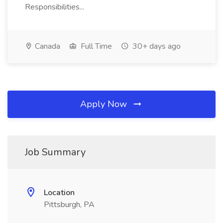
Responsibilities...
Canada
Full Time
30+ days ago
Apply Now
Job Summary
Location
Pittsburgh, PA