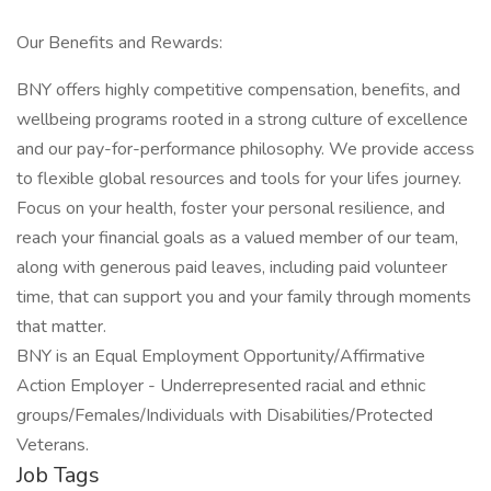
Our Benefits and Rewards:
BNY offers highly competitive compensation, benefits, and
wellbeing programs rooted in a strong culture of excellence
and our pay-for-performance philosophy. We provide access
to flexible global resources and tools for your lifes journey.
Focus on your health, foster your personal resilience, and
reach your financial goals as a valued member of our team,
along with generous paid leaves, including paid volunteer
time, that can support you and your family through moments
that matter.
BNY is an Equal Employment Opportunity/Affirmative
Action Employer - Underrepresented racial and ethnic
groups/Females/Individuals with Disabilities/Protected
Veterans.
Job Tags