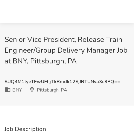
Senior Vice President, Release Train
Engineer/Group Delivery Manager Job
at BNY, Pittsburgh, PA
SUQ4M1lyeTFwUFhjTkRmdk12SjJRTUNva3c9PQ==
BNY
Pittsburgh, PA
Job Description