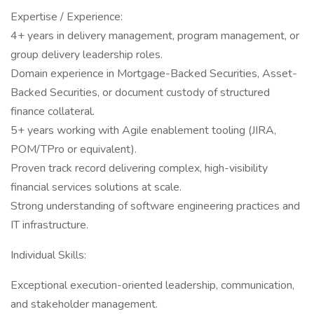
Expertise / Experience:
4+ years in delivery management, program management, or
group delivery leadership roles.
Domain experience in Mortgage-Backed Securities, Asset-
Backed Securities, or document custody of structured
finance collateral.
5+ years working with Agile enablement tooling (JIRA,
POM/TPro or equivalent).
Proven track record delivering complex, high-visibility
financial services solutions at scale.
Strong understanding of software engineering practices and
IT infrastructure.
Individual Skills:
Exceptional execution-oriented leadership, communication,
and stakeholder management.