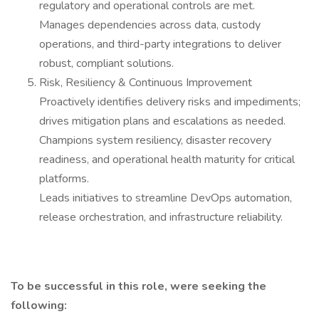
regulatory and operational controls are met.
Manages dependencies across data, custody
operations, and third-party integrations to deliver
robust, compliant solutions.
Risk, Resiliency & Continuous Improvement
Proactively identifies delivery risks and impediments;
drives mitigation plans and escalations as needed.
Champions system resiliency, disaster recovery
readiness, and operational health maturity for critical
platforms.
Leads initiatives to streamline DevOps automation,
release orchestration, and infrastructure reliability.
To be successful in this role, were seeking the
following: