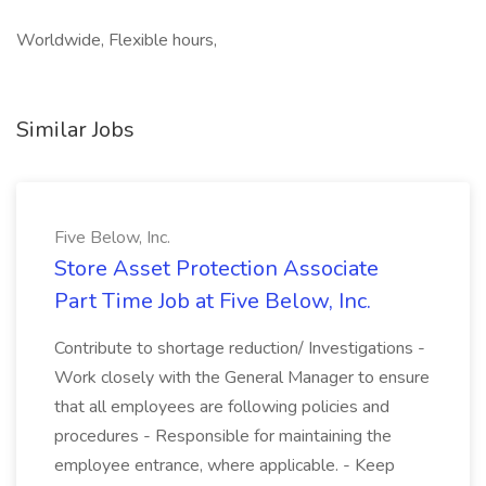
Worldwide, Flexible hours,
Similar Jobs
Five Below, Inc.
Store Asset Protection Associate
Part Time Job at Five Below, Inc.
Contribute to shortage reduction/ Investigations -
Work closely with the General Manager to ensure
that all employees are following policies and
procedures - Responsible for maintaining the
employee entrance, where applicable. - Keep