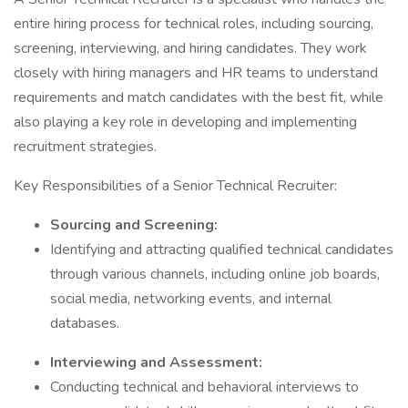
entire hiring process for technical roles, including sourcing,
screening, interviewing, and hiring candidates. They work
closely with hiring managers and HR teams to understand
requirements and match candidates with the best fit, while
also playing a key role in developing and implementing
recruitment strategies.
Key Responsibilities of a Senior Technical Recruiter:
Sourcing and Screening:
Identifying and attracting qualified technical candidates
through various channels, including online job boards,
social media, networking events, and internal
databases.
Interviewing and Assessment:
Conducting technical and behavioral interviews to