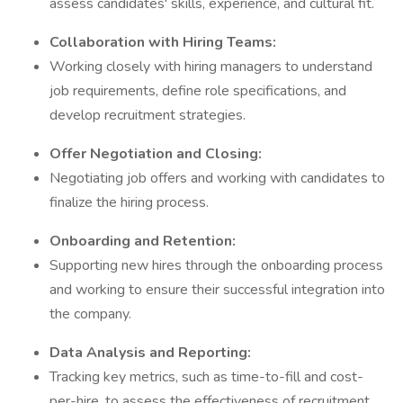
assess candidates' skills, experience, and cultural fit.
Collaboration with Hiring Teams:
Working closely with hiring managers to understand
job requirements, define role specifications, and
develop recruitment strategies.
Offer Negotiation and Closing:
Negotiating job offers and working with candidates to
finalize the hiring process.
Onboarding and Retention:
Supporting new hires through the onboarding process
and working to ensure their successful integration into
the company.
Data Analysis and Reporting:
Tracking key metrics, such as time-to-fill and cost-
per-hire, to assess the effectiveness of recruitment