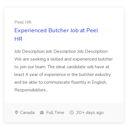
Peel HR
Experienced Butcher Job at Peel
HR
Job Description Job Description Job Description:
We are seeking a skilled and experienced butcher
to join our team. The ideal candidate will have at
least 4 year of experience in the butcher industry
and be able to communicate fluently in English.
Responsibilities...
Canada
Full Time
30+ days ago