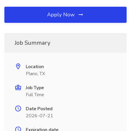
Apply Now
Job Summary
Location
Plano, TX
Job Type
Full Time
Date Posted
2026-07-21
Expiration date