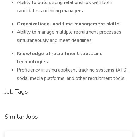
Ability to build strong relationships with both
candidates and hiring managers.
Organizational and time management skills:
Ability to manage multiple recruitment processes
simultaneously and meet deadlines.
Knowledge of recruitment tools and
technologies:
Proficiency in using applicant tracking systems (ATS),
social media platforms, and other recruitment tools.
Job Tags
Similar Jobs