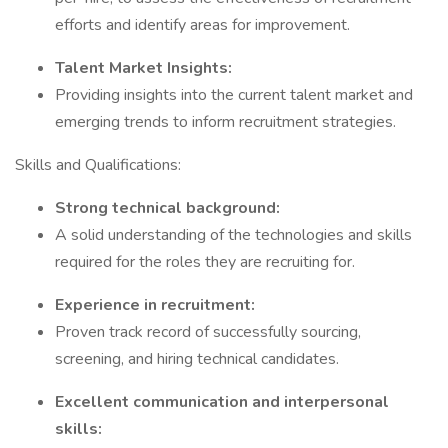
efforts and identify areas for improvement.
Talent Market Insights:
Providing insights into the current talent market and
emerging trends to inform recruitment strategies.
Skills and Qualifications:
Strong technical background:
A solid understanding of the technologies and skills
required for the roles they are recruiting for.
Experience in recruitment:
Proven track record of successfully sourcing,
screening, and hiring technical candidates.
Excellent communication and interpersonal
skills: