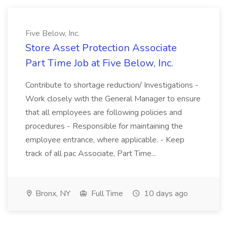
Five Below, Inc.
Store Asset Protection Associate
Part Time Job at Five Below, Inc.
Contribute to shortage reduction/ Investigations -
Work closely with the General Manager to ensure
that all employees are following policies and
procedures - Responsible for maintaining the
employee entrance, where applicable. - Keep
track of all pac Associate, Part Time...
Bronx, NY
Full Time
10 days ago