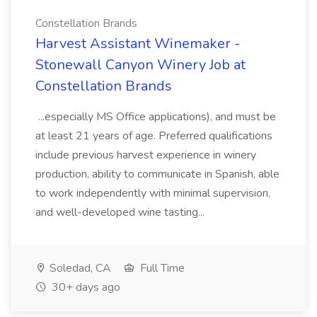
Constellation Brands
Harvest Assistant Winemaker -
Stonewall Canyon Winery Job at
Constellation Brands
...especially MS Office applications), and must be
at least 21 years of age. Preferred qualifications
include previous harvest experience in winery
production, ability to communicate in Spanish, able
to work independently with minimal supervision,
and well-developed wine tasting...
Soledad, CA
Full Time
30+ days ago