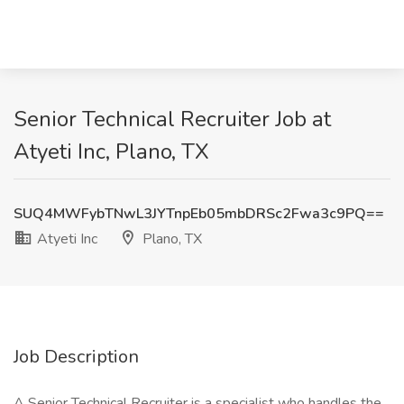
Senior Technical Recruiter Job at
Atyeti Inc, Plano, TX
SUQ4MWFybTNwL3JYTnpEb05mbDRSc2Fwa3c9PQ==
Atyeti Inc
Plano, TX
Job Description
A Senior Technical Recruiter is a specialist who handles the