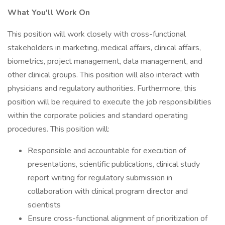
What You'll Work On
This position will work closely with cross-functional
stakeholders in marketing, medical affairs, clinical affairs,
biometrics, project management, data management, and
other clinical groups. This position will also interact with
physicians and regulatory authorities. Furthermore, this
position will be required to execute the job responsibilities
within the corporate policies and standard operating
procedures. This position will:
Responsible and accountable for execution of
presentations, scientific publications, clinical study
report writing for regulatory submission in
collaboration with clinical program director and
scientists
Ensure cross-functional alignment of prioritization of