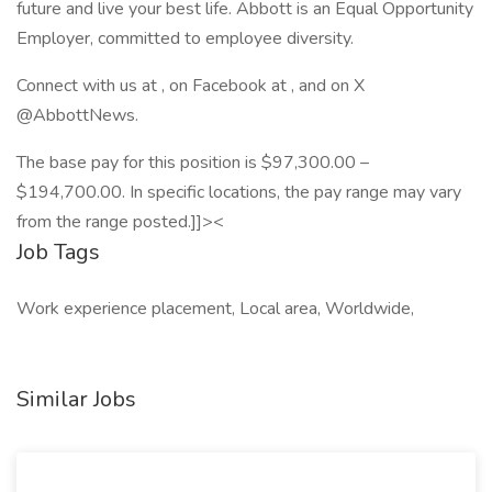
future and live your best life. Abbott is an Equal Opportunity
Employer, committed to employee diversity.
Connect with us at , on Facebook at , and on X
@AbbottNews.
The base pay for this position is $97,300.00 –
$194,700.00. In specific locations, the pay range may vary
from the range posted.]]><
Job Tags
Work experience placement, Local area, Worldwide,
Similar Jobs