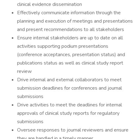
clinical evidence dissemination
Effectively communicate information through the
planning and execution of meetings and presentations
and present recommendations to all stakeholders
Ensure internal stakeholders are up to date on all
activities supporting podium presentations
(conference acceptances, presentation status) and
publications status as well as clinical study report
review
Drive internal and external collaborators to meet
submission deadlines for conferences and journal
submissions
Drive activities to meet the deadlines for internal
approvals of clinical study reports for regulatory
submissions
Oversee responses to journal reviewers and ensure
they are handled in a timely manner