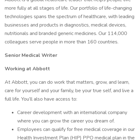
more fully at all stages of life. Our portfolio of life-changing
technologies spans the spectrum of healthcare, with leading
businesses and products in diagnostics, medical devices,
nutritionals and branded generic medicines. Our 114,000
colleagues serve people in more than 160 countries.
Senior Medical Writer
Working at Abbott
At Abbott, you can do work that matters, grow, and learn,
care for yourself and your family, be your true self, and live a
full life. You’ll also have access to:
Career development with an international company
where you can grow the career you dream of.
Employees can qualify for free medical coverage in our
Health Investment Plan (HIP) PPO medical plan in the