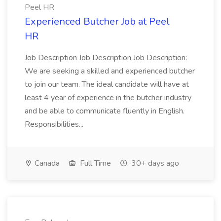
Peel HR
Experienced Butcher Job at Peel
HR
Job Description Job Description Job Description:
We are seeking a skilled and experienced butcher
to join our team. The ideal candidate will have at
least 4 year of experience in the butcher industry
and be able to communicate fluently in English.
Responsibilities...
Canada
Full Time
30+ days ago