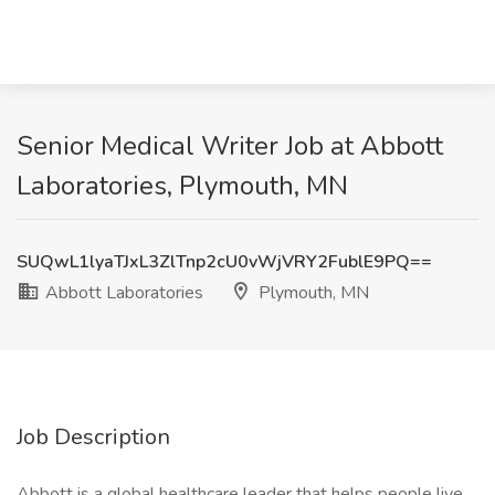
Senior Medical Writer Job at Abbott
Laboratories, Plymouth, MN
SUQwL1lyaTJxL3ZlTnp2cU0vWjVRY2FublE9PQ==
Abbott Laboratories
Plymouth, MN
Job Description
Abbott is a global healthcare leader that helps people live