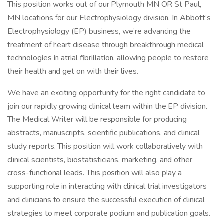
This position works out of our Plymouth MN OR St Paul,
MN locations for our Electrophysiology division. In Abbott’s
Electrophysiology (EP) business, we’re advancing the
treatment of heart disease through breakthrough medical
technologies in atrial fibrillation, allowing people to restore
their health and get on with their lives.
We have an exciting opportunity for the right candidate to
join our rapidly growing clinical team within the EP division.
The Medical Writer will be responsible for producing
abstracts, manuscripts, scientific publications, and clinical
study reports. This position will work collaboratively with
clinical scientists, biostatisticians, marketing, and other
cross-functional leads. This position will also play a
supporting role in interacting with clinical trial investigators
and clinicians to ensure the successful execution of clinical
strategies to meet corporate podium and publication goals.