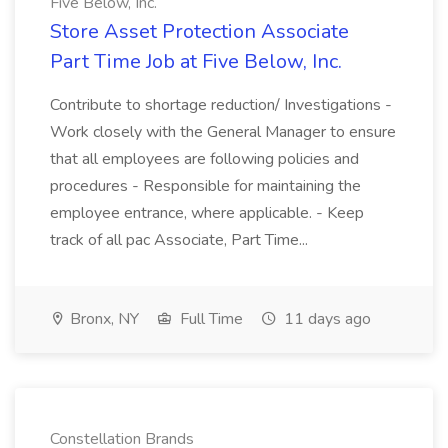
Five Below, Inc.
Store Asset Protection Associate
Part Time Job at Five Below, Inc.
Contribute to shortage reduction/ Investigations -
Work closely with the General Manager to ensure
that all employees are following policies and
procedures - Responsible for maintaining the
employee entrance, where applicable. - Keep
track of all pac Associate, Part Time...
Bronx, NY
Full Time
11 days ago
Constellation Brands