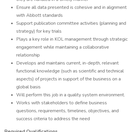
Ensure all data presented is cohesive and in alignment
with Abbott standards
Support publication committee activities (planning and
strategy) for key trials
Plays a key role in KOL management through strategic
engagement while maintaining a collaborative
relationship
Develops and maintains current, in-depth, relevant
functional knowledge (such as scientific and technical
aspects) of projects in support of the business on a
global basis
Will perform this job in a quality system environment.
Works with stakeholders to define business
questions, requirements, timelines, objectives, and
success criteria to address the need
Required Qualifications