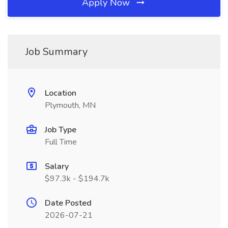
Apply Now
Job Summary
Location
Plymouth, MN
Job Type
Full Time
Salary
$97.3k - $194.7k
Date Posted
2026-07-21