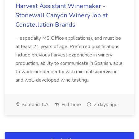
Harvest Assistant Winemaker -
Stonewall Canyon Winery Job at
Constellation Brands
...especially MS Office applications), and must be
at least 21 years of age. Preferred qualifications
include previous harvest experience in winery
production, ability to communicate in Spanish, able
to work independently with minimal supervision,
and well-developed wine tasting...
Soledad, CA
Full Time
2 days ago