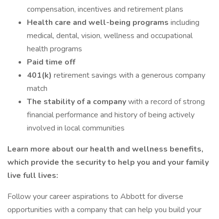
compensation, incentives and retirement plans
Health care and well-being programs
including
medical, dental, vision, wellness and occupational
health programs
Paid time off
401(k)
retirement savings with a generous company
match
The stability of a company
with a record of strong
financial performance and history of being actively
involved in local communities
Learn more about our health and wellness benefits,
which provide the security to help you and your family
live full lives:
Follow your career aspirations to Abbott for diverse
opportunities with a company that can help you build your