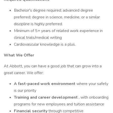
Bachelor's degree required; advanced degree
preferred; degree in science, medicine, or a similar
discipline is highly preferred.
Minimum of 5+ years of related work experience in
clinical trials/medical writing
Cardiovascular knowledge is a plus.
What We Offer
At Abbott, you can have a good job that can grow into a
great career. We offer:
A fast-paced work environment
where your safety
is our priority
Training and career development
, with onboarding
programs for new employees and tuition assistance
Financial security
through competitive