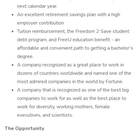
next calendar year.
An excellent retirement savings plan with a high
employer contribution
Tuition reimbursement, the Freedom 2 Save student
debt program, and FreeU education benefit - an
affordable and convenient path to getting a bachelor’s
degree.
A company recognized as a great place to work in
dozens of countries worldwide and named one of the
most admired companies in the world by Fortune.
A company that is recognized as one of the best big
companies to work for as well as the best place to
work for diversity, working mothers, female
executives, and scientists.
The Opportunity