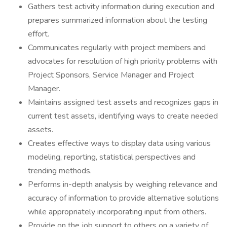
Gathers test activity information during execution and
prepares summarized information about the testing
effort.
Communicates regularly with project members and
advocates for resolution of high priority problems with
Project Sponsors, Service Manager and Project
Manager.
Maintains assigned test assets and recognizes gaps in
current test assets, identifying ways to create needed
assets.
Creates effective ways to display data using various
modeling, reporting, statistical perspectives and
trending methods.
Performs in-depth analysis by weighing relevance and
accuracy of information to provide alternative solutions
while appropriately incorporating input from others.
Provide on the job support to others on a variety of