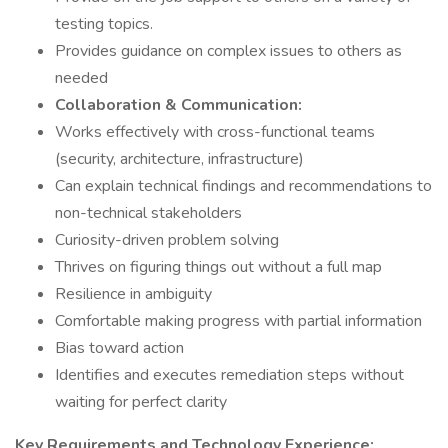
testing topics.
Provides guidance on complex issues to others as
needed
Collaboration & Communication:
Works effectively with cross-functional teams
(security, architecture, infrastructure)
Can explain technical findings and recommendations to
non-technical stakeholders
Curiosity-driven problem solving
Thrives on figuring things out without a full map
Resilience in ambiguity
Comfortable making progress with partial information
Bias toward action
Identifies and executes remediation steps without
waiting for perfect clarity
Key Requirements and Technology Experience: