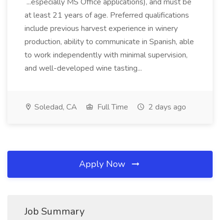
...especially MS Office applications), and must be
at least 21 years of age. Preferred qualifications
include previous harvest experience in winery
production, ability to communicate in Spanish, able
to work independently with minimal supervision,
and well-developed wine tasting...
Soledad, CA
Full Time
2 days ago
Apply Now
Job Summary