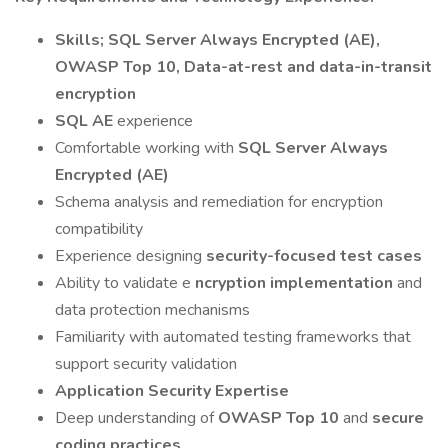
Skills; SQL Server Always Encrypted (AE),
OWASP Top 10, Data-at-rest and data-in-transit
encryption
SQL AE
experience
Comfortable working with
SQL Server Always
Encrypted (AE)
Schema analysis and remediation for encryption
compatibility
Experience designing
security-focused test cases
Ability to validate e
ncryption implementation
and
data protection mechanisms
Familiarity with automated testing frameworks that
support security validation
Application Security Expertise
Deep understanding of
OWASP Top 10
and
secure
coding practices