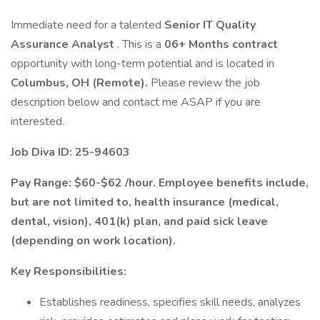
Immediate need for a talented
Senior IT Quality
Assurance Analyst
. This is a
06+ Months contract
opportunity with long-term potential and is located in
Columbus, OH (Remote).
Please review the job
description below and contact me ASAP if you are
interested.
Job Diva ID: 25-94603
Pay Range: $60-$62 /hour. Employee benefits include,
but are not limited to, health insurance (medical,
dental, vision), 401(k) plan, and paid sick leave
(depending on work location).
Key Responsibilities:
Establishes readiness, specifies skill needs, analyzes