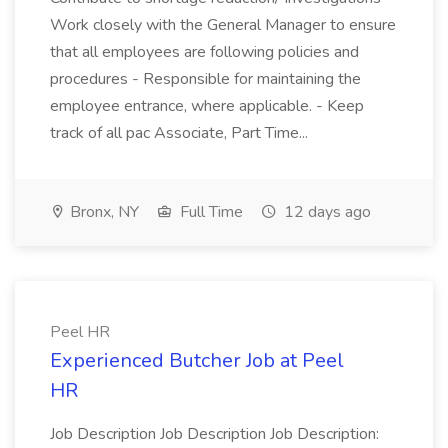
Work closely with the General Manager to ensure
that all employees are following policies and
procedures - Responsible for maintaining the
employee entrance, where applicable. - Keep
track of all pac Associate, Part Time...
Bronx, NY
Full Time
12 days ago
Peel HR
Experienced Butcher Job at Peel
HR
Job Description Job Description Job Description: