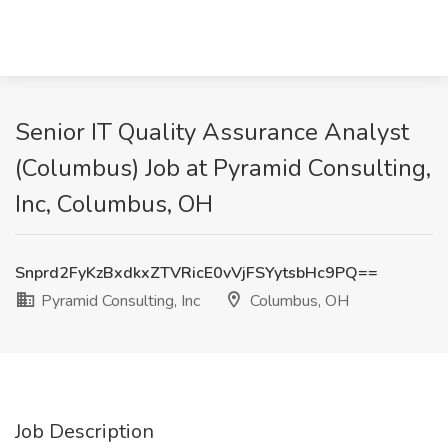
Senior IT Quality Assurance Analyst
(Columbus) Job at Pyramid Consulting,
Inc, Columbus, OH
Snprd2FyKzBxdkxZTVRicE0vVjFSYytsbHc9PQ==
Pyramid Consulting, Inc
Columbus, OH
Job Description