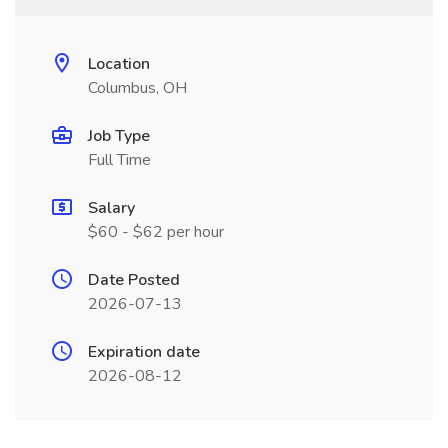
Location
Columbus, OH
Job Type
Full Time
Salary
$60 - $62 per hour
Date Posted
2026-07-13
Expiration date
2026-08-12