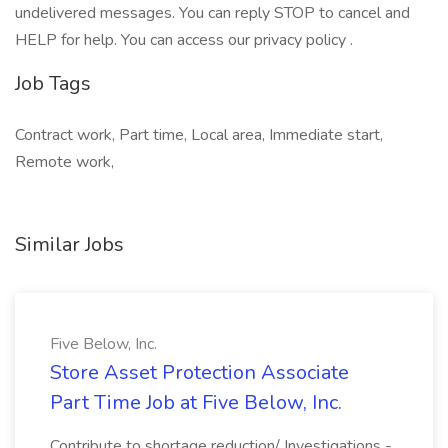
undelivered messages. You can reply STOP to cancel and
HELP for help. You can access our privacy policy .
Job Tags
Contract work, Part time, Local area, Immediate start,
Remote work,
Similar Jobs
Five Below, Inc.
Store Asset Protection Associate
Part Time Job at Five Below, Inc.
Contribute to shortage reduction/ Investigations -