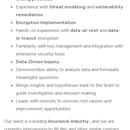
Experience with
threat modeling
and
vulnerability
remediation
Encryption Implementation
Hands-on experience with
data-at-rest
and
data-
in-transit
encryption
Familiarity with key management and integration with
enterprise security tools
Data-Driven Inquiry:
Demonstrates ability to analyze data and formulate
meaningful questions
Brings insights and hypotheses back to the team to
guide investigation and decision-making
Leads with curiosity to uncover root causes and
improvement opportunities
Our client is a leading
Insurance Industry ,
and we are
currently interviewing to fill this and other similar contract