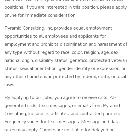
positions. If you are interested in this position, please apply
online for immediate consideration
Pyramid Consulting, Inc. provides equal employment
opportunities to all employees and applicants for
employment and prohibits discrimination and harassment of
any type without regard to race, color, religion, age, sex,
national origin, disability status, genetics, protected veteran
status, sexual orientation, gender identity or expression, or
any other characteristic protected by federal, state, or local
laws.
By applying to our jobs, you agree to receive calls, AI-
generated calls, text messages, or emails from Pyramid
Consulting, Inc. and its affiliates, and contracted partners.
Frequency varies for text messages. Message and data
rates may apply. Carriers are not liable for delayed or