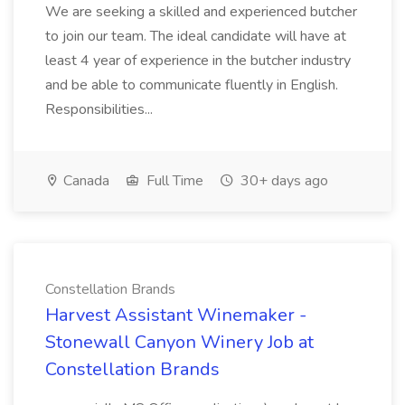
We are seeking a skilled and experienced butcher
to join our team. The ideal candidate will have at
least 4 year of experience in the butcher industry
and be able to communicate fluently in English.
Responsibilities...
Canada
Full Time
30+ days ago
Constellation Brands
Harvest Assistant Winemaker -
Stonewall Canyon Winery Job at
Constellation Brands