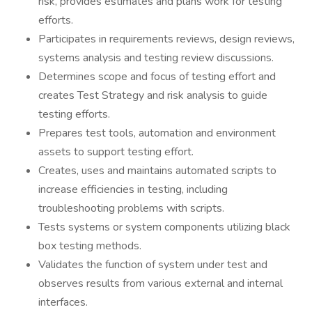
risk, provides estimates and plans work for testing
efforts.
Participates in requirements reviews, design reviews,
systems analysis and testing review discussions.
Determines scope and focus of testing effort and
creates Test Strategy and risk analysis to guide
testing efforts.
Prepares test tools, automation and environment
assets to support testing effort.
Creates, uses and maintains automated scripts to
increase efficiencies in testing, including
troubleshooting problems with scripts.
Tests systems or system components utilizing black
box testing methods.
Validates the function of system under test and
observes results from various external and internal
interfaces.