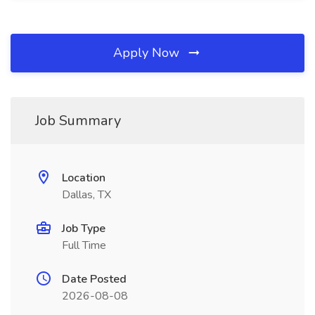
Apply Now
Job Summary
Location
Dallas, TX
Job Type
Full Time
Date Posted
2026-08-08