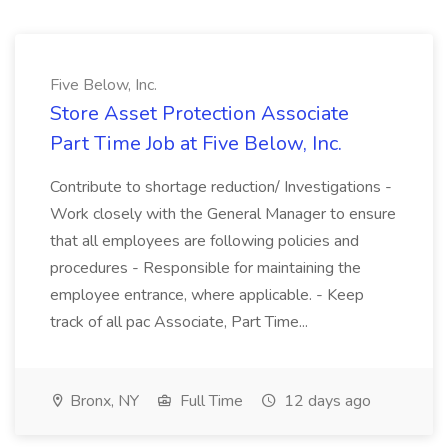
Five Below, Inc.
Store Asset Protection Associate
Part Time Job at Five Below, Inc.
Contribute to shortage reduction/ Investigations -
Work closely with the General Manager to ensure
that all employees are following policies and
procedures - Responsible for maintaining the
employee entrance, where applicable. - Keep
track of all pac Associate, Part Time...
Bronx, NY
Full Time
12 days ago