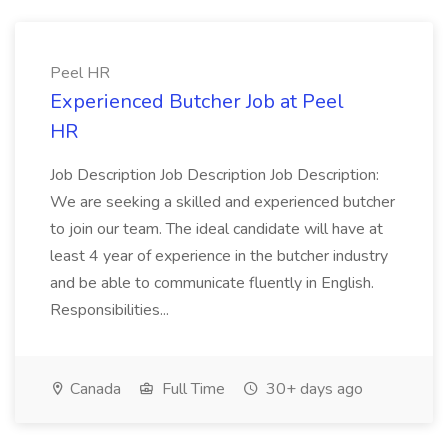
Peel HR
Experienced Butcher Job at Peel
HR
Job Description Job Description Job Description:
We are seeking a skilled and experienced butcher
to join our team. The ideal candidate will have at
least 4 year of experience in the butcher industry
and be able to communicate fluently in English.
Responsibilities...
Canada
Full Time
30+ days ago