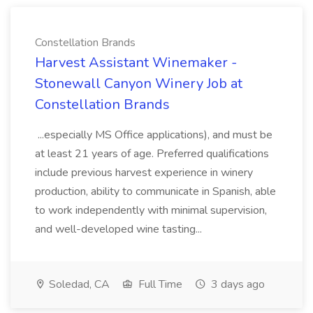
Constellation Brands
Harvest Assistant Winemaker -
Stonewall Canyon Winery Job at
Constellation Brands
...especially MS Office applications), and must be
at least 21 years of age. Preferred qualifications
include previous harvest experience in winery
production, ability to communicate in Spanish, able
to work independently with minimal supervision,
and well-developed wine tasting...
Soledad, CA
Full Time
3 days ago