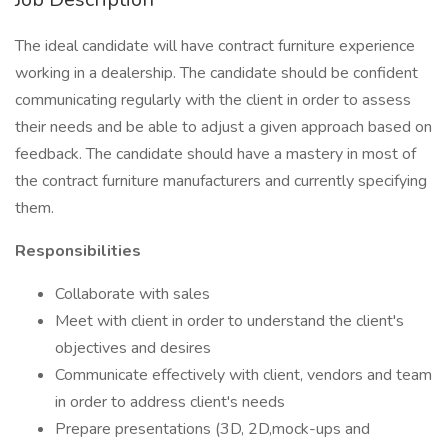
The ideal candidate will have contract furniture experience
working in a dealership. The candidate should be confident
communicating regularly with the client in order to assess
their needs and be able to adjust a given approach based on
feedback. The candidate should have a mastery in most of
the contract furniture manufacturers and currently specifying
them.
Responsibilities
Collaborate with sales
Meet with client in order to understand the client's
objectives and desires
Communicate effectively with client, vendors and team
in order to address client's needs
Prepare presentations (3D, 2D,mock-ups and