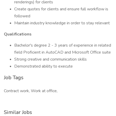
renderings) for clients
Create quotes for clients and ensure full workflow is
followed
Maintain industry knowledge in order to stay relevant
Qualifications
Bachelor's degree 2 - 3 years of experience in related
field Proficient in AutoCAD and Microsoft Office suite
Strong creative and communication skills
Demonstrated ability to execute
Job Tags
Contract work, Work at office,
Similar Jobs