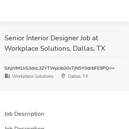
Senior Interior Designer Job at
Workplace Solutions, Dallas, TX
SXpVM1liS3dvL3ZYTWpUb00vTjNSY0drbFE9PQ==
Workplace Solutions
Dallas, TX
Job Description
Job Description