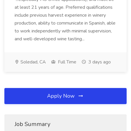
at least 21 years of age. Preferred qualifications
include previous harvest experience in winery
production, ability to communicate in Spanish, able
to work independently with minimal supervision,
and well-developed wine tasting...
Soledad, CA
Full Time
3 days ago
Apply Now
Job Summary