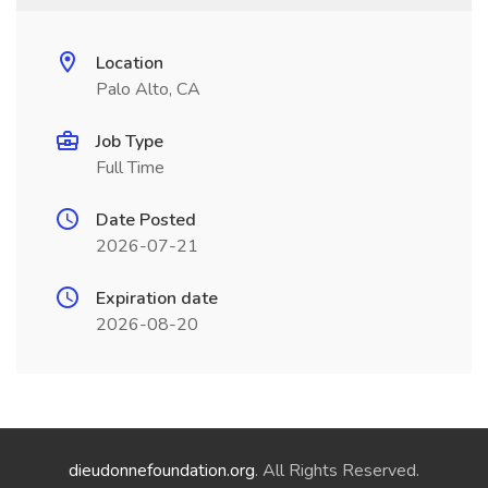
Location
Palo Alto, CA
Job Type
Full Time
Date Posted
2026-07-21
Expiration date
2026-08-20
dieudonnefoundation.org
. All Rights Reserved.