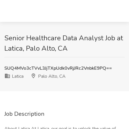
Senior Healthcare Data Analyst Job at
Latica, Palo Alto, CA
SUQ4MVo3cTVvL3JjTXpUdk0vRjJRc2VnbkE9PQ==
Latica
Palo Alto, CA
Job Description
About Latica At Latica, our goal is to unlock the value of