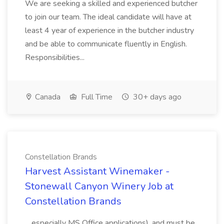
We are seeking a skilled and experienced butcher
to join our team. The ideal candidate will have at
least 4 year of experience in the butcher industry
and be able to communicate fluently in English.
Responsibilities...
Canada
Full Time
30+ days ago
Constellation Brands
Harvest Assistant Winemaker -
Stonewall Canyon Winery Job at
Constellation Brands
...especially MS Office applications), and must be