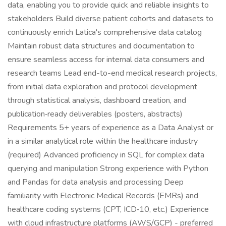
data, enabling you to provide quick and reliable insights to
stakeholders Build diverse patient cohorts and datasets to
continuously enrich Latica's comprehensive data catalog
Maintain robust data structures and documentation to
ensure seamless access for internal data consumers and
research teams Lead end-to-end medical research projects,
from initial data exploration and protocol development
through statistical analysis, dashboard creation, and
publication‑ready deliverables (posters, abstracts)
Requirements 5+ years of experience as a Data Analyst or
in a similar analytical role within the healthcare industry
(required) Advanced proficiency in SQL for complex data
querying and manipulation Strong experience with Python
and Pandas for data analysis and processing Deep
familiarity with Electronic Medical Records (EMRs) and
healthcare coding systems (CPT, ICD‑10, etc.) Experience
with cloud infrastructure platforms (AWS/GCP) - preferred