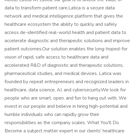
data to transform patient care.Latica is a secure data
network and medical intelligence platform that gives the
healthcare ecosystem the ability to quickly and safely
access de-identified real-world health and patient data to
accelerate diagnostic and therapeutic solutions and improve
patient outcomes.Our solution enables the long-hoped-for
vision of rapid, safe access to healthcare data and
accelerated R&D of diagnostic and therapeutic solutions,
pharmaceutical studies, and medical devices. Latica was
founded by repeat entrepreneurs and recognized leaders in
healthcare, data science, AI, and cybersecurity.We look for
people who are smart, open, and fun to hang out with. We
invest in our people and believe in hiring high-potential and
humble individuals who can rapidly grow their
responsibilities as the company scales. What You'll Do
Become a subject matter expert in our clients' healthcare