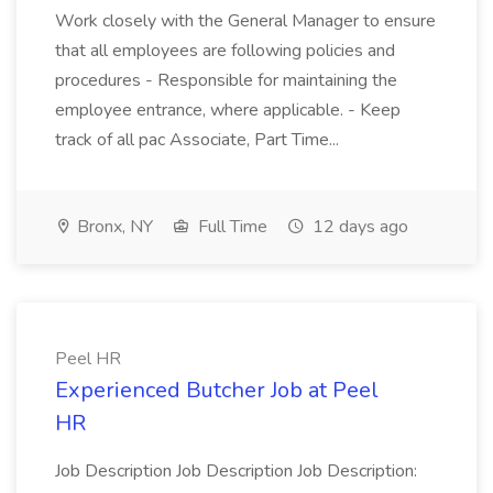
Work closely with the General Manager to ensure
that all employees are following policies and
procedures - Responsible for maintaining the
employee entrance, where applicable. - Keep
track of all pac Associate, Part Time...
Bronx, NY
Full Time
12 days ago
Peel HR
Experienced Butcher Job at Peel
HR
Job Description Job Description Job Description: