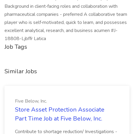
Background in client‑facing roles and collaboration with
pharmaceutical companies - preferred A collaborative team
player who is self‑motivated, quick to learn, and possesses
excellent analytical, research, and business acumen #J-
18808-Ljbffr Latica
Job Tags
Similar Jobs
Five Below, Inc.
Store Asset Protection Associate
Part Time Job at Five Below, Inc.
Contribute to shortage reduction/ Investigations -