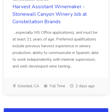
Harvest Assistant Winemaker -
Stonewall Canyon Winery Job at
Constellation Brands
...especially MS Office applications), and must be
at least 21 years of age. Preferred qualifications
include previous harvest experience in winery
production, ability to communicate in Spanish, able
to work independently with minimal supervision,
and well-developed wine tasting...
Soledad, CA
Full Time
2 days ago