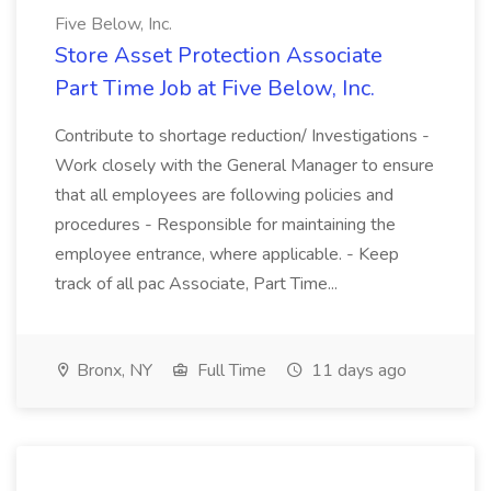
Five Below, Inc.
Store Asset Protection Associate
Part Time Job at Five Below, Inc.
Contribute to shortage reduction/ Investigations -
Work closely with the General Manager to ensure
that all employees are following policies and
procedures - Responsible for maintaining the
employee entrance, where applicable. - Keep
track of all pac Associate, Part Time...
Bronx, NY
Full Time
11 days ago