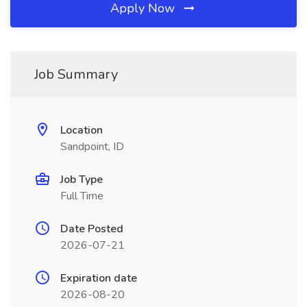
Apply Now
Job Summary
Location
Sandpoint, ID
Job Type
Full Time
Date Posted
2026-07-21
Expiration date
2026-08-20