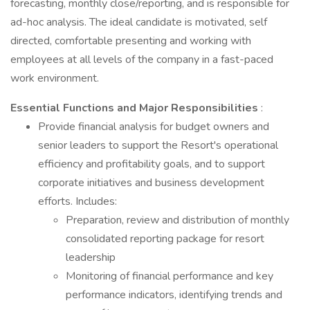
forecasting, monthly close/reporting, and is responsible for
ad-hoc analysis. The ideal candidate is motivated, self
directed, comfortable presenting and working with
employees at all levels of the company in a fast-paced
work environment.
Essential Functions and Major Responsibilities
:
Provide financial analysis for budget owners and
senior leaders to support the Resort's operational
efficiency and profitability goals, and to support
corporate initiatives and business development
efforts. Includes:
Preparation, review and distribution of monthly
consolidated reporting package for resort
leadership
Monitoring of financial performance and key
performance indicators, identifying trends and