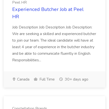
Peel HR
Experienced Butcher Job at Peel
HR
Job Description Job Description Job Description:
We are seeking a skilled and experienced butcher
to join our team. The ideal candidate will have at
least 4 year of experience in the butcher industry
and be able to communicate fluently in English.
Responsibilities...
Canada
Full Time
30+ days ago
Constellation Brands