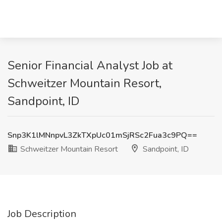
Senior Financial Analyst Job at
Schweitzer Mountain Resort,
Sandpoint, ID
Snp3K1lMNnpvL3ZkTXpUc01mSjRSc2Fua3c9PQ==
Schweitzer Mountain Resort
Sandpoint, ID
Job Description