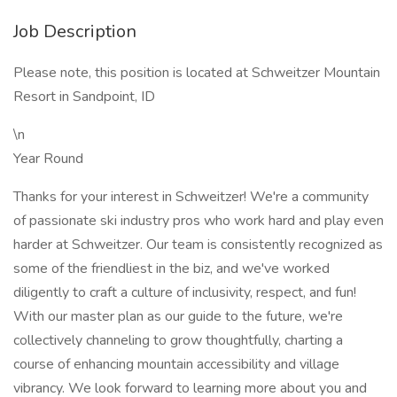
Job Description
Please note, this position is located at Schweitzer Mountain
Resort in Sandpoint, ID
\n
Year Round
Thanks for your interest in Schweitzer! We're a community
of passionate ski industry pros who work hard and play even
harder at Schweitzer. Our team is consistently recognized as
some of the friendliest in the biz, and we've worked
diligently to craft a culture of inclusivity, respect, and fun!
With our master plan as our guide to the future, we're
collectively channeling to grow thoughtfully, charting a
course of enhancing mountain accessibility and village
vibrancy. We look forward to learning more about you and