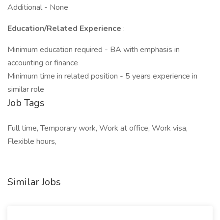
Additional - None
Education/Related Experience
:
Minimum education required - BA with emphasis in
accounting or finance
Minimum time in related position - 5 years experience in
similar role
Job Tags
Full time, Temporary work, Work at office, Work visa,
Flexible hours,
Similar Jobs