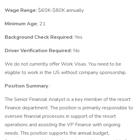
Wage Range:
$60K-$80K annually
Minimum Age:
21
Background Check Required:
Yes
Driver Verification Required:
No
We do not currently offer Work Visas. You need to be
eligible to work in the US without company sponsorship.
Position Summary
:
The Senior Financial Analyst is a key member of the resort
Finance department. The position is primarily responsible to
oversee financial processes in support of the resort
operations and assisting the VP Finance with ongoing
needs. This position supports the annual budget,