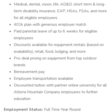
Medical, dental, vision, life, AD&D, short term & long-
term disability insurance, EAP, HSAs, FSAs, and more
for all eligible employees
401k plan with generous employer match
Paid parental leave of up to 6 weeks for eligible
employees
Discounts available for equipment rentals (based on
availability), retail, food, lodging, and more
Pro-deal pricing on equipment from top outdoor
brands
Bereavement pay
Employee transportation available
Discounted tuition with partner online university for all
Alterra Mountain Company employees to further
education
Employment Status:
Full Time Year Round