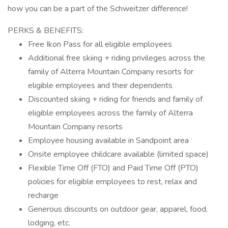
how you can be a part of the Schweitzer difference!
PERKS & BENEFITS:
Free Ikon Pass for all eligible employees
Additional free skiing + riding privileges across the
family of Alterra Mountain Company resorts for
eligible employees and their dependents
Discounted skiing + riding for friends and family of
eligible employees across the family of Alterra
Mountain Company resorts
Employee housing available in Sandpoint area
Onsite employee childcare available (limited space)
Flexible Time Off (FTO) and Paid Time Off (PTO)
policies for eligible employees to rest, relax and
recharge
Generous discounts on outdoor gear, apparel, food,
lodging, etc.