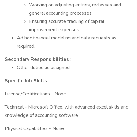
Working on adjusting entries, reclasses and
general accounting processes.
Ensuring accurate tracking of capital
improvement expenses.
Ad hoc financial modeling and data requests as
required.
Secondary Responsibilities
:
Other duties as assigned
Specific Job Skills
:
License/Certifications - None
Technical - Microsoft Office, with advanced excel skills and
knowledge of accounting software
Physical Capabilities - None