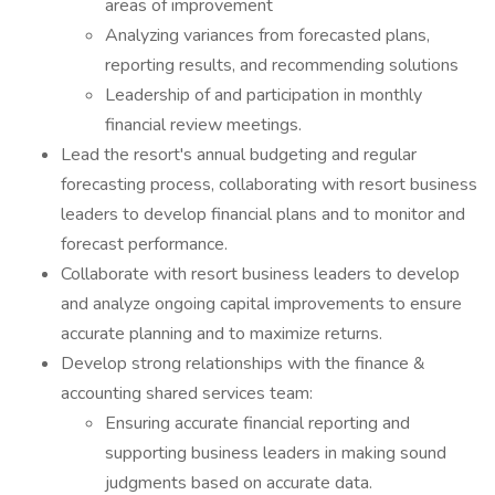
areas of improvement
Analyzing variances from forecasted plans,
reporting results, and recommending solutions
Leadership of and participation in monthly
financial review meetings.
Lead the resort's annual budgeting and regular
forecasting process, collaborating with resort business
leaders to develop financial plans and to monitor and
forecast performance.
Collaborate with resort business leaders to develop
and analyze ongoing capital improvements to ensure
accurate planning and to maximize returns.
Develop strong relationships with the finance &
accounting shared services team:
Ensuring accurate financial reporting and
supporting business leaders in making sound
judgments based on accurate data.