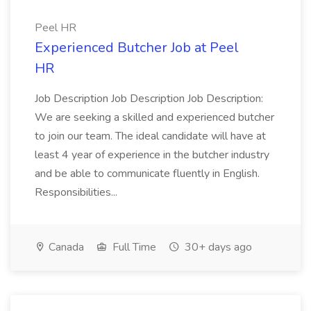
Peel HR
Experienced Butcher Job at Peel
HR
Job Description Job Description Job Description:
We are seeking a skilled and experienced butcher
to join our team. The ideal candidate will have at
least 4 year of experience in the butcher industry
and be able to communicate fluently in English.
Responsibilities...
Canada
Full Time
30+ days ago