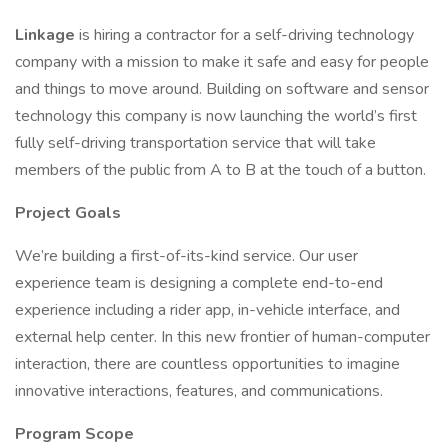
Linkage
is hiring a contractor for a self-driving technology
company with a mission to make it safe and easy for people
and things to move around. Building on software and sensor
technology this company is now launching the world’s first
fully self-driving transportation service that will take
members of the public from A to B at the touch of a button.
Project Goals
We’re building a first-of-its-kind service. Our user
experience team is designing a complete end-to-end
experience including a rider app, in-vehicle interface, and
external help center. In this new frontier of human-computer
interaction, there are countless opportunities to imagine
innovative interactions, features, and communications.
Program Scope