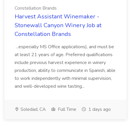
Constellation Brands
Harvest Assistant Winemaker -
Stonewall Canyon Winery Job at
Constellation Brands
...especially MS Office applications), and must be
at least 21 years of age. Preferred qualifications
include previous harvest experience in winery
production, ability to communicate in Spanish, able
to work independently with minimal supervision,
and well-developed wine tasting...
Soledad, CA
Full Time
1 days ago