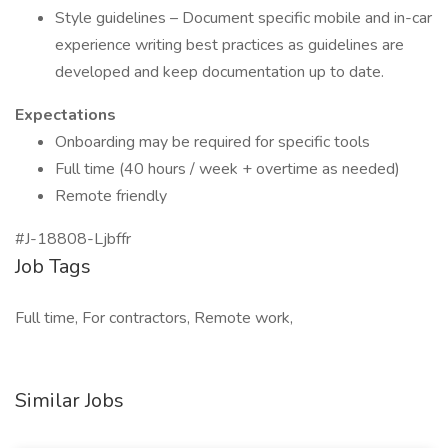
Style guidelines – Document specific mobile and in-car
experience writing best practices as guidelines are
developed and keep documentation up to date.
Expectations
Onboarding may be required for specific tools
Full time (40 hours / week + overtime as needed)
Remote friendly
#J-18808-Ljbffr
Job Tags
Full time, For contractors, Remote work,
Similar Jobs