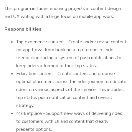
This program includes enduring projects in content design
and UX writing with a large focus on mobile app work.
Responsibilities
Trip experience content - Create and/or revise content
for app flows from booking a trip to end-of-ride
feedback including a system of push notifications to
keep riders informed of their trip status.
Education content - Create content and propose
optimal placement across the rider journey to educate
riders on various aspects of the service. This includes
trip status push notification content and overall
strategy.
Marketplace - Support new ways of delivering rides
to customers with UI and content that clearly
presents options.