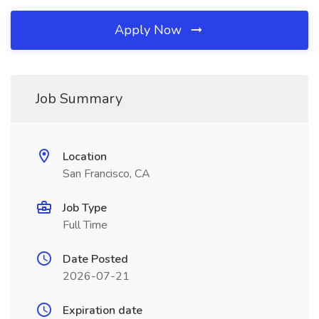
Apply Now
Job Summary
Location
San Francisco, CA
Job Type
Full Time
Date Posted
2026-07-21
Expiration date