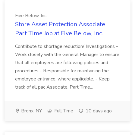
Five Below, Inc.
Store Asset Protection Associate
Part Time Job at Five Below, Inc.
Contribute to shortage reduction/ Investigations -
Work closely with the General Manager to ensure
that all employees are following policies and
procedures - Responsible for maintaining the
employee entrance, where applicable. - Keep
track of all pac Associate, Part Time...
Bronx, NY
Full Time
10 days ago