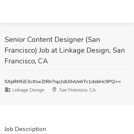
Senior Content Designer (San
Francisco) Job at Linkage Design, San
Francisco, CA
SXpRMGE3cXlwZlRhTnp2dU0vUnhTc1dsbHc9PQ==
Linkage Design
San Francisco, CA
Job Description