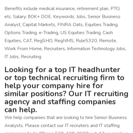
Benefits include medical insurance, retirement plan, PTO,
etc. Salary: 80K+ DOE. Keywords: Jobs, Senior Business
Analyst, Capital Markets, FINRA Oats, Equities Trading,
Options Trading, e-Trading, US Equities Trading, Cash
Equities, CAT, RegSHO, RegNMS, Rule5320, Remote,
Work From Home, Recruiters, Information Technology Jobs,
IT Jobs, Recruiting
Looking for a top IT headhunter
or top technical recruiting firm to
help your company hire for
similar positions? Our IT recruiting
agency and staffing companies
can help.
We help companies that are looking to hire Senior Business
Analysts. Please contact our IT recruiters and IT staffing