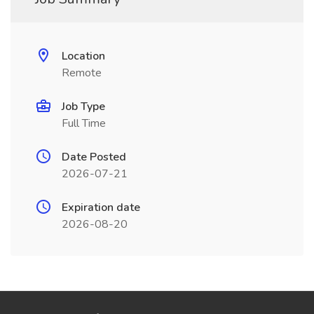
Location
Remote
Job Type
Full Time
Date Posted
2026-07-21
Expiration date
2026-08-20