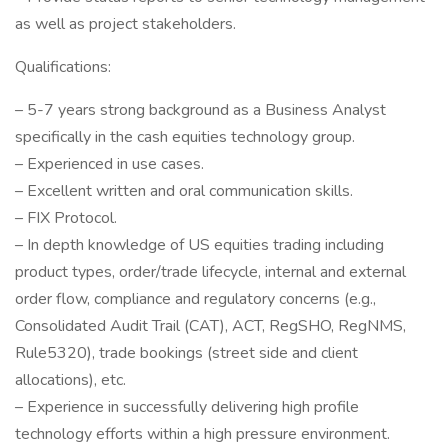
as well as project stakeholders.
Qualifications:
– 5-7 years strong background as a Business Analyst
specifically in the cash equities technology group.
– Experienced in use cases.
– Excellent written and oral communication skills.
– FIX Protocol.
– In depth knowledge of US equities trading including
product types, order/trade lifecycle, internal and external
order flow, compliance and regulatory concerns (e.g.,
Consolidated Audit Trail (CAT), ACT, RegSHO, RegNMS,
Rule5320), trade bookings (street side and client
allocations), etc.
– Experience in successfully delivering high profile
technology efforts within a high pressure environment.