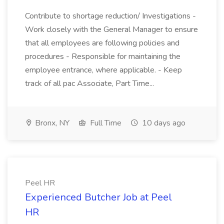
Contribute to shortage reduction/ Investigations -
Work closely with the General Manager to ensure
that all employees are following policies and
procedures - Responsible for maintaining the
employee entrance, where applicable. - Keep
track of all pac Associate, Part Time...
Bronx, NY
Full Time
10 days ago
Peel HR
Experienced Butcher Job at Peel
HR