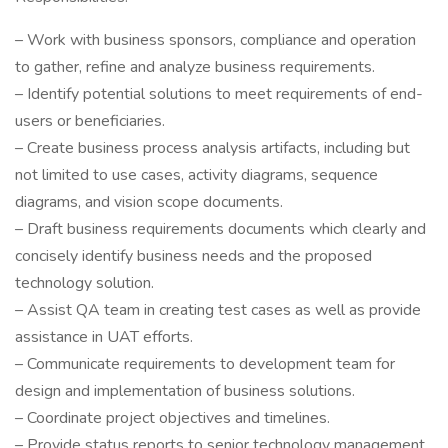
– Work with business sponsors, compliance and operation
to gather, refine and analyze business requirements.
– Identify potential solutions to meet requirements of end-
users or beneficiaries.
– Create business process analysis artifacts, including but
not limited to use cases, activity diagrams, sequence
diagrams, and vision scope documents.
– Draft business requirements documents which clearly and
concisely identify business needs and the proposed
technology solution.
– Assist QA team in creating test cases as well as provide
assistance in UAT efforts.
– Communicate requirements to development team for
design and implementation of business solutions.
– Coordinate project objectives and timelines.
– Provide status reports to senior technology management