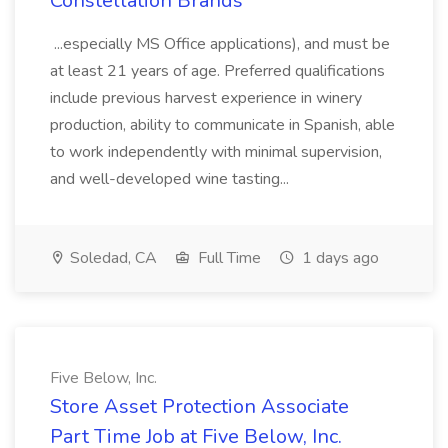
Constellation Brands
...especially MS Office applications), and must be
at least 21 years of age. Preferred qualifications
include previous harvest experience in winery
production, ability to communicate in Spanish, able
to work independently with minimal supervision,
and well-developed wine tasting...
Soledad, CA
Full Time
1 days ago
Five Below, Inc.
Store Asset Protection Associate
Part Time Job at Five Below, Inc.