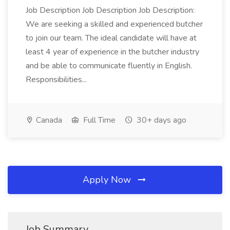
Job Description Job Description Job Description:
We are seeking a skilled and experienced butcher
to join our team. The ideal candidate will have at
least 4 year of experience in the butcher industry
and be able to communicate fluently in English.
Responsibilities...
Canada
Full Time
30+ days ago
Apply Now
Job Summary