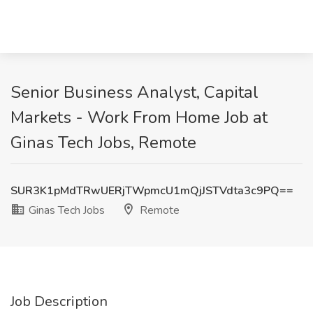
Senior Business Analyst, Capital
Markets - Work From Home Job at
Ginas Tech Jobs, Remote
SUR3K1pMdTRwUERjTWpmcU1mQjJSTVdta3c9PQ==
Ginas Tech Jobs
Remote
Job Description