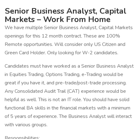
Senior Business Analyst, Capital
Markets – Work From Home
We have multiple Senior Business Analyst, Capital Markets
openings for this 12 month contract. These are 100%
Remote opportunities. Will consider only US Citizen and
Green Card Holder. Only looking for W-2 candidates.
Candidates must have worked as a Senior Business Analyst
in Equities Trading, Options Trading, e-Trading would be
great if you have it, and pre-trade/post-trade processing.
Any Consolidated Audit Trail (CAT) experience would be
helpful as well. This is not an IT role. You should have solid
functional BA skills in the financial markets with a minimum
of 5 years of experience. The Business Analyst will interact
with various groups.
Responsibilities: