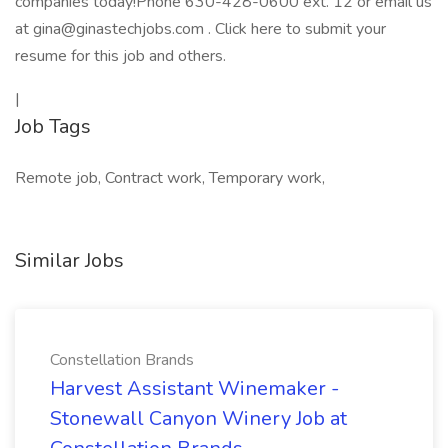
companies today!Phone 630-428-0600 ext. 12 or email us
at gina@ginastechjobs.com . Click here to submit your
resume for this job and others.
|
Job Tags
Remote job, Contract work, Temporary work,
Similar Jobs
Constellation Brands
Harvest Assistant Winemaker -
Stonewall Canyon Winery Job at