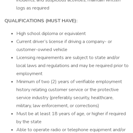
incidents, and suspicious activities; maintain written
logs as required
QUALIFICATIONS (MUST HAVE):
High school diploma or equivalent
Current driver’s license if driving a company- or
customer-owned vehicle
Licensing requirements are subject to state and/or
local laws and regulations and may be required prior to
employment
Minimum of two (2) years of verifiable employment
history relating customer service or the protective
service industry (preferably security, healthcare,
military, law enforcement, or corrections)
Must be at least 18 years of age, or higher if required
by the state
Able to operate radio or telephone equipment and/or