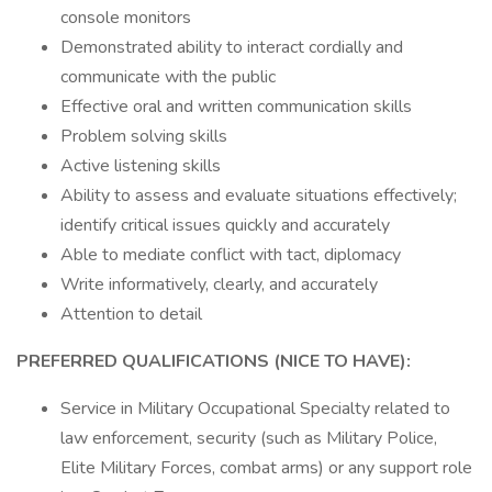
console monitors
Demonstrated ability to interact cordially and
communicate with the public
Effective oral and written communication skills
Problem solving skills
Active listening skills
Ability to assess and evaluate situations effectively;
identify critical issues quickly and accurately
Able to mediate conflict with tact, diplomacy
Write informatively, clearly, and accurately
Attention to detail
PREFERRED QUALIFICATIONS (NICE TO HAVE):
Service in Military Occupational Specialty related to
law enforcement, security (such as Military Police,
Elite Military Forces, combat arms) or any support role