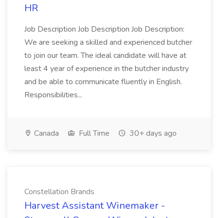
HR
Job Description Job Description Job Description:
We are seeking a skilled and experienced butcher
to join our team. The ideal candidate will have at
least 4 year of experience in the butcher industry
and be able to communicate fluently in English.
Responsibilities...
Canada
Full Time
30+ days ago
Constellation Brands
Harvest Assistant Winemaker -