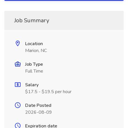
Job Summary
Location
Marion, NC
Job Type
Full Time
Salary
$17.5 - $19.5 per hour
Date Posted
2026-08-09
Expiration date