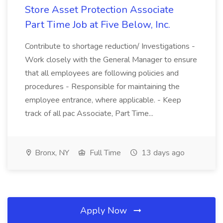
Store Asset Protection Associate
Part Time Job at Five Below, Inc.
Contribute to shortage reduction/ Investigations -
Work closely with the General Manager to ensure
that all employees are following policies and
procedures - Responsible for maintaining the
employee entrance, where applicable. - Keep
track of all pac Associate, Part Time...
Bronx, NY
Full Time
13 days ago
Apply Now