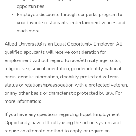
opportunities
Employee discounts through our perks program to
your favorite restaurants, entertainment venues and
much more…
Allied Universal® is an Equal Opportunity Employer. All
qualified applicants will receive consideration for
employment without regard to race/ethnicity, age, color,
religion, sex, sexual orientation, gender identity, national
origin, genetic information, disability, protected veteran
status or relationship/association with a protected veteran,
or any other basis or characteristic protected by law. For
more information:
If you have any questions regarding Equal Employment
Opportunity, have difficulty using the online system and
require an alternate method to apply, or require an