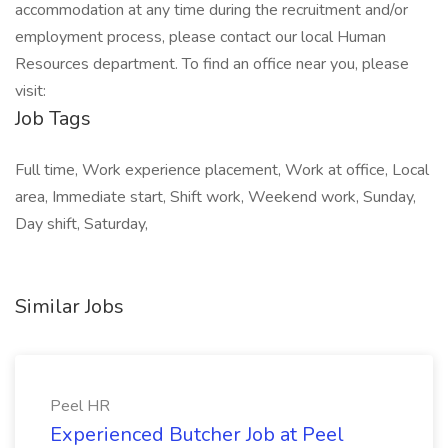
accommodation at any time during the recruitment and/or
employment process, please contact our local Human
Resources department. To find an office near you, please
visit:
Job Tags
Full time, Work experience placement, Work at office, Local
area, Immediate start, Shift work, Weekend work, Sunday,
Day shift, Saturday,
Similar Jobs
Peel HR
Experienced Butcher Job at Peel