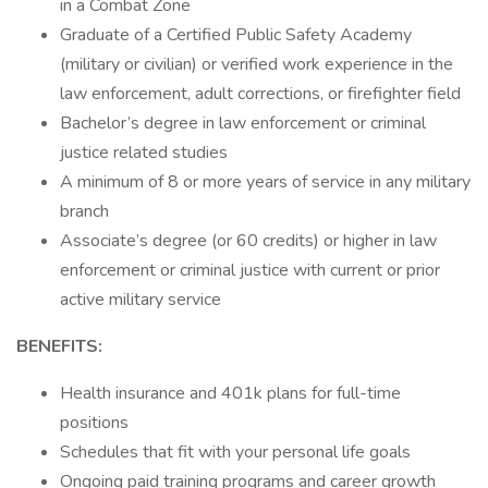
in a Combat Zone
Graduate of a Certified Public Safety Academy
(military or civilian) or verified work experience in the
law enforcement, adult corrections, or firefighter field
Bachelor’s degree in law enforcement or criminal
justice related studies
A minimum of 8 or more years of service in any military
branch
Associate’s degree (or 60 credits) or higher in law
enforcement or criminal justice with current or prior
active military service
BENEFITS:
Health insurance and 401k plans for full-time
positions
Schedules that fit with your personal life goals
Ongoing paid training programs and career growth