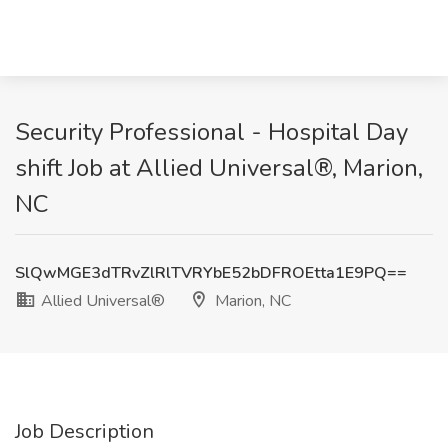
Security Professional - Hospital Day
shift Job at Allied Universal®, Marion,
NC
SlQwMGE3dTRvZlRlTVRYbE52bDFROEtta1E9PQ==
Allied Universal®
Marion, NC
Job Description