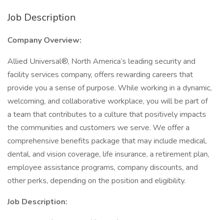
Job Description
Company Overview:
Allied Universal®, North America’s leading security and
facility services company, offers rewarding careers that
provide you a sense of purpose. While working in a dynamic,
welcoming, and collaborative workplace, you will be part of
a team that contributes to a culture that positively impacts
the communities and customers we serve. We offer a
comprehensive benefits package that may include medical,
dental, and vision coverage, life insurance, a retirement plan,
employee assistance programs, company discounts, and
other perks, depending on the position and eligibility.
Job Description: