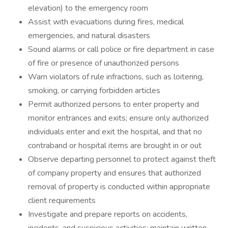
elevation) to the emergency room
Assist with evacuations during fires, medical
emergencies, and natural disasters
Sound alarms or call police or fire department in case
of fire or presence of unauthorized persons
Warn violators of rule infractions, such as loitering,
smoking, or carrying forbidden articles
Permit authorized persons to enter property and
monitor entrances and exits; ensure only authorized
individuals enter and exit the hospital, and that no
contraband or hospital items are brought in or out
Observe departing personnel to protect against theft
of company property and ensures that authorized
removal of property is conducted within appropriate
client requirements
Investigate and prepare reports on accidents,