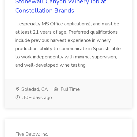
Stonewall Canyon Winery Job at
Constellation Brands
...especially MS Office applications), and must be
at least 21 years of age. Preferred qualifications
include previous harvest experience in winery
production, ability to communicate in Spanish, able
to work independently with minimal supervision,
and well-developed wine tasting...
Soledad, CA
Full Time
30+ days ago
Five Below, Inc.