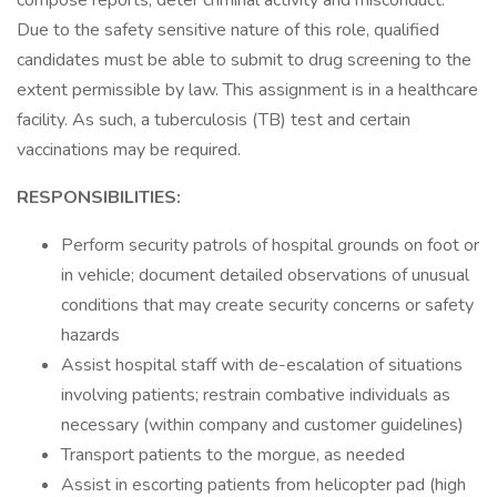
compose reports; deter criminal activity and misconduct.
Due to the safety sensitive nature of this role, qualified
candidates must be able to submit to drug screening to the
extent permissible by law. This assignment is in a healthcare
facility. As such, a tuberculosis (TB) test and certain
vaccinations may be required.
RESPONSIBILITIES:
Perform security patrols of hospital grounds on foot or
in vehicle; document detailed observations of unusual
conditions that may create security concerns or safety
hazards
Assist hospital staff with de-escalation of situations
involving patients; restrain combative individuals as
necessary (within company and customer guidelines)
Transport patients to the morgue, as needed
Assist in escorting patients from helicopter pad (high