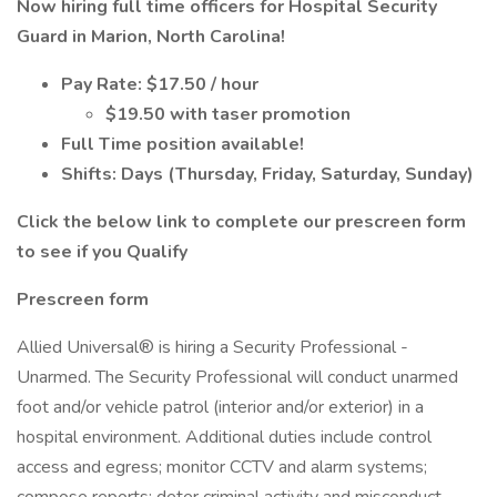
Now hiring full time officers for Hospital Security
Guard in Marion, North Carolina!
Pay Rate: $17.50 / hour
$19.50 with taser promotion
Full Time position available!
Shifts: Days (Thursday, Friday, Saturday, Sunday)
Click the below link to complete our prescreen form
to see if you Qualify
Prescreen form
Allied Universal® is hiring a Security Professional -
Unarmed. The Security Professional will conduct unarmed
foot and/or vehicle patrol (interior and/or exterior) in a
hospital environment. Additional duties include control
access and egress; monitor CCTV and alarm systems;