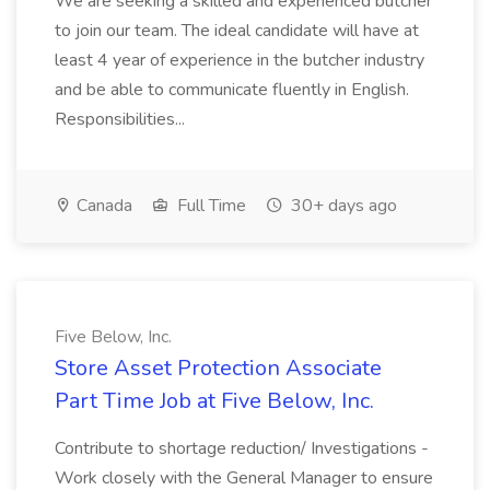
We are seeking a skilled and experienced butcher
to join our team. The ideal candidate will have at
least 4 year of experience in the butcher industry
and be able to communicate fluently in English.
Responsibilities...
Canada
Full Time
30+ days ago
Five Below, Inc.
Store Asset Protection Associate
Part Time Job at Five Below, Inc.
Contribute to shortage reduction/ Investigations -
Work closely with the General Manager to ensure