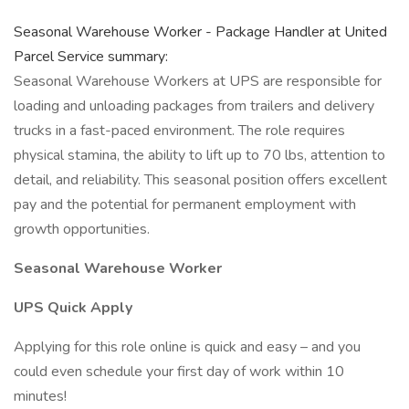
Seasonal Warehouse Worker - Package Handler at United
Parcel Service summary:
Seasonal Warehouse Workers at UPS are responsible for
loading and unloading packages from trailers and delivery
trucks in a fast-paced environment. The role requires
physical stamina, the ability to lift up to 70 lbs, attention to
detail, and reliability. This seasonal position offers excellent
pay and the potential for permanent employment with
growth opportunities.
Seasonal Warehouse Worker
UPS Quick Apply
Applying for this role online is quick and easy – and you
could even schedule your first day of work within 10
minutes!