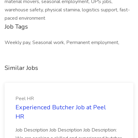
material movers, seasonal employment, UPS jobs,
warehouse safety, physical stamina, logistics support, fast-
paced environment
Job Tags
Weekly pay, Seasonal work, Permanent employment,
Similar Jobs
Peel HR
Experienced Butcher Job at Peel
HR
Job Description Job Description Job Description: