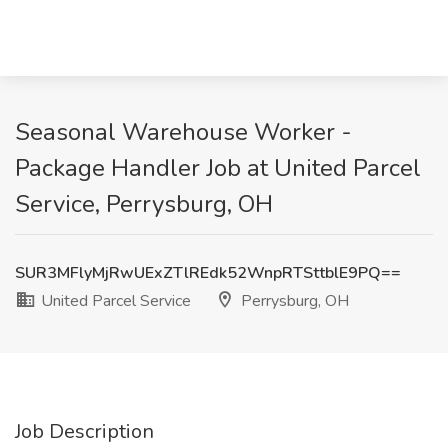
Seasonal Warehouse Worker -
Package Handler Job at United Parcel
Service, Perrysburg, OH
SUR3MFlyMjRwUExZTlREdk52WnpRTSttblE9PQ==
United Parcel Service
Perrysburg, OH
Job Description