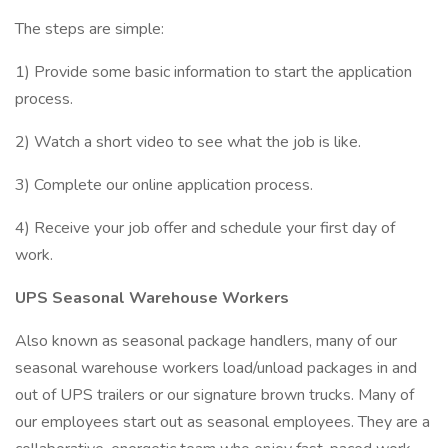
The steps are simple:
1) Provide some basic information to start the application
process.
2) Watch a short video to see what the job is like.
3) Complete our online application process.
4) Receive your job offer and schedule your first day of
work.
UPS Seasonal Warehouse Workers
Also known as seasonal package handlers, many of our
seasonal warehouse workers load/unload packages in and
out of UPS trailers or our signature brown trucks. Many of
our employees start out as seasonal employees. They are a