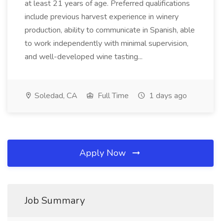
at least 21 years of age. Preferred qualifications
include previous harvest experience in winery
production, ability to communicate in Spanish, able
to work independently with minimal supervision,
and well-developed wine tasting...
Soledad, CA
Full Time
1 days ago
Apply Now
Job Summary