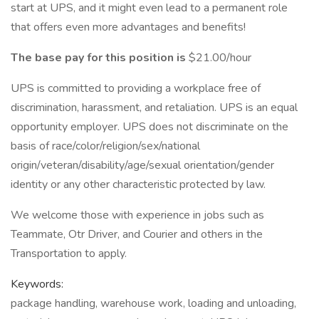
start at UPS, and it might even lead to a permanent role
that offers even more advantages and benefits!
The base pay for this position is
$21.00/hour
UPS is committed to providing a workplace free of
discrimination, harassment, and retaliation. UPS is an equal
opportunity employer. UPS does not discriminate on the
basis of race/color/religion/sex/national
origin/veteran/disability/age/sexual orientation/gender
identity or any other characteristic protected by law.
We welcome those with experience in jobs such as
Teammate, Otr Driver, and Courier and others in the
Transportation to apply.
Keywords:
package handling, warehouse work, loading and unloading,