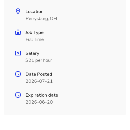
Location
Perrysburg, OH
Job Type
Full Time
Salary
$21 per hour
Date Posted
2026-07-21
Expiration date
2026-08-20