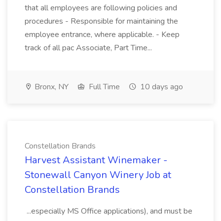
that all employees are following policies and
procedures - Responsible for maintaining the
employee entrance, where applicable. - Keep
track of all pac Associate, Part Time...
Bronx, NY
Full Time
10 days ago
Constellation Brands
Harvest Assistant Winemaker -
Stonewall Canyon Winery Job at
Constellation Brands
...especially MS Office applications), and must be