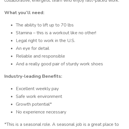
collaborative, energetic team who enjoy fast-paced work.
What you’ll need:
The ability to lift up to 70 lbs
Stamina – this is a workout like no other!
Legal right to work in the U.S.
An eye for detail
Reliable and responsible
And a really good pair of sturdy work shoes
Industry-leading Benefits:
Excellent weekly pay
Safe work environment
Growth potential*
No experience necessary
*This is a seasonal role. A seasonal job is a great place to