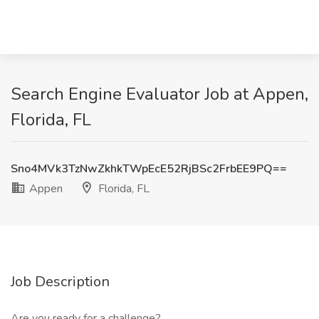
Search Engine Evaluator Job at Appen,
Florida, FL
Sno4MVk3TzNwZkhkTWpEcE52RjBSc2FrbEE9PQ==
Appen
Florida, FL
Job Description
Are you ready for a challenge?