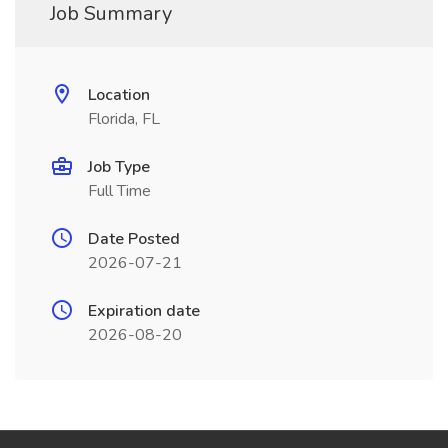
Job Summary
Location
Florida, FL
Job Type
Full Time
Date Posted
2026-07-21
Expiration date
2026-08-20