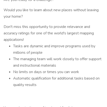
Would you like to learn about new places without leaving
your home?
Don't miss this opportunity to provide relevance and
accuracy ratings for one of the world's largest mapping
applications!
Tasks are dynamic and improve programs used by
millions of people
The managing team will work closely to offer support
and instructional materials
No limits on days or times you can work
Automatic qualification for additional tasks based on
quality results