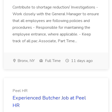
Contribute to shortage reduction/ Investigations -
Work closely with the General Manager to ensure
that all employees are following policies and
procedures - Responsible for maintaining the
employee entrance, where applicable. - Keep
track of all pac Associate, Part Time...
Bronx, NY
Full Time
11 days ago
Peel HR
Experienced Butcher Job at Peel
HR