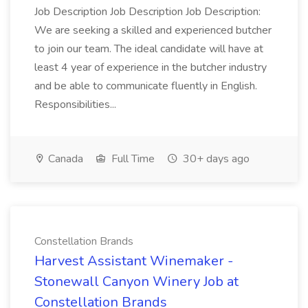
Job Description Job Description Job Description:
We are seeking a skilled and experienced butcher
to join our team. The ideal candidate will have at
least 4 year of experience in the butcher industry
and be able to communicate fluently in English.
Responsibilities...
Canada
Full Time
30+ days ago
Constellation Brands
Harvest Assistant Winemaker -
Stonewall Canyon Winery Job at
Constellation Brands