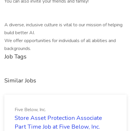
You can also invite your friends and family!
A diverse, inclusive culture is vital to our mission of helping
build better AI.
We offer opportunities for individuals of all abilities and
backgrounds.
Job Tags
Similar Jobs
Five Below, Inc.
Store Asset Protection Associate
Part Time Job at Five Below, Inc.