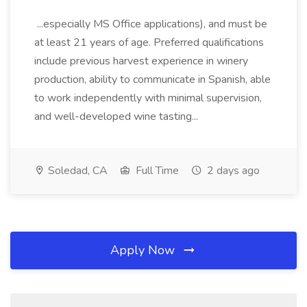
...especially MS Office applications), and must be
at least 21 years of age. Preferred qualifications
include previous harvest experience in winery
production, ability to communicate in Spanish, able
to work independently with minimal supervision,
and well-developed wine tasting...
Soledad, CA
Full Time
2 days ago
Apply Now