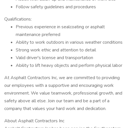
Follow safety guidelines and procedures
Qualifications:
Previous experience in sealcoating or asphalt
maintenance preferred
Ability to work outdoors in various weather conditions
Strong work ethic and attention to detail
Valid driver's license and transportation
Ability to lift heavy objects and perform physical labor
At Asphalt Contractors Inc, we are committed to providing
our employees with a supportive and encouraging work
environment. We value teamwork, professional growth, and
safety above all else. Join our team and be a part of a
company that values your hard work and dedication.
About Asphalt Contractors Inc