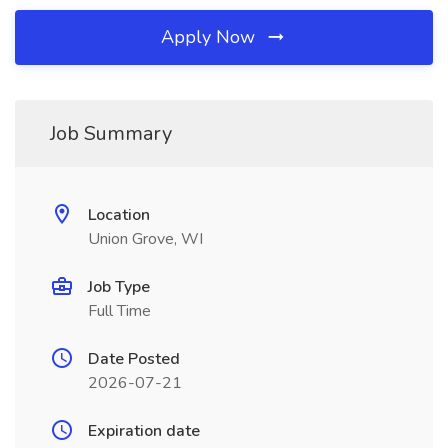
Apply Now
Job Summary
Location
Union Grove, WI
Job Type
Full Time
Date Posted
2026-07-21
Expiration date