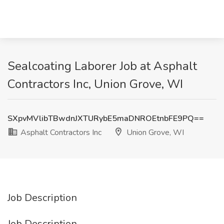
Sealcoating Laborer Job at Asphalt
Contractors Inc, Union Grove, WI
SXpvMVlibTBwdnJXTURybE5maDNROEtnbFE9PQ==
Asphalt Contractors Inc
Union Grove, WI
Job Description
Job Description