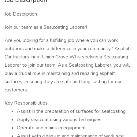
Job Description
Join our team as a Sealcoating Laborer!
Are you looking for a fulfilling job where you can work
outdoors and make a difference in your community? Asphalt
Contractors Inc in Union Grove WI is seeking a Sealcoating
Laborer to join our team. As a Sealcoating Laborer, you will
play a crucial role in maintaining and repairing asphalt
surfaces, ensuring they are safe and long-lasting for our
customers.
Key Responsibilities:
Assist in the preparation of surfaces for sealcoating
Apply sealcoat using various techniques
Operate and maintain equipment
Assist with clean-up and maintenance of work site