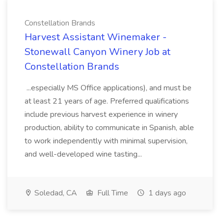
Constellation Brands
Harvest Assistant Winemaker -
Stonewall Canyon Winery Job at
Constellation Brands
...especially MS Office applications), and must be
at least 21 years of age. Preferred qualifications
include previous harvest experience in winery
production, ability to communicate in Spanish, able
to work independently with minimal supervision,
and well-developed wine tasting...
Soledad, CA
Full Time
1 days ago