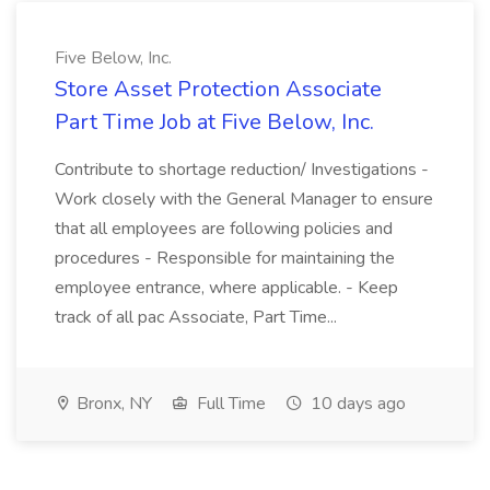
Five Below, Inc.
Store Asset Protection Associate
Part Time Job at Five Below, Inc.
Contribute to shortage reduction/ Investigations -
Work closely with the General Manager to ensure
that all employees are following policies and
procedures - Responsible for maintaining the
employee entrance, where applicable. - Keep
track of all pac Associate, Part Time...
Bronx, NY
Full Time
10 days ago