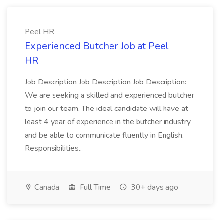
Peel HR
Experienced Butcher Job at Peel
HR
Job Description Job Description Job Description:
We are seeking a skilled and experienced butcher
to join our team. The ideal candidate will have at
least 4 year of experience in the butcher industry
and be able to communicate fluently in English.
Responsibilities...
Canada
Full Time
30+ days ago