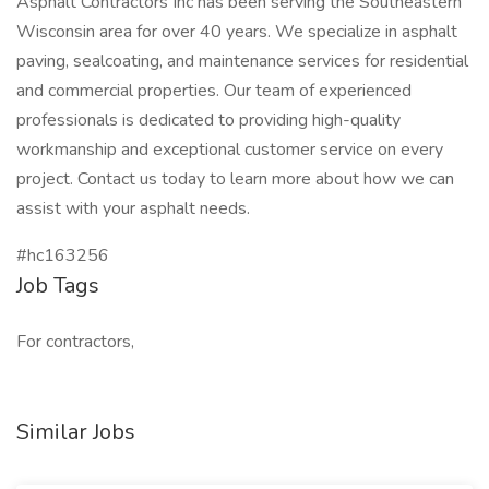
Asphalt Contractors Inc has been serving the Southeastern
Wisconsin area for over 40 years. We specialize in asphalt
paving, sealcoating, and maintenance services for residential
and commercial properties. Our team of experienced
professionals is dedicated to providing high-quality
workmanship and exceptional customer service on every
project. Contact us today to learn more about how we can
assist with your asphalt needs.
#hc163256
Job Tags
For contractors,
Similar Jobs