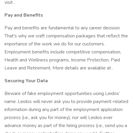
visit .
Pay and Benefits
Pay and benefits are fundamental to any career decision.
That's why we craft compensation packages that reflect the
importance of the work we do for our customers.
Employment benefits include competitive compensation,
Health and Wellness programs, Income Protection, Paid
Leave and Retirement. More details are available at .
Securing Your Data
Beware of fake employment opportunities using Leidos’
name. Leidos will never ask you to provide payment-related
information during any part of the employment application
process (i.e., ask you for money), nor will Leidos ever
advance money as part of the hiring process (i.e., send you a