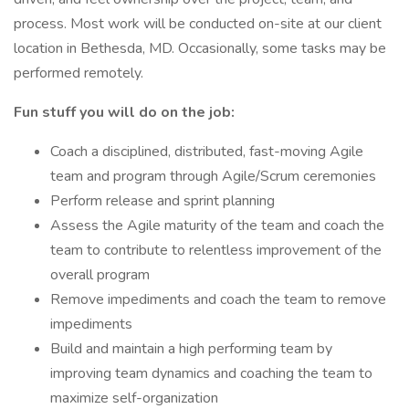
process. Most work will be conducted on-site at our client
location in Bethesda, MD. Occasionally, some tasks may be
performed remotely.
Fun stuff you will do on the job:
Coach a disciplined, distributed, fast-moving Agile
team and program through Agile/Scrum ceremonies
Perform release and sprint planning
Assess the Agile maturity of the team and coach the
team to contribute to relentless improvement of the
overall program
Remove impediments and coach the team to remove
impediments
Build and maintain a high performing team by
improving team dynamics and coaching the team to
maximize self-organization