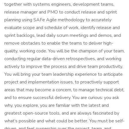
together with systems engineers, development teams,
release manager and PMO to conduct release and sprint
planning using SAFe Agile methodology to accurately
evaluate scope and schedule of work, identify release and
sprint backlogs, lead daily scrum meetings and demos, and
remove obstacles to enable the teams to deliver high-
quality, working code. You will be the champion of your team,
conducting regular data-driven retrospectives, and working
actively to improve the process and drive team productivity.
You will bring your team leadership experience to anticipate
project and implementation issues, to proactively support
areas that may become a concern, to manage technical debt,
and to ensure successful delivery. You are curious: you ask
why, you explore, you are familiar with the latest and
greatest open-source tools, and are always fascinated by
what’s possible and what could be better. You must be self-
driven, and feel ownership over the project, team, and