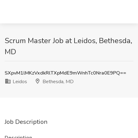
Scrum Master Job at Leidos, Bethesda,
MD
SXpvM1lMKzVxdkRlTXpMdE9mWnhTc0Nra0E9PQ==
Leidos
Bethesda, MD
Job Description
Description