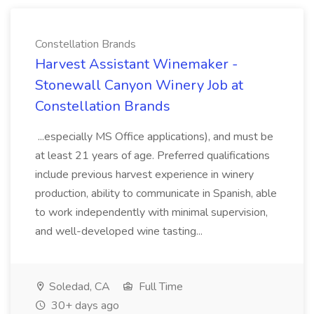
Constellation Brands
Harvest Assistant Winemaker -
Stonewall Canyon Winery Job at
Constellation Brands
...especially MS Office applications), and must be
at least 21 years of age. Preferred qualifications
include previous harvest experience in winery
production, ability to communicate in Spanish, able
to work independently with minimal supervision,
and well-developed wine tasting...
Soledad, CA
Full Time
30+ days ago