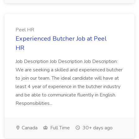
Peel HR
Experienced Butcher Job at Peel
HR
Job Description Job Description Job Description:
We are seeking a skilled and experienced butcher
to join our team. The ideal candidate will have at
least 4 year of experience in the butcher industry
and be able to communicate fluently in English.
Responsibilities...
Canada
Full Time
30+ days ago