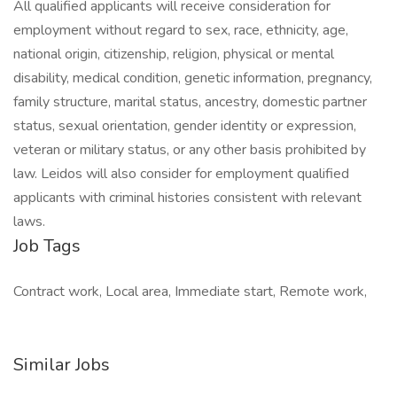
All qualified applicants will receive consideration for
employment without regard to sex, race, ethnicity, age,
national origin, citizenship, religion, physical or mental
disability, medical condition, genetic information, pregnancy,
family structure, marital status, ancestry, domestic partner
status, sexual orientation, gender identity or expression,
veteran or military status, or any other basis prohibited by
law. Leidos will also consider for employment qualified
applicants with criminal histories consistent with relevant
laws.
Job Tags
Contract work, Local area, Immediate start, Remote work,
Similar Jobs