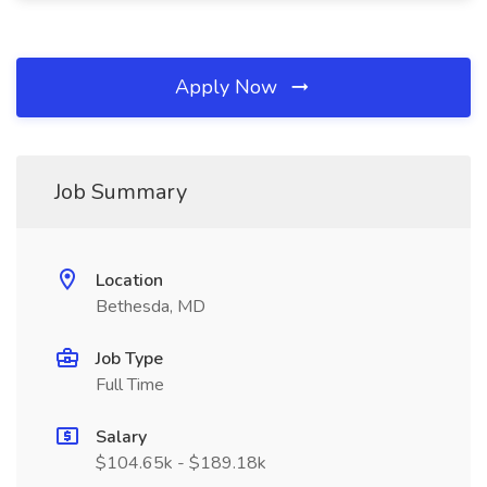
Apply Now
Job Summary
Location
Bethesda, MD
Job Type
Full Time
Salary
$104.65k - $189.18k