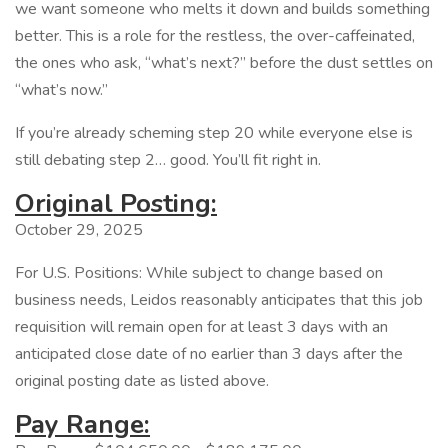
we want someone who melts it down and builds something
better. This is a role for the restless, the over-caffeinated,
the ones who ask, “what’s next?” before the dust settles on
“what’s now.”
If you’re already scheming step 20 while everyone else is
still debating step 2… good. You’ll fit right in.
Original Posting:
October 29, 2025
For U.S. Positions: While subject to change based on
business needs, Leidos reasonably anticipates that this job
requisition will remain open for at least 3 days with an
anticipated close date of no earlier than 3 days after the
original posting date as listed above.
Pay Range: