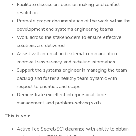
Facilitate discussion, decision making, and conflict
resolution
Promote proper documentation of the work within the
development and systems engineering teams
Work across the stakeholders to ensure effective
solutions are delivered
Assist with internal and external communication,
improve transparency, and radiating information
Support the systems engineer in managing the team
backlog and foster a healthy team dynamic with
respect to priorities and scope
Demonstrate excellent interpersonal, time
management, and problem-solving skills
This is you:
Active Top Secret/SCI clearance with ability to obtain