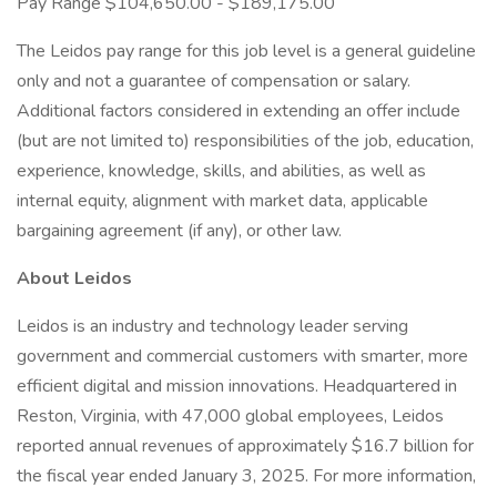
Pay Range $104,650.00 - $189,175.00
The Leidos pay range for this job level is a general guideline
only and not a guarantee of compensation or salary.
Additional factors considered in extending an offer include
(but are not limited to) responsibilities of the job, education,
experience, knowledge, skills, and abilities, as well as
internal equity, alignment with market data, applicable
bargaining agreement (if any), or other law.
About Leidos
Leidos is an industry and technology leader serving
government and commercial customers with smarter, more
efficient digital and mission innovations. Headquartered in
Reston, Virginia, with 47,000 global employees, Leidos
reported annual revenues of approximately $16.7 billion for
the fiscal year ended January 3, 2025. For more information,