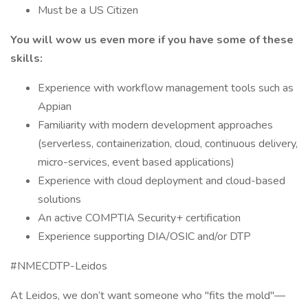
Must be a US Citizen
You will wow us even more if you have some of these
skills:
Experience with workflow management tools such as
Appian
Familiarity with modern development approaches
(serverless, containerization, cloud, continuous delivery,
micro-services, event based applications)
Experience with cloud deployment and cloud-based
solutions
An active COMPTIA Security+ certification
Experience supporting DIA/OSIC and/or DTP
#NMECDTP-Leidos
At Leidos, we don’t want someone who "fits the mold"—