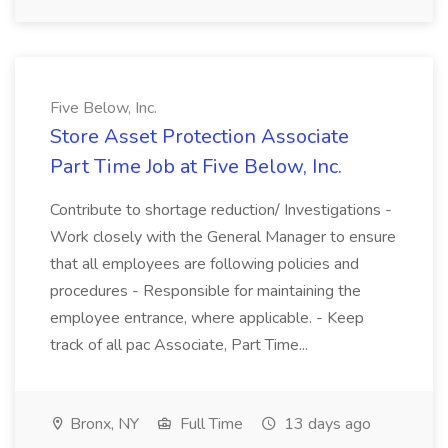
Five Below, Inc.
Store Asset Protection Associate
Part Time Job at Five Below, Inc.
Contribute to shortage reduction/ Investigations -
Work closely with the General Manager to ensure
that all employees are following policies and
procedures - Responsible for maintaining the
employee entrance, where applicable. - Keep
track of all pac Associate, Part Time...
Bronx, NY
Full Time
13 days ago