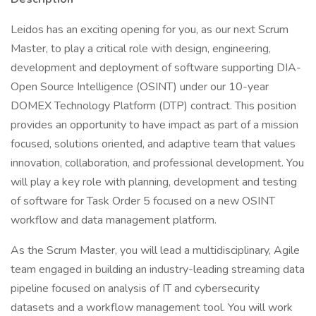
Leidos has an exciting opening for you, as our next Scrum
Master, to play a critical role with design, engineering,
development and deployment of software supporting DIA-
Open Source Intelligence (OSINT) under our 10-year
DOMEX Technology Platform (DTP) contract. This position
provides an opportunity to have impact as part of a mission
focused, solutions oriented, and adaptive team that values
innovation, collaboration, and professional development. You
will play a key role with planning, development and testing
of software for Task Order 5 focused on a new OSINT
workflow and data management platform.
As the Scrum Master, you will lead a multidisciplinary, Agile
team engaged in building an industry-leading streaming data
pipeline focused on analysis of IT and cybersecurity
datasets and a workflow management tool. You will work