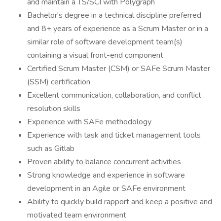
and maintain a TS/SCI with Polygraph
Bachelor's degree in a technical discipline preferred
and 8+ years of experience as a Scrum Master or in a
similar role of software development team(s)
containing a visual front-end component
Certified Scrum Master (CSM) or SAFe Scrum Master
(SSM) certification
Excellent communication, collaboration, and conflict
resolution skills
Experience with SAFe methodology
Experience with task and ticket management tools
such as Gitlab
Proven ability to balance concurrent activities
Strong knowledge and experience in software
development in an Agile or SAFe environment
Ability to quickly build rapport and keep a positive and
motivated team environment