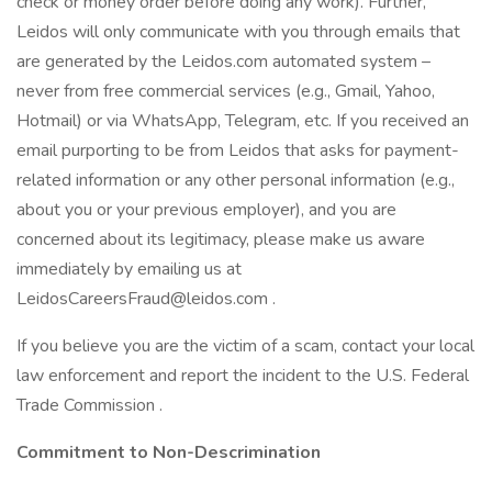
check or money order before doing any work). Further,
Leidos will only communicate with you through emails that
are generated by the Leidos.com automated system –
never from free commercial services (e.g., Gmail, Yahoo,
Hotmail) or via WhatsApp, Telegram, etc. If you received an
email purporting to be from Leidos that asks for payment-
related information or any other personal information (e.g.,
about you or your previous employer), and you are
concerned about its legitimacy, please make us aware
immediately by emailing us at
LeidosCareersFraud@leidos.com .
If you believe you are the victim of a scam, contact your local
law enforcement and report the incident to the U.S. Federal
Trade Commission .
Commitment to Non-Descrimination