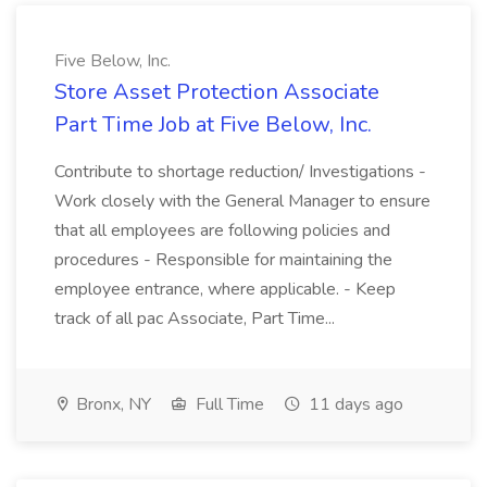
Five Below, Inc.
Store Asset Protection Associate
Part Time Job at Five Below, Inc.
Contribute to shortage reduction/ Investigations -
Work closely with the General Manager to ensure
that all employees are following policies and
procedures - Responsible for maintaining the
employee entrance, where applicable. - Keep
track of all pac Associate, Part Time...
Bronx, NY
Full Time
11 days ago