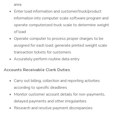
area
Enter load information and customer/truck/product
information into computer scale software program and
operate computerized truck scale to determine weight
of load
Operate computer to process proper charges to be
assigned for each load; generate printed weight scale
transaction tickets for customers
Accurately perform routine data entry
Accounts Receivable Clerk Duties
Carry out billing, collection and reporting activities
according to specific deadlines
Monitor customer account details for non-payments,
delayed payments and other irregularities
Research and resolve payment discrepancies