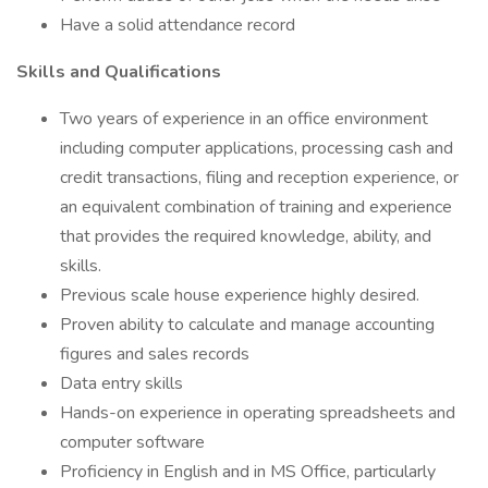
Have a solid attendance record
Skills and Qualifications
Two years of experience in an office environment
including computer applications, processing cash and
credit transactions, filing and reception experience, or
an equivalent combination of training and experience
that provides the required knowledge, ability, and
skills.
Previous scale house experience highly desired.
Proven ability to calculate and manage accounting
figures and sales records
Data entry skills
Hands-on experience in operating spreadsheets and
computer software
Proficiency in English and in MS Office, particularly