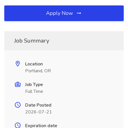
Apply Now
Job Summary
Location
Portland, OR
Job Type
Full Time
Date Posted
2026-07-21
Expiration date