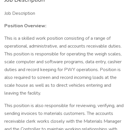
Job Description
Position Overview:
This is a skilled work position consisting of a range of
operational, administrative, and accounts receivable duties.
This position is responsible for operating the weigh scales,
scale computer and software programs, data entry, cashier
duties and record keeping for PWY operations. Position is
also required to screen and record incoming loads at the
scale house as well as to direct vehicles entering and
leaving the facility.
This position is also responsible for reviewing, verifying, and
sending invoices to materials customers. The accounts
receivable clerk works closely with the Materials Manager
and the Controller to maintain working relationships with