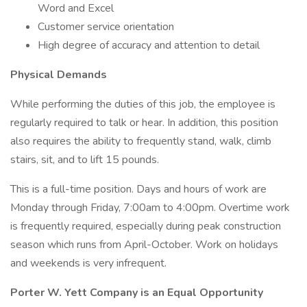
Word and Excel
Customer service orientation
High degree of accuracy and attention to detail
Physical Demands
While performing the duties of this job, the employee is
regularly required to talk or hear. In addition, this position
also requires the ability to frequently stand, walk, climb
stairs, sit, and to lift 15 pounds.
This is a full-time position. Days and hours of work are
Monday through Friday, 7:00am to 4:00pm. Overtime work
is frequently required, especially during peak construction
season which runs from April-October. Work on holidays
and weekends is very infrequent.
Porter W. Yett Company is an Equal Opportunity