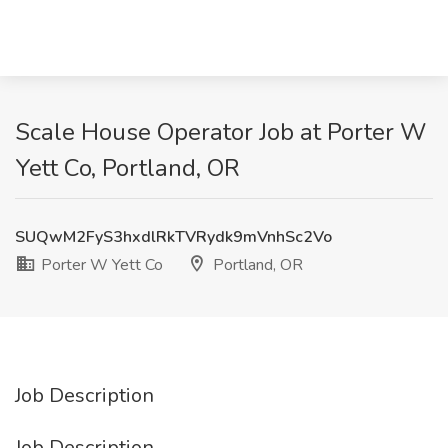
Scale House Operator Job at Porter W
Yett Co, Portland, OR
SUQwM2FyS3hxdlRkTVRydk9mVnhSc2Vo
Porter W Yett Co
Portland, OR
Job Description
Job Description