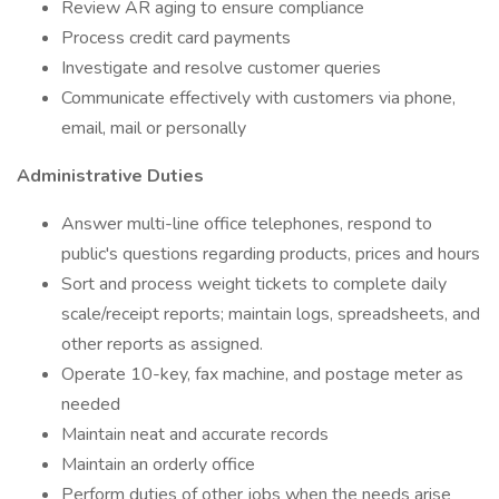
Review AR aging to ensure compliance
Process credit card payments
Investigate and resolve customer queries
Communicate effectively with customers via phone,
email, mail or personally
Administrative Duties
Answer multi-line office telephones, respond to
public's questions regarding products, prices and hours
Sort and process weight tickets to complete daily
scale/receipt reports; maintain logs, spreadsheets, and
other reports as assigned.
Operate 10-key, fax machine, and postage meter as
needed
Maintain neat and accurate records
Maintain an orderly office
Perform duties of other jobs when the needs arise