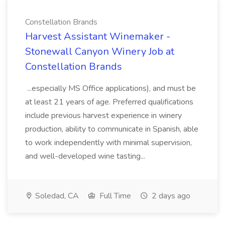
Constellation Brands
Harvest Assistant Winemaker -
Stonewall Canyon Winery Job at
Constellation Brands
...especially MS Office applications), and must be
at least 21 years of age. Preferred qualifications
include previous harvest experience in winery
production, ability to communicate in Spanish, able
to work independently with minimal supervision,
and well-developed wine tasting...
Soledad, CA
Full Time
2 days ago