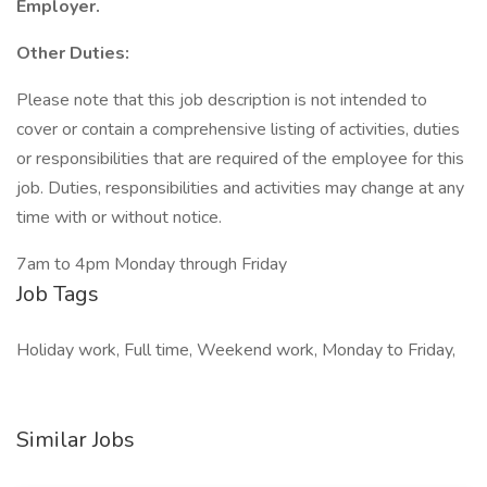
Employer.
Other Duties:
Please note that this job description is not intended to
cover or contain a comprehensive listing of activities, duties
or responsibilities that are required of the employee for this
job. Duties, responsibilities and activities may change at any
time with or without notice.
7am to 4pm Monday through Friday
Job Tags
Holiday work, Full time, Weekend work, Monday to Friday,
Similar Jobs