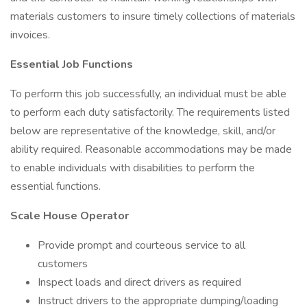
materials customers to insure timely collections of materials
invoices.
Essential Job Functions
To perform this job successfully, an individual must be able
to perform each duty satisfactorily. The requirements listed
below are representative of the knowledge, skill, and/or
ability required. Reasonable accommodations may be made
to enable individuals with disabilities to perform the
essential functions.
Scale House Operator
Provide prompt and courteous service to all
customers
Inspect loads and direct drivers as required
Instruct drivers to the appropriate dumping/loading