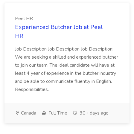
Peel HR
Experienced Butcher Job at Peel
HR
Job Description Job Description Job Description:
We are seeking a skilled and experienced butcher
to join our team. The ideal candidate will have at
least 4 year of experience in the butcher industry
and be able to communicate fluently in English.
Responsibilities...
Canada
Full Time
30+ days ago