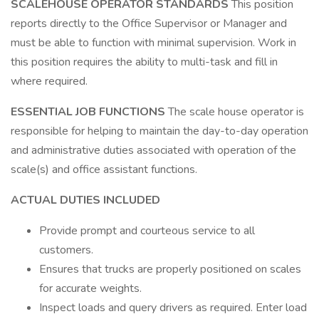
SCALEHOUSE OPERATOR STANDARDS
This position
reports directly to the Office Supervisor or Manager and
must be able to function with minimal supervision. Work in
this position requires the ability to multi-task and fill in
where required.
ESSENTIAL JOB FUNCTIONS
The scale house operator is
responsible for helping to maintain the day-to-day operation
and administrative duties associated with operation of the
scale(s) and office assistant functions.
ACTUAL DUTIES INCLUDED
Provide prompt and courteous service to all
customers.
Ensures that trucks are properly positioned on scales
for accurate weights.
Inspect loads and query drivers as required. Enter load