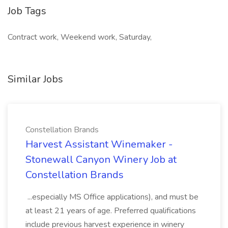
Job Tags
Contract work, Weekend work, Saturday,
Similar Jobs
Constellation Brands
Harvest Assistant Winemaker -
Stonewall Canyon Winery Job at
Constellation Brands
...especially MS Office applications), and must be
at least 21 years of age. Preferred qualifications
include previous harvest experience in winery