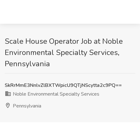
Scale House Operator Job at Noble
Environmental Specialty Services,
Pennsylvania
SkRrMmE3NnlvZlBXTWpicU9QTjNScytta2c9PQ==
Noble Environmental Specialty Services
Pennsylvania