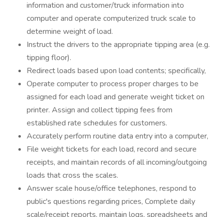
information and customer/truck information into
computer and operate computerized truck scale to
determine weight of load.
Instruct the drivers to the appropriate tipping area (e.g.
tipping floor).
Redirect loads based upon load contents; specifically,
Operate computer to process proper charges to be
assigned for each load and generate weight ticket on
printer. Assign and collect tipping fees from
established rate schedules for customers.
Accurately perform routine data entry into a computer,
File weight tickets for each load, record and secure
receipts, and maintain records of all incoming/outgoing
loads that cross the scales.
Answer scale house/office telephones, respond to
public's questions regarding prices, Complete daily
scale/receipt reports, maintain logs, spreadsheets and