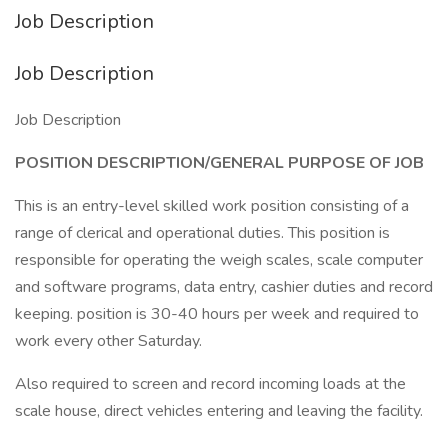
Job Description
Job Description
Job Description
POSITION DESCRIPTION/GENERAL PURPOSE OF JOB
This is an entry-level skilled work position consisting of a
range of clerical and operational duties. This position is
responsible for operating the weigh scales, scale computer
and software programs, data entry, cashier duties and record
keeping. position is 30-40 hours per week and required to
work every other Saturday.
Also required to screen and record incoming loads at the
scale house, direct vehicles entering and leaving the facility.