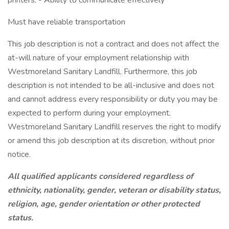
printers. - Ability to communicate effectively
Must have reliable transportation
This job description is not a contract and does not affect the
at-will nature of your employment relationship with
Westmoreland Sanitary Landfill. Furthermore, this job
description is not intended to be all-inclusive and does not
and cannot address every responsibility or duty you may be
expected to perform during your employment.
Westmoreland Sanitary Landfill reserves the right to modify
or amend this job description at its discretion, without prior
notice.
All qualified applicants considered regardless of
ethnicity, nationality, gender, veteran or disability status,
religion, age, gender orientation or other protected
status.