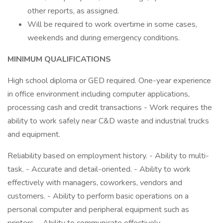
other reports, as assigned.
Will be required to work overtime in some cases,
weekends and during emergency conditions.
MINIMUM QUALIFICATIONS
High school diploma or GED required. One-year experience
in office environment including computer applications,
processing cash and credit transactions - Work requires the
ability to work safely near C&D waste and industrial trucks
and equipment.
Reliability based on employment history. - Ability to multi-
task. - Accurate and detail-oriented. - Ability to work
effectively with managers, coworkers, vendors and
customers. - Ability to perform basic operations on a
personal computer and peripheral equipment such as