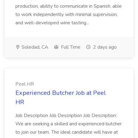
production, ability to communicate in Spanish, able
to work independently with minimal supervision,
and well-developed wine tasting...
Soledad, CA
Full Time
2 days ago
Peel HR
Experienced Butcher Job at Peel
HR
Job Description Job Description Job Description:
We are seeking a skilled and experienced butcher
to join our team. The ideal candidate will have at