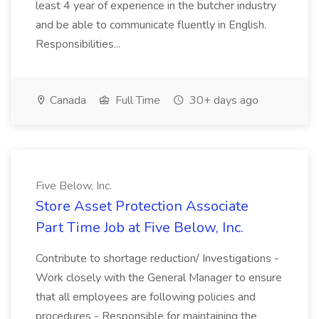
least 4 year of experience in the butcher industry
and be able to communicate fluently in English.
Responsibilities...
Canada
Full Time
30+ days ago
Five Below, Inc.
Store Asset Protection Associate
Part Time Job at Five Below, Inc.
Contribute to shortage reduction/ Investigations -
Work closely with the General Manager to ensure
that all employees are following policies and
procedures - Responsible for maintaining the