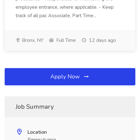
employee entrance, where applicable. - Keep
track of all pac Associate, Part Time...
Bronx, NY
Full Time
12 days ago
Apply Now
Job Summary
Location
Pennsylvania