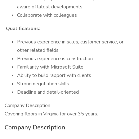
aware of latest developments
Collaborate with colleagues
Qualifications:
Previous experience in sales, customer service, or
other related fields
Previous experience is construction
Familiarity with Microsoft Suite
Ability to build rapport with clients
Strong negotiation skills
Deadline and detail-oriented
Company Description
Covering floors in Virginia for over 35 years.
Company Description