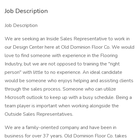
Job Description
Job Description
We are seeking an Inside Sales Representative to work in
our Design Center here at Old Dominion Floor Co. We would
love to find someone with experience in the Flooring
Industry, but we are not opposed to training the "right
person" with little to no experience. An ideal candidate
would be someone who enjoys helping and assisting clients
through the sales process. Someone who can utilize
Microsoft outlook to keep up with a busy schedule. Being a
team player is important when working alongside the
Outside Sales Representatives.
We are a family-oriented company and have been in
business for over 37 years. Old Dominion Floor Co. takes