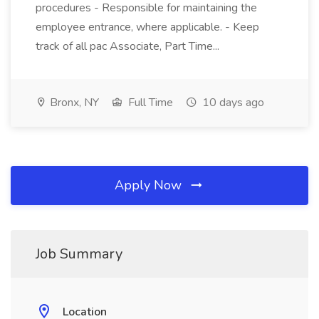
procedures - Responsible for maintaining the
employee entrance, where applicable. - Keep
track of all pac Associate, Part Time...
Bronx, NY
Full Time
10 days ago
Apply Now
Job Summary
Location