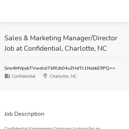
Sales & Marketing Manager/Director
Job at Confidential, Charlotte, NC
Sno4MVpybTVwdnJiTkRUb04vZHdTc1NsbkE9PQ==
Confidential
Charlotte, NC
Job Description
Confidential Engineering Company looking for an