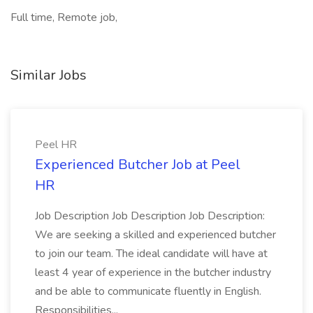
Full time, Remote job,
Similar Jobs
Peel HR
Experienced Butcher Job at Peel
HR
Job Description Job Description Job Description:
We are seeking a skilled and experienced butcher
to join our team. The ideal candidate will have at
least 4 year of experience in the butcher industry
and be able to communicate fluently in English.
Responsibilities...