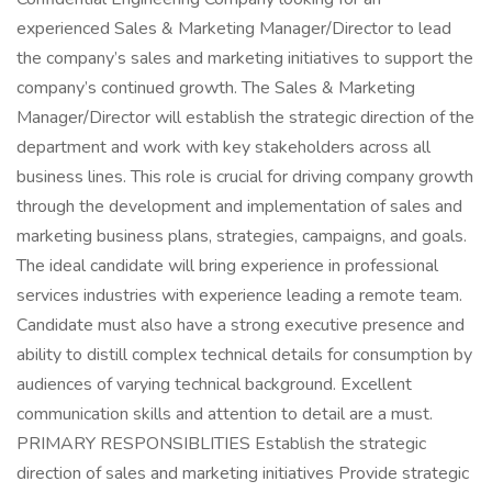
experienced Sales & Marketing Manager/Director to lead
the company’s sales and marketing initiatives to support the
company’s continued growth. The Sales & Marketing
Manager/Director will establish the strategic direction of the
department and work with key stakeholders across all
business lines. This role is crucial for driving company growth
through the development and implementation of sales and
marketing business plans, strategies, campaigns, and goals.
The ideal candidate will bring experience in professional
services industries with experience leading a remote team.
Candidate must also have a strong executive presence and
ability to distill complex technical details for consumption by
audiences of varying technical background. Excellent
communication skills and attention to detail are a must.
PRIMARY RESPONSIBLITIES Establish the strategic
direction of sales and marketing initiatives Provide strategic