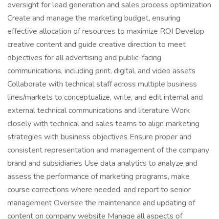
oversight for lead generation and sales process optimization
Create and manage the marketing budget, ensuring
effective allocation of resources to maximize ROI Develop
creative content and guide creative direction to meet
objectives for all advertising and public-facing
communications, including print, digital, and video assets
Collaborate with technical staff across multiple business
lines/markets to conceptualize, write, and edit internal and
external technical communications and literature Work
closely with technical and sales teams to align marketing
strategies with business objectives Ensure proper and
consistent representation and management of the company
brand and subsidiaries Use data analytics to analyze and
assess the performance of marketing programs, make
course corrections where needed, and report to senior
management Oversee the maintenance and updating of
content on company website Manage all aspects of