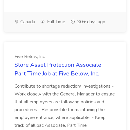
Canada
Full Time
30+ days ago
Five Below, Inc.
Store Asset Protection Associate
Part Time Job at Five Below, Inc.
Contribute to shortage reduction/ Investigations -
Work closely with the General Manager to ensure
that all employees are following policies and
procedures - Responsible for maintaining the
employee entrance, where applicable. - Keep
track of all pac Associate, Part Time...