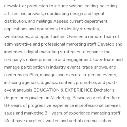
newsletter production to include writing, editing, soliciting
articles and artwork, coordinating design and layout,
distribution, and mailings Assess current department
applications and operations to identify strengths,
weaknesses, and opportunities Oversee a remote team of
administrative and professional marketing staff Develop and
implement digital marketing strategies to enhance the
company’s online presence and engagement. Coordinate and
manage participation in industry events, trade shows, and
conferences Plan, manage, and execute in-person events,
including agendas, logistics, content, promotion, and post-
event analysis EDUCATION & EXPERIENCE Bachelor’s
degree or equivalent in Marketing, Business or related field
8+ years of progressive experience in professional services
sales and marketing 3+ years of experience managing staff
Must have excellent written and verbal communication