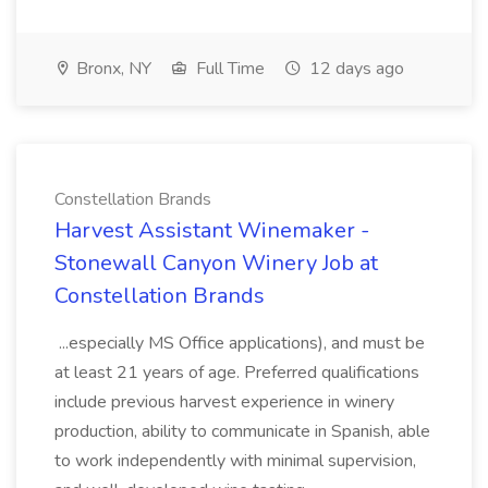
Bronx, NY
Full Time
12 days ago
Constellation Brands
Harvest Assistant Winemaker -
Stonewall Canyon Winery Job at
Constellation Brands
...especially MS Office applications), and must be
at least 21 years of age. Preferred qualifications
include previous harvest experience in winery
production, ability to communicate in Spanish, able
to work independently with minimal supervision,