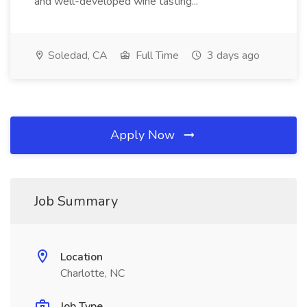
and well-developed wine tasting...
Soledad, CA
Full Time
3 days ago
Apply Now
Job Summary
Location
Charlotte, NC
Job Type