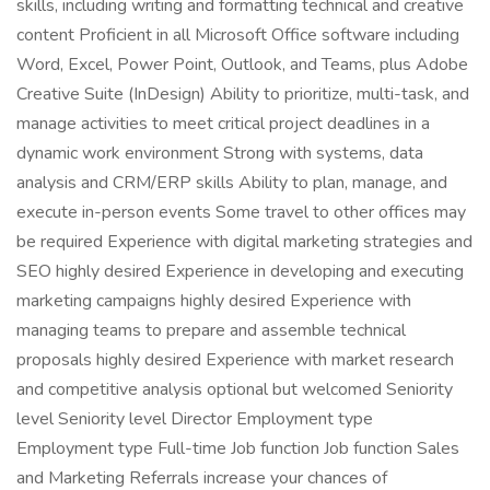
skills, including writing and formatting technical and creative
content Proficient in all Microsoft Office software including
Word, Excel, Power Point, Outlook, and Teams, plus Adobe
Creative Suite (InDesign) Ability to prioritize, multi-task, and
manage activities to meet critical project deadlines in a
dynamic work environment Strong with systems, data
analysis and CRM/ERP skills Ability to plan, manage, and
execute in-person events Some travel to other offices may
be required Experience with digital marketing strategies and
SEO highly desired Experience in developing and executing
marketing campaigns highly desired Experience with
managing teams to prepare and assemble technical
proposals highly desired Experience with market research
and competitive analysis optional but welcomed Seniority
level Seniority level Director Employment type
Employment type Full-time Job function Job function Sales
and Marketing Referrals increase your chances of