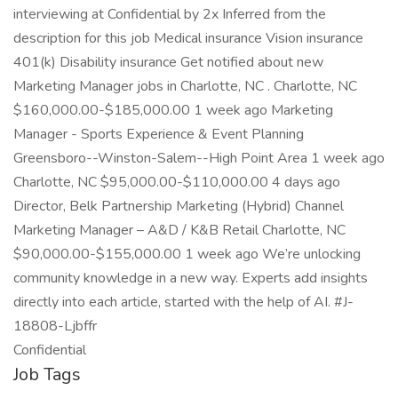
interviewing at Confidential by 2x Inferred from the
description for this job Medical insurance Vision insurance
401(k) Disability insurance Get notified about new
Marketing Manager jobs in Charlotte, NC . Charlotte, NC
$160,000.00-$185,000.00 1 week ago Marketing
Manager - Sports Experience & Event Planning
Greensboro--Winston-Salem--High Point Area 1 week ago
Charlotte, NC $95,000.00-$110,000.00 4 days ago
Director, Belk Partnership Marketing (Hybrid) Channel
Marketing Manager – A&D / K&B Retail Charlotte, NC
$90,000.00-$155,000.00 1 week ago We’re unlocking
community knowledge in a new way. Experts add insights
directly into each article, started with the help of AI. #J-
18808-Ljbffr
Confidential
Job Tags