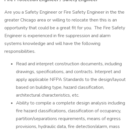
Are you a Safety Engineer or Fire Safety Engineer in the the
greater Chicago area or willing to relocate then this is an
opportunity that could be a great fit for you. The Fire Safety
Engineer is experienced in fire suppression and alarm
systems knowledge and will have the following
responsibilities.
Read and interpret construction documents, including
drawings, specifications, and contracts. Interpret and
apply applicable NFPA Standards to the design/layout
based on building type, hazard classification,
architectural characteristics, etc.
Ability to compile a complete design analysis including
fire hazard classifications, classification of occupancy,
partition/separations requirements, means of egress
provisions, hydraulic data, fire detection/alarm, mass