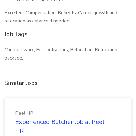
Excellent Compensation, Benefits, Career growth and
relocation assistance if needed.
Job Tags
Contract work, For contractors, Relocation, Relocation
package,
Similar Jobs
Peel HR
Experienced Butcher Job at Peel
HR