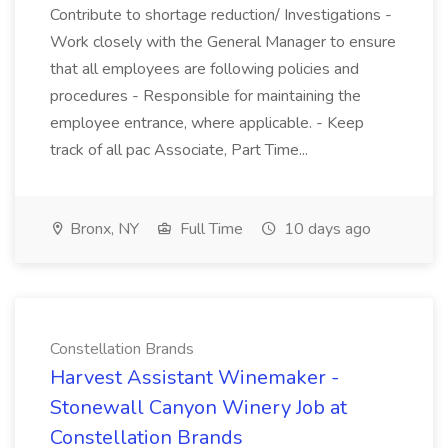
Contribute to shortage reduction/ Investigations -
Work closely with the General Manager to ensure
that all employees are following policies and
procedures - Responsible for maintaining the
employee entrance, where applicable. - Keep
track of all pac Associate, Part Time...
Bronx, NY
Full Time
10 days ago
Constellation Brands
Harvest Assistant Winemaker -
Stonewall Canyon Winery Job at
Constellation Brands