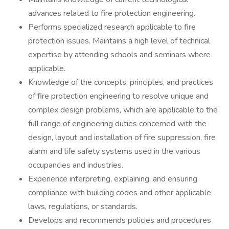
advances related to fire protection engineering.
Performs specialized research applicable to fire
protection issues. Maintains a high level of technical
expertise by attending schools and seminars where
applicable.
Knowledge of the concepts, principles, and practices
of fire protection engineering to resolve unique and
complex design problems, which are applicable to the
full range of engineering duties concerned with the
design, layout and installation of fire suppression, fire
alarm and life safety systems used in the various
occupancies and industries.
Experience interpreting, explaining, and ensuring
compliance with building codes and other applicable
laws, regulations, or standards.
Develops and recommends policies and procedures