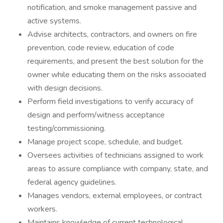
notification, and smoke management passive and
active systems.
Advise architects, contractors, and owners on fire
prevention, code review, education of code
requirements, and present the best solution for the
owner while educating them on the risks associated
with design decisions.
Perform field investigations to verify accuracy of
design and perform/witness acceptance
testing/commissioning.
Manage project scope, schedule, and budget.
Oversees activities of technicians assigned to work
areas to assure compliance with company, state, and
federal agency guidelines.
Manages vendors, external employees, or contract
workers.
Maintains knowledge of current technological