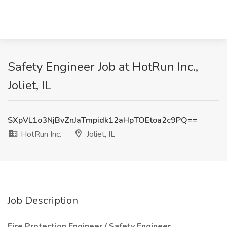
Safety Engineer Job at HotRun Inc.,
Joliet, IL
SXpVL1o3NjBvZnJaTmpidk12aHpTOEtoa2c9PQ==
HotRun Inc.
Joliet, IL
Job Description
Fire Protection Engineer / Safety Engineer