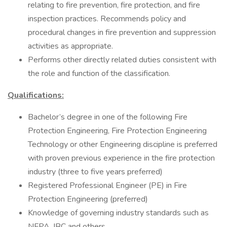
relating to fire prevention, fire protection, and fire
inspection practices. Recommends policy and
procedural changes in fire prevention and suppression
activities as appropriate.
Performs other directly related duties consistent with
the role and function of the classification.
Qualifications:
Bachelor’s degree in one of the following Fire
Protection Engineering, Fire Protection Engineering
Technology or other Engineering discipline is preferred
with proven previous experience in the fire protection
industry (three to five years preferred)
Registered Professional Engineer (PE) in Fire
Protection Engineering (preferred)
Knowledge of governing industry standards such as
NFPA, IBC and others