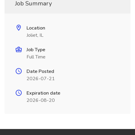
Job Summary
Location
Joliet, IL
Job Type
Full Time
Date Posted
2026-07-21
Expiration date
2026-08-20