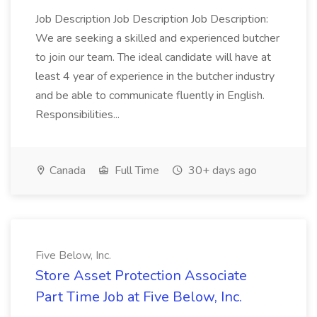
Job Description Job Description Job Description:
We are seeking a skilled and experienced butcher
to join our team. The ideal candidate will have at
least 4 year of experience in the butcher industry
and be able to communicate fluently in English.
Responsibilities...
Canada
Full Time
30+ days ago
Five Below, Inc.
Store Asset Protection Associate
Part Time Job at Five Below, Inc.