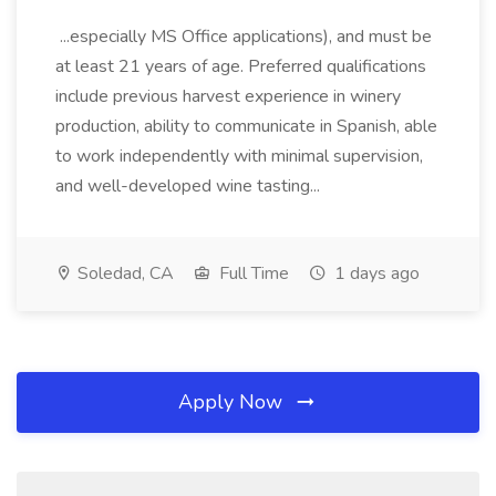
...especially MS Office applications), and must be
at least 21 years of age. Preferred qualifications
include previous harvest experience in winery
production, ability to communicate in Spanish, able
to work independently with minimal supervision,
and well-developed wine tasting...
Soledad, CA
Full Time
1 days ago
Apply Now