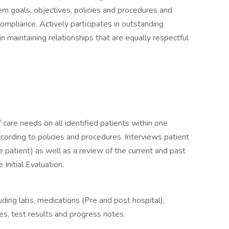
 goals, objectives, policies and procedures and
compliance. Actively participates in outstanding
n maintaining relationships that are equally respectful
of care needs on all identified patients within one
ording to policies and procedures. Interviews patient
e patient) as well as a review of the current and past
 Initial Evaluation.
uding labs, medications (Pre and post hospital),
es, test results and progress notes.