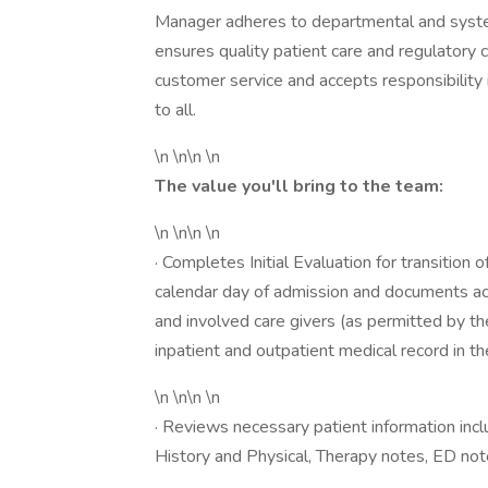
Manager adheres to departmental and system
ensures quality patient care and regulatory 
customer service and accepts responsibility i
to all.
\n \n\n \n
The value you'll bring to the team:
\n \n\n \n
· Completes Initial Evaluation for transition 
calendar day of admission and documents acc
and involved care givers (as permitted by th
inpatient and outpatient medical record in the
\n \n\n \n
· Reviews necessary patient information incl
History and Physical, Therapy notes, ED not