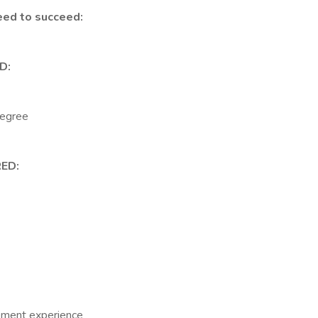
eed to succeed:
D:
degree
ED:
ement experience