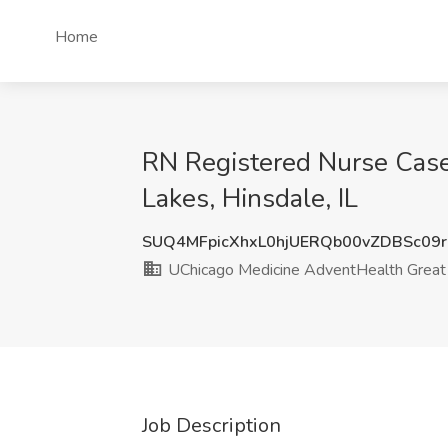
Home
RN Registered Nurse Case
Lakes, Hinsdale, IL
SUQ4MFpicXhxL0hjUERQb00vZDBSc09
UChicago Medicine AdventHealth Great
Job Description