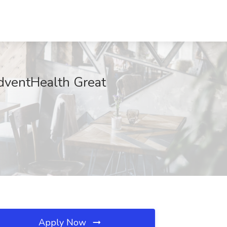
dventHealth Great
Apply Now