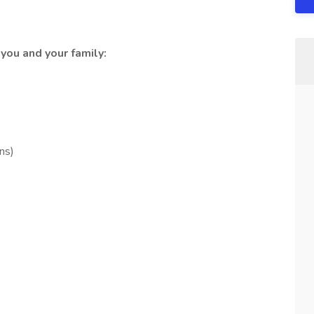
you and your family:
ns)