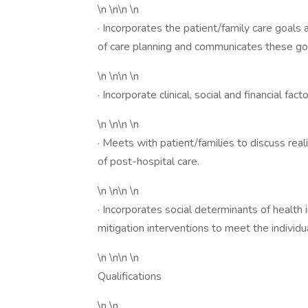
\n \n\n \n
· Incorporates the patient/family care goals 
of care planning and communicates these goa
\n \n\n \n
· Incorporate clinical, social and financial fact
\n \n\n \n
· Meets with patient/families to discuss rea
of post-hospital care.
\n \n\n \n
· Incorporates social determinants of health i
mitigation interventions to meet the individ
\n \n\n \n
Qualifications
\n \n