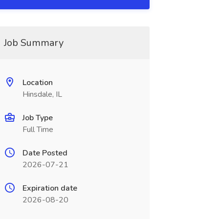
Job Summary
Location
Hinsdale, IL
Job Type
Full Time
Date Posted
2026-07-21
Expiration date
2026-08-20