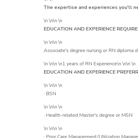
The expertise and experiences you'll n
\n \n\n \n
EDUCATION AND EXPERIENCE REQUIRE
\n \n\n \n
Associate's degree nursing or RN diploma 
\n \n\n \n1 years of RN Experience\n \n\n \n
EDUCATION AND EXPERIENCE PREFERR
\n \n\n \n
· BSN
\n \n\n \n
· Health-related Master's degree or MSN
\n \n\n \n
· Prior Care Management/Utilization Manag