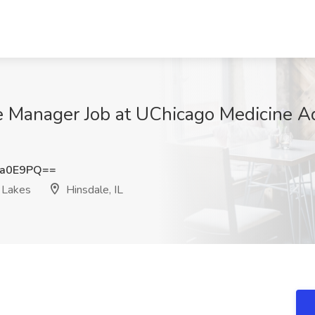
 Manager Job at UChicago Medicine A
ra0E9PQ==
 Lakes
Hinsdale, IL