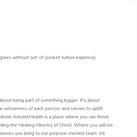
egrees without out-of-pocket tuition expense)
bout being part of something bigger. It's about
he wholeness of each person, and serves to uplift
edicine AdventHealth is a place where you can thrive
nding the Healing Ministry of Christ. Where you will be
riences you bring to our purpose-minded team. All