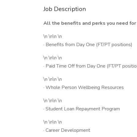
Job Description
All the benefits and perks you need for 
\n \n\n \n
· Benefits from Day One (FT/PT positions)
\n \n\n \n
· Paid Time Off from Day One (FT/PT positio
\n \n\n \n
· Whole Person Wellbeing Resources
\n \n\n \n
· Student Loan Repayment Program
\n \n\n \n
· Career Development