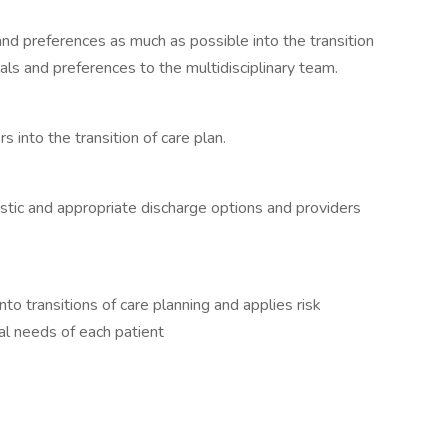
and preferences as much as possible into the transition
ls and preferences to the multidisciplinary team.
ors into the transition of care plan.
listic and appropriate discharge options and providers
nto transitions of care planning and applies risk
ual needs of each patient