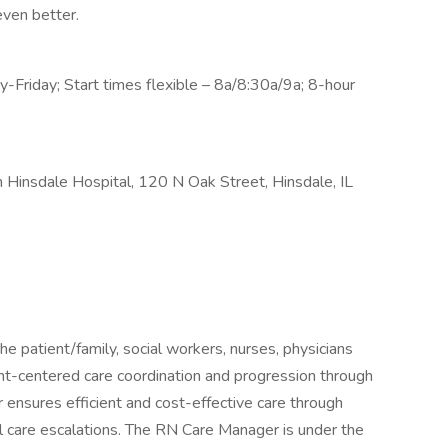
ven better.
Friday; Start times flexible – 8a/8:30a/9a; 8-hour
Hinsdale Hospital, 120 N Oak Street, Hinsdale, IL
e patient/family, social workers, nurses, physicians
ent-centered care coordination and progression through
ensures efficient and cost-effective care through
al care escalations. The RN Care Manager is under the