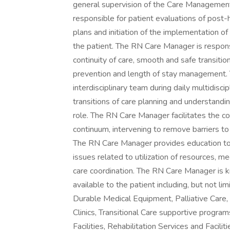
general supervision of the Care Management
responsible for patient evaluations of post-
plans and initiation of the implementation of 
the patient. The RN Care Manager is respons
continuity of care, smooth and safe transition
prevention and length of stay management.
interdisciplinary team during daily multidisci
transitions of care planning and understandi
role. The RN Care Manager facilitates the c
continuum, intervening to remove barriers to
The RN Care Manager provides education to n
issues related to utilization of resources, 
care coordination. The RN Care Manager is 
available to the patient including, but not l
Durable Medical Equipment, Palliative Care, 
Clinics, Transitional Care supportive program
Facilities, Rehabilitation Services and Faci