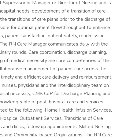
 Supervisor or Manager or Director of Nursing and is
hospital needs; development of a transition of care
the transitions of care plans prior to the discharge of
ible for optimal patient flow/throughput to enhance
s, patient satisfaction, patient safety, readmission
 The RN Care Manager communicates daily with the
plinary rounds. Care coordination, discharge planning,
ng of medical necessity are core competencies of this
ollaborative management of patient care across the
 timely and efficient care delivery and reimbursement.
urses, physicians and the interdisciplinary team on
medical necessity, CMS CoP for Discharge Planning and
knowledgeable of post-hospital care and services
imited to the following: Home Health, Infusion Services,
Hospice, Outpatient Services, Transitions of Care
s and clinics, follow up appointments, Skilled Nursing
lities and Community-based Organizations. The RN Care