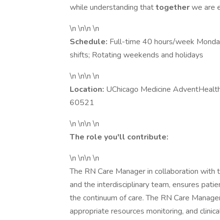
while understanding that
together
we are e
\n \n\n \n
Schedule:
Full-time 40 hours/week Monday-
shifts; Rotating weekends and holidays
\n \n\n \n
Location:
UChicago Medicine AdventHealth 
60521
\n \n\n \n
The role you'll contribute:
\n \n\n \n
The RN Care Manager in collaboration with th
and the interdisciplinary team, ensures pati
the continuum of care. The RN Care Manager 
appropriate resources monitoring, and clinic