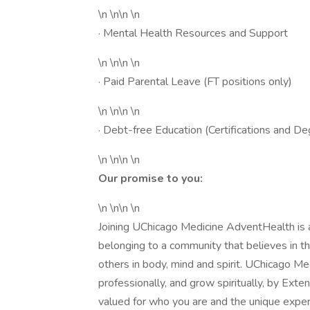
\n \n\n \n
· Mental Health Resources and Support
\n \n\n \n
· Paid Parental Leave (FT positions only)
\n \n\n \n
· Debt-free Education (Certifications and D
\n \n\n \n
Our promise to you:
\n \n\n \n
Joining UChicago Medicine AdventHealth is a
belonging to a community that believes in t
others in body, mind and spirit. UChicago M
professionally, and grow spiritually, by Exte
valued for who you are and the unique expe