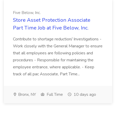
Five Below, Inc.
Store Asset Protection Associate
Part Time Job at Five Below, Inc.
Contribute to shortage reduction/ Investigations -
Work closely with the General Manager to ensure
that all employees are following policies and
procedures - Responsible for maintaining the
employee entrance, where applicable. - Keep
track of all pac Associate, Part Time...
Bronx, NY
Full Time
10 days ago