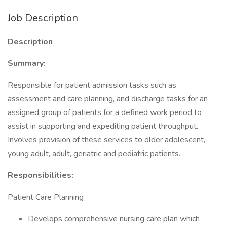
Job Description
Description
Summary:
Responsible for patient admission tasks such as
assessment and care planning, and discharge tasks for an
assigned group of patients for a defined work period to
assist in supporting and expediting patient throughput.
Involves provision of these services to older adolescent,
young adult, adult, geriatric and pediatric patients.
Responsibilities:
Patient Care Planning
Develops comprehensive nursing care plan which