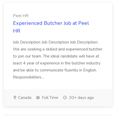
Peel HR
Experienced Butcher Job at Peel
HR
Job Description Job Description Job Description:
We are seeking a skilled and experienced butcher
to join our team. The ideal candidate will have at
least 4 year of experience in the butcher industry
and be able to communicate fluently in English.
Responsibilities...
Canada
Full Time
30+ days ago