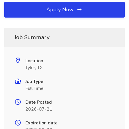
Apply Now
Job Summary
Location
Tyler, TX
Job Type
Full Time
Date Posted
2026-07-21
Expiration date