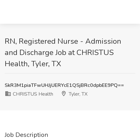
RN, Registered Nurse - Admission
and Discharge Job at CHRISTUS
Health, Tyler, TX
SkR3M1piaTFwUHJjUERYcE1QSjBRc0dpbEE9PQ==
CHRISTUS Health
Tyler, TX
Job Description