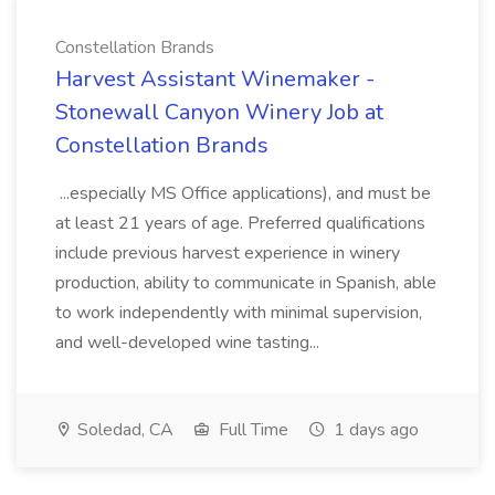
Constellation Brands
Harvest Assistant Winemaker -
Stonewall Canyon Winery Job at
Constellation Brands
...especially MS Office applications), and must be
at least 21 years of age. Preferred qualifications
include previous harvest experience in winery
production, ability to communicate in Spanish, able
to work independently with minimal supervision,
and well-developed wine tasting...
Soledad, CA
Full Time
1 days ago