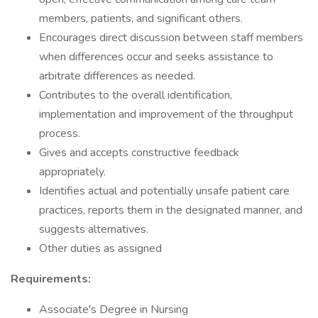
members, patients, and significant others.
Encourages direct discussion between staff members
when differences occur and seeks assistance to
arbitrate differences as needed.
Contributes to the overall identification,
implementation and improvement of the throughput
process.
Gives and accepts constructive feedback
appropriately.
Identifies actual and potentially unsafe patient care
practices, reports them in the designated manner, and
suggests alternatives.
Other duties as assigned
Requirements:
Associate's Degree in Nursing