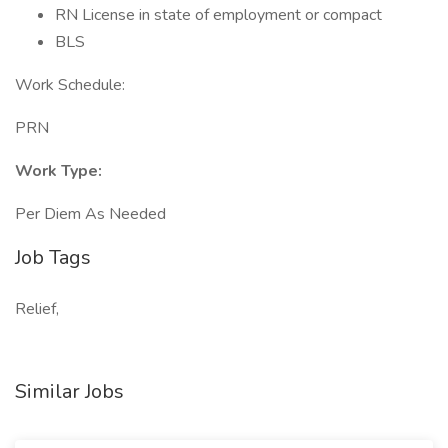
RN License in state of employment or compact
BLS
Work Schedule:
PRN
Work Type:
Per Diem As Needed
Job Tags
Relief,
Similar Jobs