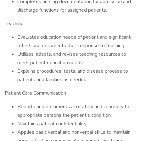
Completes nursing documentation for admission and
discharge functions for assigned patients.
Teaching
Evaluates education needs of patient and significant
others and documents their response to teaching.
Utilizes, adapts, and revises teaching resources to
meet patient education needs.
Explains procedures, tests, and disease process to
patients and families as needed.
Patient Care Communication
Reports and documents accurately and concisely to
appropriate persons the patient's condition.
Maintains patient confidentiality.
Applies basic verbal and nonverbal skills to maintain
open, effective communication among care team