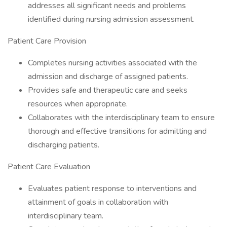
addresses all significant needs and problems
identified during nursing admission assessment.
Patient Care Provision
Completes nursing activities associated with the
admission and discharge of assigned patients.
Provides safe and therapeutic care and seeks
resources when appropriate.
Collaborates with the interdisciplinary team to ensure
thorough and effective transitions for admitting and
discharging patients.
Patient Care Evaluation
Evaluates patient response to interventions and
attainment of goals in collaboration with
interdisciplinary team.