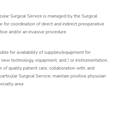
cular Surgical Service is managed by the Surgical
 for coordination of direct and indirect preoperative
tive and/or an invasive procedure.
ible for availability of supplies/equipment for
 of new technology, equipment, and / or instrumentation,
 of quality patient care, collaboration with, and
articular Surgical Service, maintain positive physician
pecialty area