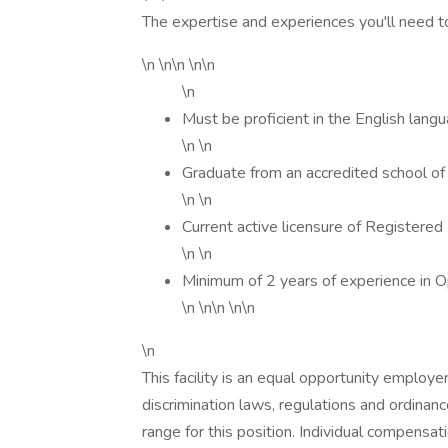
The expertise and experiences you'll need t
\n \n\n \n\n
\n
Must be proficient in the English lang
\n \n
Graduate from an accredited school of
\n \n
Current active licensure of Registered
\n \n
Minimum of 2 years of experience in 
\n \n\n \n\n
\n
This facility is an equal opportunity employe
discrimination laws, regulations and ordinan
range for this position. Individual compensa