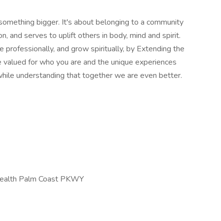
 something bigger. It's about belonging to a community
, and serves to uplift others in body, mind and spirit.
 professionally, and grow spiritually, by Extending the
be valued for who you are and the unique experiences
hile understanding that together we are even better.
tHealth Palm Coast PKWY