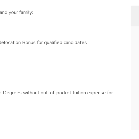
and your family:
ocation Bonus for qualified candidates
nd Degrees without out-of-pocket tuition expense for