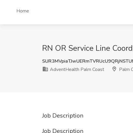
Home
RN OR Service Line Coordi
SUR3MVpiaTJwUERmTVRUcU9QRjNSTU
AdventHealth Palm Coast
Palm C
Job Description
Job Description