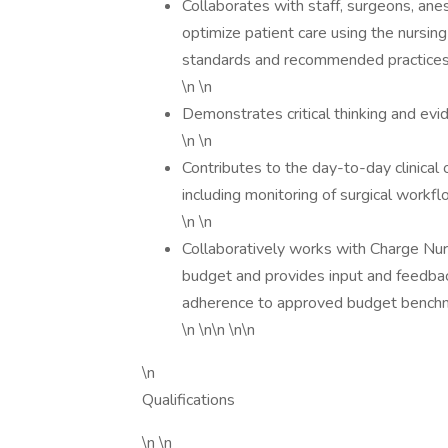
Collaborates with staff, surgeons, anes
optimize patient care using the nursi
standards and recommended practices t
\n \n
Demonstrates critical thinking and evi
\n \n
Contributes to the day-to-day clinica
including monitoring of surgical workfl
\n \n
Collaboratively works with Charge N
budget and provides input and feedbac
adherence to approved budget bench
\n \n\n \n\n
\n
Qualifications
\n \n