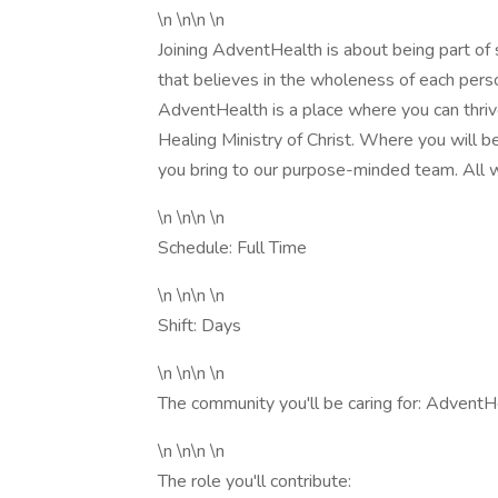
\n \n\n \n
Joining AdventHealth is about being part of
that believes in the wholeness of each person
AdventHealth is a place where you can thrive
Healing Ministry of Christ. Where you will 
you bring to our purpose-minded team. All w
\n \n\n \n
Schedule: Full Time
\n \n\n \n
Shift: Days
\n \n\n \n
The community you'll be caring for: Adven
\n \n\n \n
The role you'll contribute: