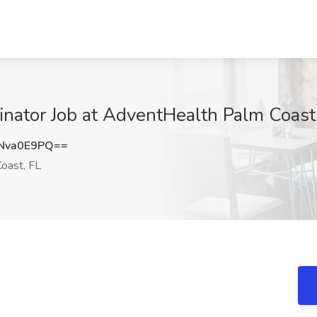
nator Job at AdventHealth Palm Coast
Nva0E9PQ==
oast, FL