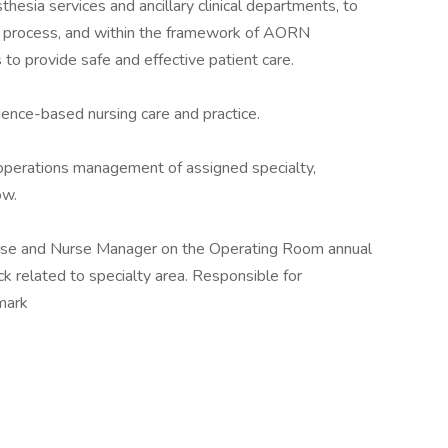
thesia services and ancillary clinical departments, to
ng process, and within the framework of AORN
o provide safe and effective patient care.
dence-based nursing care and practice.
l operations management of assigned specialty,
ow.
urse and Nurse Manager on the Operating Room annual
k related to specialty area. Responsible for
mark