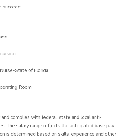
o succeed:
uage
 nursing
 Nurse-State of Florida
Operating Room
r and complies with federal, state and local anti-
ces. The salary range reflects the anticipated base pay
tion is determined based on skills, experience and other