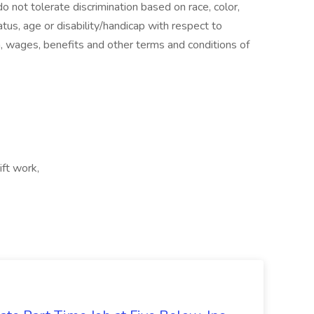
 not tolerate discrimination based on race, color,
status, age or disability/handicap with respect to
n, wages, benefits and other terms and conditions of
ift work,