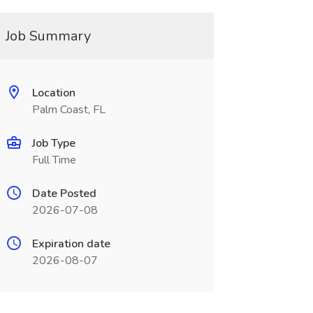
Job Summary
Location
Palm Coast, FL
Job Type
Full Time
Date Posted
2026-07-08
Expiration date
2026-08-07