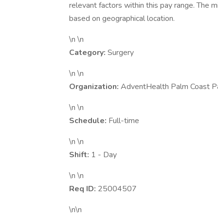
relevant factors within this pay range. The
based on geographical location.
\n \n
Category:
Surgery
\n \n
Organization:
AdventHealth Palm Coast P
\n \n
Schedule:
Full-time
\n \n
Shift:
1 - Day
\n \n
Req ID:
25004507
\n\n