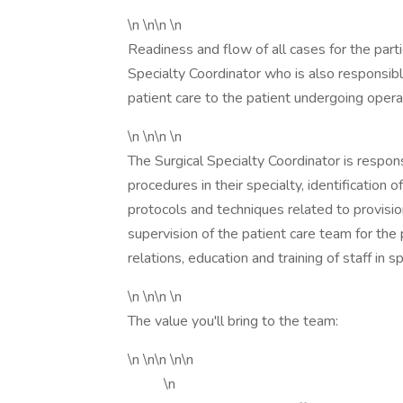
\n \n\n \n
Readiness and flow of all cases for the parti
Specialty Coordinator who is also responsible
patient care to the patient undergoing opera
\n \n\n \n
The Surgical Specialty Coordinator is respons
procedures in their specialty, identification
protocols and techniques related to provision
supervision of the patient care team for the p
relations, education and training of staff in s
\n \n\n \n
The value you'll bring to the team:
\n \n\n \n\n
\n