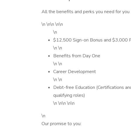
All the benefits and perks you need for you 
\n \n\n \n\n
\n
$12,500 Sign-on Bonus and $3,000 Rel
\n \n
Benefits from Day One
\n \n
Career Development
\n \n
Debt-free Education (Certifications a
qualifying roles)
\n \n\n \n\n
\n
Our promise to you: