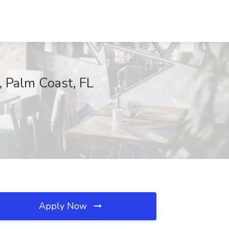
, Palm Coast, FL
Apply Now