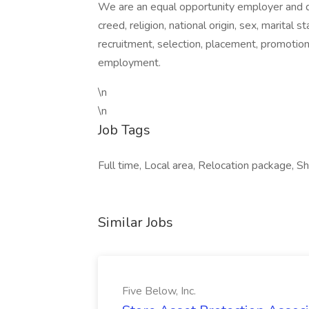
We are an equal opportunity employer and do
creed, religion, national origin, sex, marital 
recruitment, selection, placement, promotio
employment.
\n
\n
Job Tags
Full time, Local area, Relocation package, Sh
Similar Jobs
Five Below, Inc.