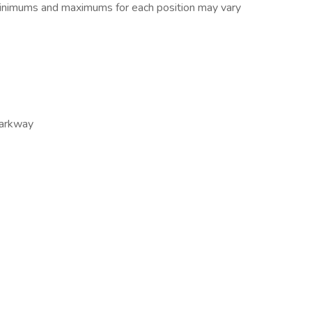
 minimums and maximums for each position may vary
arkway