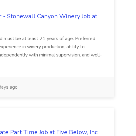
 - Stonewall Canyon Winery Job at
and must be at least 21 years of age. Preferred
experience in winery production, ability to
ndependently with minimal supervision, and well-
days ago
te Part Time Job at Five Below, Inc.