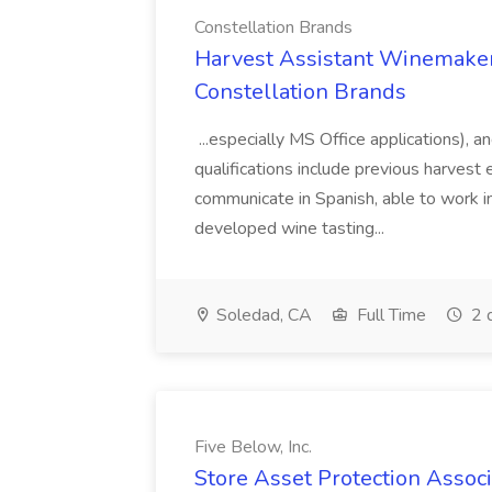
Constellation Brands
Harvest Assistant Winemaker
Constellation Brands
...especially MS Office applications), 
qualifications include previous harvest 
communicate in Spanish, able to work i
developed wine tasting...
Soledad, CA
Full Time
2 
Five Below, Inc.
Store Asset Protection Associa