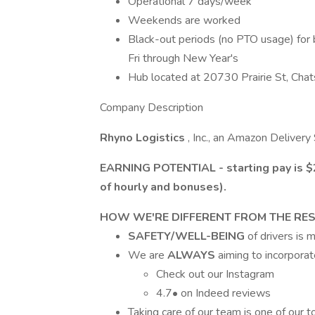
Operational 7 days/week
Weekends are worked
Black-out periods (no PTO usage) for 
Fri through New Year's
Hub located at 20730 Prairie St, Cha
Company Description
Rhyno Logistics
, Inc., an Amazon Delivery
EARNING POTENTIAL - starting pay is $2
of hourly and bonuses).
HOW WE'RE DIFFERENT FROM THE RE
SAFETY/WELL-BEING
of drivers is
We are
ALWAYS
aiming to incorpora
Check out our Instagram
4.7• on Indeed reviews
Taking care of our team is one of our top