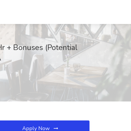
r + Bonuses (Potential
A
Apply Now