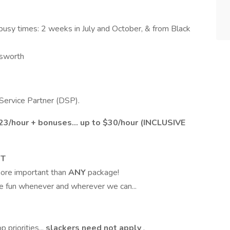
busy times: 2 weeks in July and October, & from Black
tsworth
 Service Partner (DSP).
3/hour + bonuses... up to $30/hour (INCLUSIVE
ST
 more important than
ANY
package!
te fun whenever and wherever we can...
 priorities...
slackers need not apply
.