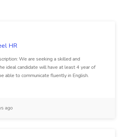
eel HR
cription: We are seeking a skilled and
he ideal candidate will have at least 4 year of
be able to communicate fluently in English.
s ago