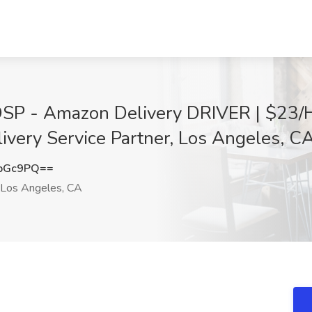
SP - Amazon Delivery DRIVER | $23/H
ivery Service Partner, Los Angeles, C
sbGc9PQ==
Los Angeles, CA