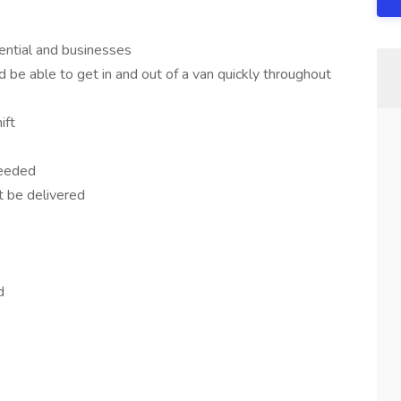
ential and businesses
d be able to get in and out of a van quickly throughout
ift
needed
 be delivered
d