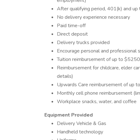
employment)
After qualifying period, 401(k) and up
No delivery experience necessary
Paid time-off
Direct deposit
Delivery trucks provided
Encourage personal and professional
Tuition reimbursement of up to $5250/y
Reimbursement for childcare, elder car
details)
Upwards Care reimbursement of up to 
Monthly cell phone reimbursement (li
Workplace snacks, water, and coffee
Equipment Provided
Delivery Vehicle & Gas
Handheld technology