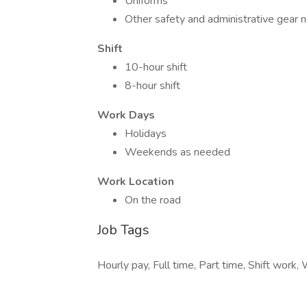
Uniforms
Other safety and administrative gear 
Shift
10-hour shift
8-hour shift
Work Days
Holidays
Weekends as needed
Work Location
On the road
Job Tags
Hourly pay, Full time, Part time, Shift work