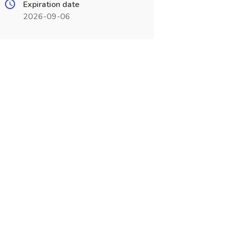
Expiration date
2026-09-06