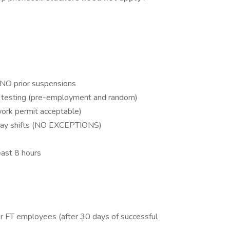
h NO prior suspensions
l testing (pre-employment and random)
work permit acceptable)
iday shifts (NO EXCEPTIONS)
least 8 hours
for FT employees (after 30 days of successful