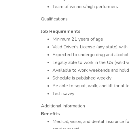
Team of winners/high performers
Qualifications
Job Requirements
Minimum 21 years of age
Valid Driver's License (any state) wit
Expected to undergo drug and alcoho
Legally able to work in the US (valid 
Available to work weekends and hol
Schedule is published weekly
Be able to squat, walk, and lift for at 
Tech savvy
Additional Information
Benefits
Medical, vision, and dental Insurance 