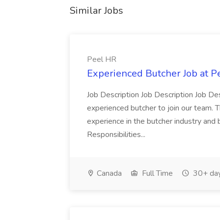
Similar Jobs
Peel HR
Experienced Butcher Job at P
Job Description Job Description Job Des
experienced butcher to join our team. T
experience in the butcher industry and 
Responsibilities...
Canada
Full Time
30+ day