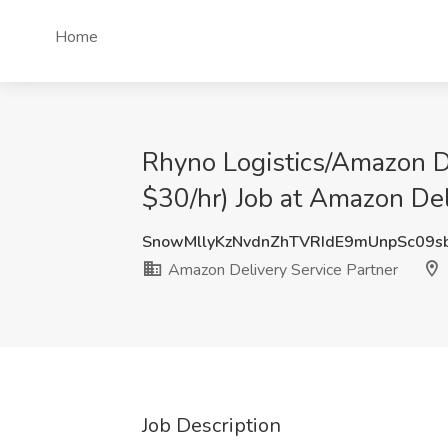
Home
Rhyno Logistics/Amazon D
$30/hr) Job at Amazon Del
SnowMllyKzNvdnZhTVRIdE9mUnpSc09
Amazon Delivery Service Partner
Job Description