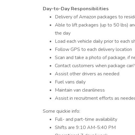
Day-to-Day Responsibilities
Delivery of Amazon packages to resid
Able to lift packages (up to 50 lbs) an
the day
Load each vehicle daily prior to each sh
Follow GPS to each delivery location
Scan and take a photo of package, if 
Contact customers when package can't
Assist other drivers as needed
Fuel vans daily
Maintain van cleanliness
Assist in recruitment efforts as neede
Some quickie info:
Full- and part-time availability
Shifts are 9:10 AM-5:40 PM