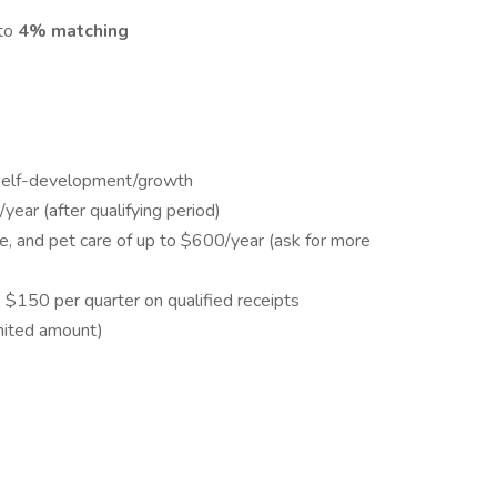
 to
4% matching
 self-development/growth
ear (after qualifying period)
e, and pet care of up to $600/year (ask for more
$150 per quarter on qualified receipts
mited amount)