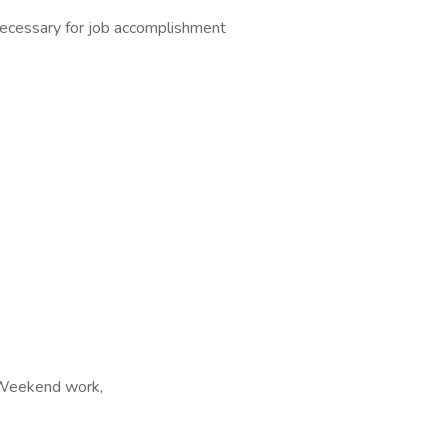
necessary for job accomplishment
, Weekend work,