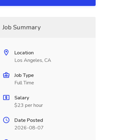
Job Summary
Location
Los Angeles, CA
Job Type
Full Time
Salary
$23 per hour
Date Posted
2026-08-07