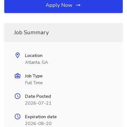
Apply Now
Job Summary
Location
Atlanta, GA
Job Type
Full Time
Date Posted
2026-07-21
Expiration date
2026-08-20