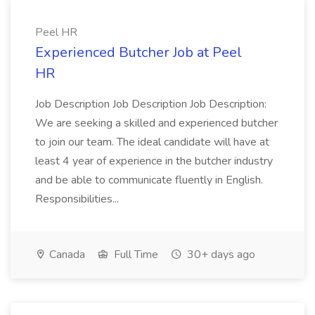
Peel HR
Experienced Butcher Job at Peel
HR
Job Description Job Description Job Description:
We are seeking a skilled and experienced butcher
to join our team. The ideal candidate will have at
least 4 year of experience in the butcher industry
and be able to communicate fluently in English.
Responsibilities...
Canada
Full Time
30+ days ago