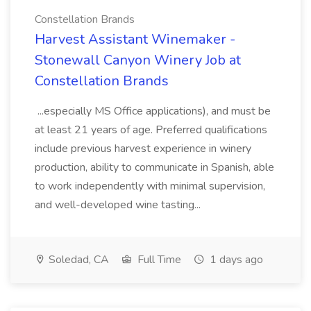
Constellation Brands
Harvest Assistant Winemaker -
Stonewall Canyon Winery Job at
Constellation Brands
...especially MS Office applications), and must be
at least 21 years of age. Preferred qualifications
include previous harvest experience in winery
production, ability to communicate in Spanish, able
to work independently with minimal supervision,
and well-developed wine tasting...
Soledad, CA
Full Time
1 days ago