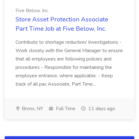
Five Below, Inc.
Store Asset Protection Associate
Part Time Job at Five Below, Inc.
Contribute to shortage reduction/ Investigations -
Work closely with the General Manager to ensure
that all employees are following policies and
procedures - Responsible for maintaining the
employee entrance, where applicable. - Keep
track of all pac Associate, Part Time...
Bronx, NY
Full Time
11 days ago