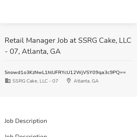
Retail Manager Job at SSRG Cake, LLC
- 07, Atlanta, GA
Snowd1o3KzNwL1hlUFRYcU12WjVSY09qa3c9PQ==
SSRG Cake, LLC - 07
Atlanta, GA
Job Description
Job Description