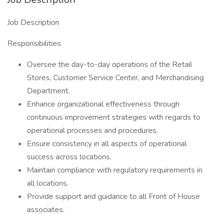
Job Description
Responsibilities
Oversee the day-to-day operations of the Retail
Stores, Customer Service Center, and Merchandising
Department.
Enhance organizational effectiveness through
continuous improvement strategies with regards to
operational processes and procedures.
Ensure consistency in all aspects of operational
success across locations.
Maintain compliance with regulatory requirements in
all locations.
Provide support and guidance to all Front of House
associates.