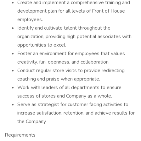
Create and implement a comprehensive training and
development plan for all levels of Front of House
employees.
Identify and cultivate talent throughout the
organization, providing high potential associates with
opportunities to excel.
Foster an environment for employees that values
creativity, fun, openness, and collaboration.
Conduct regular store visits to provide redirecting
coaching and praise when appropriate.
Work with leaders of all departments to ensure
success of stores and Company as a whole.
Serve as strategist for customer facing activities to
increase satisfaction, retention, and achieve results for
the Company.
Requirements