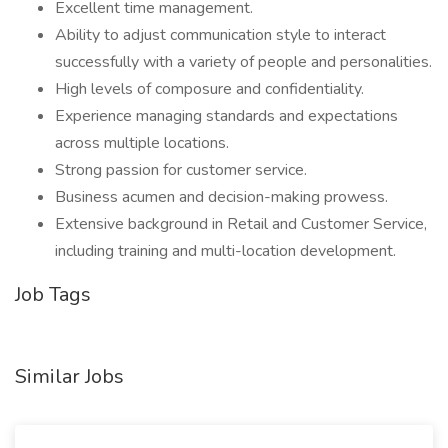
Excellent time management.
Ability to adjust communication style to interact
successfully with a variety of people and personalities.
High levels of composure and confidentiality.
Experience managing standards and expectations
across multiple locations.
Strong passion for customer service.
Business acumen and decision-making prowess.
Extensive background in Retail and Customer Service,
including training and multi-location development.
Job Tags
Similar Jobs