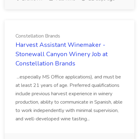
Constellation Brands
Harvest Assistant Winemaker -
Stonewall Canyon Winery Job at
Constellation Brands
...especially MS Office applications), and must be
at least 21 years of age. Preferred qualifications
include previous harvest experience in winery
production, ability to communicate in Spanish, able
to work independently with minimal supervision,
and well-developed wine tasting...