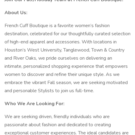
About Us:
French Cuff Boutique is a favorite women’s fashion
destination, celebrated for our thoughtfully curated selection
of high-end apparel and accessories. With locations in
Houston’s West University, Tanglewood, Town & Country
and River Oaks, we pride ourselves on delivering an
intimate, personalized shopping experience that empowers
women to discover and refine their unique style. As we
embrace the vibrant Fall season, we are seeking motivated
and personable Stylists to join us full-time.
Who We Are Looking For:
We are seeking driven, friendly individuals who are
passionate about fashion and dedicated to creating
exceptional customer experiences. The ideal candidates are