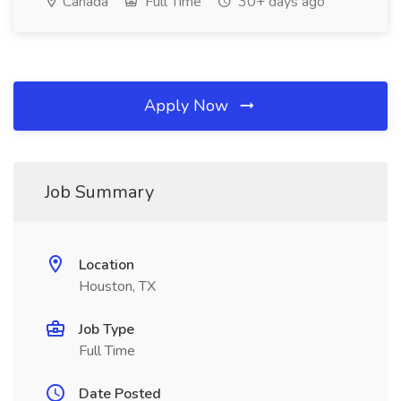
Canada
Full Time
30+ days ago
Apply Now
Job Summary
Location
Houston, TX
Job Type
Full Time
Date Posted