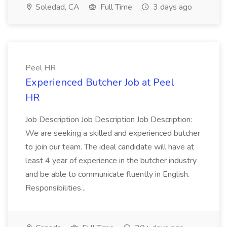
Soledad, CA
Full Time
3 days ago
Peel HR
Experienced Butcher Job at Peel
HR
Job Description Job Description Job Description:
We are seeking a skilled and experienced butcher
to join our team. The ideal candidate will have at
least 4 year of experience in the butcher industry
and be able to communicate fluently in English.
Responsibilities...