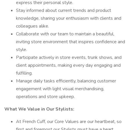
express their personal style.
Stay informed about current trends and product
knowledge, sharing your enthusiasm with clients and
colleagues alike.
Collaborate with our team to maintain a beautiful,
inviting store environment that inspires confidence and
style.
Participate actively in store events, trunk shows, and
client appointments, making every day engaging and
fulfilling.
Manage daily tasks efficiently, balancing customer
engagement with light visual merchandising,
operations and store upkeep.
What We Value in Our Stylists:
At French Cuff, our Core Values are our heartbeat, so
first and foremost our Stylists must have a heart