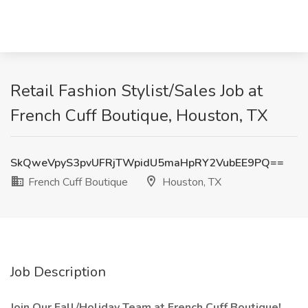
Retail Fashion Stylist/Sales Job at
French Cuff Boutique, Houston, TX
SkQweVpyS3pvUFRjTWpidU5maHpRY2VubEE9PQ==
French Cuff Boutique
Houston, TX
Job Description
Join Our Fall/Holiday Team at French Cuff Boutique!