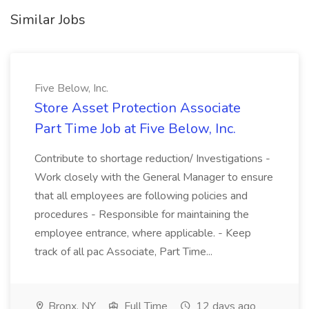
Similar Jobs
Five Below, Inc.
Store Asset Protection Associate
Part Time Job at Five Below, Inc.
Contribute to shortage reduction/ Investigations -
Work closely with the General Manager to ensure
that all employees are following policies and
procedures - Responsible for maintaining the
employee entrance, where applicable. - Keep
track of all pac Associate, Part Time...
Bronx, NY
Full Time
12 days ago