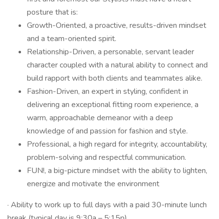
posture that is:
Growth-Oriented, a proactive, results-driven mindset
and a team-oriented spirit.
Relationship-Driven, a personable, servant leader
character coupled with a natural ability to connect and
build rapport with both clients and teammates alike.
Fashion-Driven, an expert in styling, confident in
delivering an exceptional fitting room experience, a
warm, approachable demeanor with a deep
knowledge of and passion for fashion and style.
Professional, a high regard for integrity, accountability,
problem-solving and respectful communication.
FUN!, a big-picture mindset with the ability to lighten,
energize and motivate the environment
· Ability to work up to full days with a paid 30-minute lunch
break (typical day is 9:30a – 5:15p).