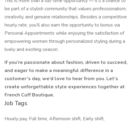
This is more than a full-time opportunity — it’s a chance to
be part of a stylish community that values professionalism,
creativity, and genuine relationships. Besides a competitive
hourly rate, you’ll also earn the opportunity to bonus via
Personal Appointments while enjoying the satisfaction of
empowering women through personalized styling during a
lively and exciting season.
If you’re passionate about fashion, driven to succeed,
and eager to make a meaningful difference in a
customer’s day, we’d love to hear from you. Let’s
create unforgettable style experiences together at
French Cuff Boutique.
Job Tags
Hourly pay, Full time, Afternoon shift, Early shift,