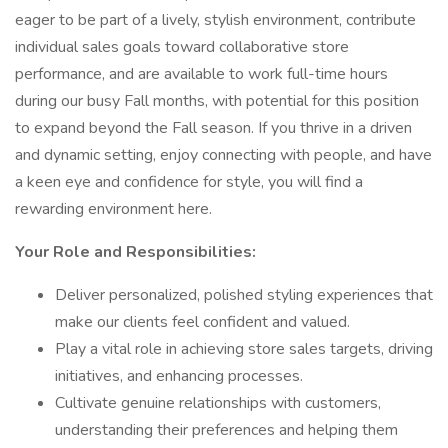
eager to be part of a lively, stylish environment, contribute
individual sales goals toward collaborative store
performance, and are available to work full-time hours
during our busy Fall months, with potential for this position
to expand beyond the Fall season. If you thrive in a driven
and dynamic setting, enjoy connecting with people, and have
a keen eye and confidence for style, you will find a
rewarding environment here.
Your Role and Responsibilities:
Deliver personalized, polished styling experiences that
make our clients feel confident and valued.
Play a vital role in achieving store sales targets, driving
initiatives, and enhancing processes.
Cultivate genuine relationships with customers,
understanding their preferences and helping them