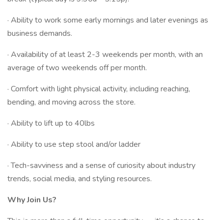
· Ability to work some early mornings and later evenings as
business demands.
· Availability of at least 2-3 weekends per month, with an
average of two weekends off per month.
· Comfort with light physical activity, including reaching,
bending, and moving across the store.
· Ability to lift up to 40lbs
· Ability to use step stool and/or ladder
· Tech-savviness and a sense of curiosity about industry
trends, social media, and styling resources.
Why Join Us?