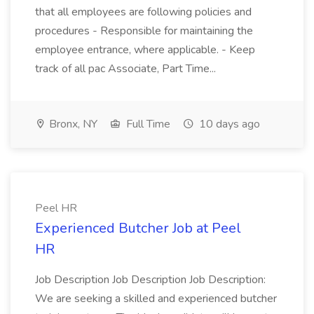
that all employees are following policies and
procedures - Responsible for maintaining the
employee entrance, where applicable. - Keep
track of all pac Associate, Part Time...
Bronx, NY
Full Time
10 days ago
Peel HR
Experienced Butcher Job at Peel
HR
Job Description Job Description Job Description:
We are seeking a skilled and experienced butcher