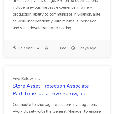
at least 21 years of age. Preferred qualifications
include previous harvest experience in winery
production, ability to communicate in Spanish, able
to work independently with minimal supervision,
and well-developed wine tasting...
Soledad, CA
Full Time
1 days ago
Five Below, Inc.
Store Asset Protection Associate
Part Time Job at Five Below, Inc.
Contribute to shortage reduction/ Investigations -
Work closely with the General Manager to ensure