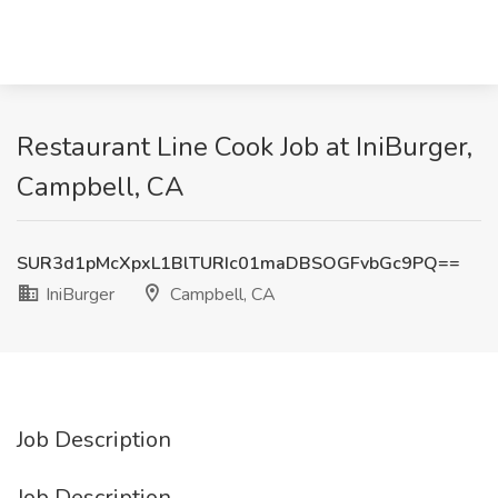
Restaurant Line Cook Job at IniBurger,
Campbell, CA
SUR3d1pMcXpxL1BlTURIc01maDBSOGFvbGc9PQ==
IniBurger
Campbell, CA
Job Description
Job Description