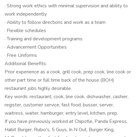
· Strong work ethics with minimal supervision and ability to
work independently
· Ability to follow directions and work as a team
· Flexible schedules
· Training and development programs
· Advancement Opportunities
· Free Uniforms
Additional Benefits:
Prior experience as a cook, grill cook, prep cook, line cook or
other part time or full time back of the house (BOH)
restaurant jobs highly desirable.
Key words: restaurant, cook, line cook, dishwasher, cashier,
register, customer service, fast food, busser, server,
waitress, waiter, hamburger, entry level, kitchen, prep.
If you have previously worked at Chipotle, Panda Express,
Habit Burger, Rubio's, 5 Guys, In N Out, Burger King,