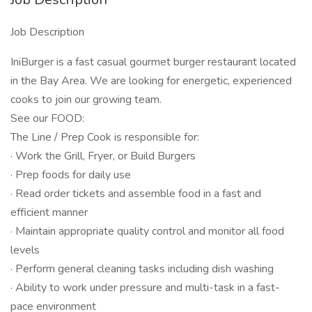
Job Description
IniBurger is a fast casual gourmet burger restaurant located
in the Bay Area. We are looking for energetic, experienced
cooks to join our growing team.
See our FOOD:
The Line / Prep Cook is responsible for:
· Work the Grill, Fryer, or Build Burgers
· Prep foods for daily use
· Read order tickets and assemble food in a fast and
efficient manner
· Maintain appropriate quality control and monitor all food
levels
· Perform general cleaning tasks including dish washing
· Ability to work under pressure and multi-task in a fast-
pace environment