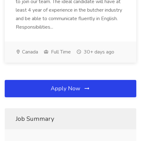
to join our team. The ideal candidate will have at
least 4 year of experience in the butcher industry
and be able to communicate fluently in English.
Responsibilities...
Canada
Full Time
30+ days ago
Apply Now
Job Summary