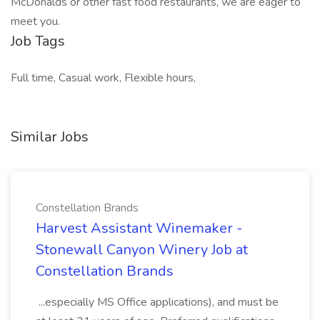
McDonalds or other fast food restaurants, we are eager to
meet you.
Job Tags
Full time, Casual work, Flexible hours,
Similar Jobs
Constellation Brands
Harvest Assistant Winemaker -
Stonewall Canyon Winery Job at
Constellation Brands
...especially MS Office applications), and must be