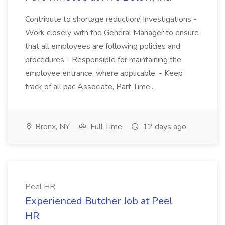
Contribute to shortage reduction/ Investigations -
Work closely with the General Manager to ensure
that all employees are following policies and
procedures - Responsible for maintaining the
employee entrance, where applicable. - Keep
track of all pac Associate, Part Time...
Bronx, NY
Full Time
12 days ago
Peel HR
Experienced Butcher Job at Peel
HR