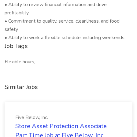
• Ability to review financial information and drive
profitability.
• Commitment to quality, service, cleanliness, and food
safety.
• Ability to work a flexible schedule, including weekends.
Job Tags
Flexible hours,
Similar Jobs
Five Below, Inc.
Store Asset Protection Associate
Part Time Job at Five Below, Inc.