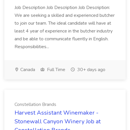
Job Description Job Description Job Description:
We are seeking a skilled and experienced butcher
to join our team. The ideal candidate will have at
least 4 year of experience in the butcher industry
and be able to communicate fluently in English.
Responsibilities...
Canada
Full Time
30+ days ago
Constellation Brands
Harvest Assistant Winemaker -
Stonewall Canyon Winery Job at