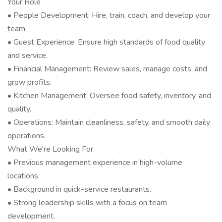
Your Role
• People Development: Hire, train, coach, and develop your
team.
• Guest Experience: Ensure high standards of food quality
and service.
• Financial Management: Review sales, manage costs, and
grow profits.
• Kitchen Management: Oversee food safety, inventory, and
quality.
• Operations: Maintain cleanliness, safety, and smooth daily
operations.
What We're Looking For
• Previous management experience in high-volume
locations.
• Background in quick-service restaurants.
• Strong leadership skills with a focus on team
development.