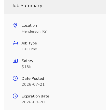
Job Summary
Location
Henderson, KY
Job Type
Full Time
Salary
$18k
Date Posted
2026-07-21
Expiration date
2026-08-20