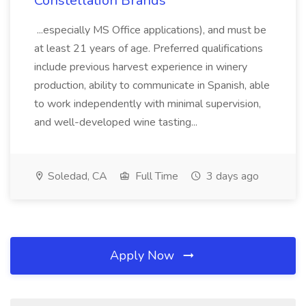
Constellation Brands
...especially MS Office applications), and must be
at least 21 years of age. Preferred qualifications
include previous harvest experience in winery
production, ability to communicate in Spanish, able
to work independently with minimal supervision,
and well-developed wine tasting...
Soledad, CA
Full Time
3 days ago
Apply Now