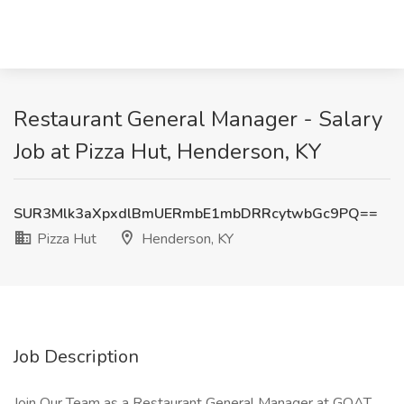
Restaurant General Manager - Salary
Job at Pizza Hut, Henderson, KY
SUR3Mlk3aXpxdlBmUERmbE1mbDRRcytwbGc9PQ==
Pizza Hut
Henderson, KY
Job Description
Join Our Team as a Restaurant General Manager at GOAT