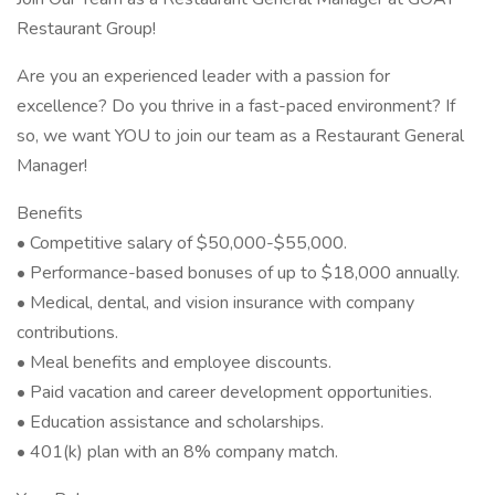
Restaurant Group!
Are you an experienced leader with a passion for
excellence? Do you thrive in a fast-paced environment? If
so, we want YOU to join our team as a Restaurant General
Manager!
Benefits
• Competitive salary of $50,000-$55,000.
• Performance-based bonuses of up to $18,000 annually.
• Medical, dental, and vision insurance with company
contributions.
• Meal benefits and employee discounts.
• Paid vacation and career development opportunities.
• Education assistance and scholarships.
• 401(k) plan with an 8% company match.