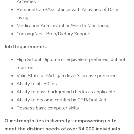
Activities
Personal Care/Assistance with Activities of Daily
Living
Medication Administration/Health Monitoring
Cooking/Meal Prep/Dietary Support
Job Requirements:
High School Diploma or equivalent preferred, but not
required
Valid State of Michigan driver’s license preferred
Ability to lift 50 lbs
Ability to pass background checks as applicable
Ability to become certified in CPR/First Aid
Possess basic computer skills
Our strength lies in diversity – empowering us to
meet the distinct needs of over 34,000 individuals