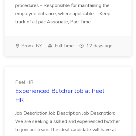
procedures - Responsible for maintaining the
employee entrance, where applicable. - Keep
track of all pac Associate, Part Time...
Bronx, NY
Full Time
12 days ago
Peel HR
Experienced Butcher Job at Peel
HR
Job Description Job Description Job Description:
We are seeking a skilled and experienced butcher
to join our team. The ideal candidate will have at