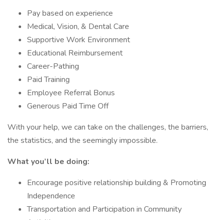
Pay based on experience
Medical, Vision, & Dental Care
Supportive Work Environment
Educational Reimbursement
Career-Pathing
Paid Training
Employee Referral Bonus
Generous Paid Time Off
With your help, we can take on the challenges, the barriers,
the statistics, and the seemingly impossible.
What you’ll be doing:
Encourage positive relationship building & Promoting
Independence
Transportation and Participation in Community