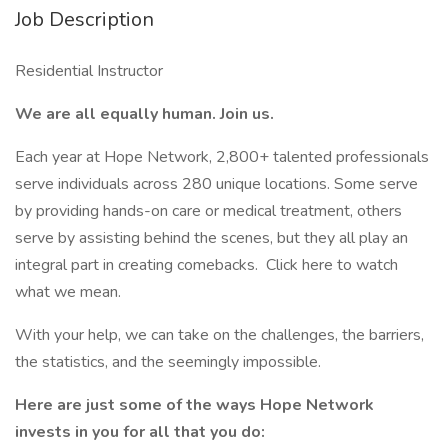
Job Description
Residential Instructor
We are all equally human. Join us.
Each year at Hope Network, 2,800+ talented professionals
serve individuals across 280 unique locations. Some serve
by providing hands-on care or medical treatment, others
serve by assisting behind the scenes, but they all play an
integral part in creating comebacks. Click here to watch
what we mean.
With your help, we can take on the challenges, the barriers,
the statistics, and the seemingly impossible.
Here are just some of the ways Hope Network
invests in you for all that you do: