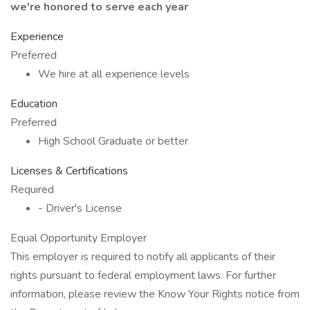
we're honored to serve each year
Experience
Preferred
We hire at all experience levels
Education
Preferred
High School Graduate or better
Licenses & Certifications
Required
- Driver's License
Equal Opportunity Employer
This employer is required to notify all applicants of their
rights pursuant to federal employment laws. For further
information, please review the Know Your Rights notice from