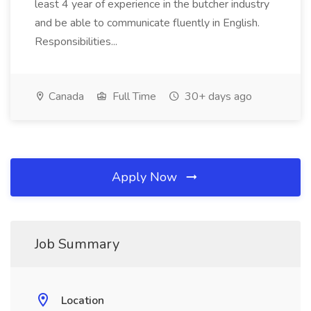
least 4 year of experience in the butcher industry
and be able to communicate fluently in English.
Responsibilities...
Canada
Full Time
30+ days ago
Apply Now
Job Summary
Location