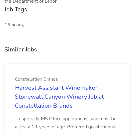
the Department of Labor.
Job Tags
16 hours,
Similar Jobs
Constellation Brands
Harvest Assistant Winemaker -
Stonewall Canyon Winery Job at
Constellation Brands
...especially MS Office applications), and must be
at least 21 years of age. Preferred qualifications