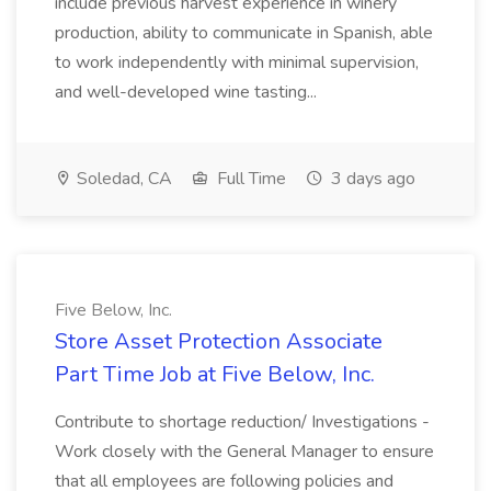
include previous harvest experience in winery
production, ability to communicate in Spanish, able
to work independently with minimal supervision,
and well-developed wine tasting...
Soledad, CA
Full Time
3 days ago
Five Below, Inc.
Store Asset Protection Associate
Part Time Job at Five Below, Inc.
Contribute to shortage reduction/ Investigations -
Work closely with the General Manager to ensure
that all employees are following policies and