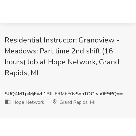
Residential Instructor: Grandview -
Meadows: Part time 2nd shift (16
hours) Job at Hope Network, Grand
Rapids, MI
SUQ4M1piMjFwL1BlUFRMbE0vSnhTOCtva0E9PQ==
Hope Network
Grand Rapids, MI