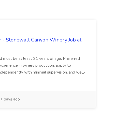
 - Stonewall Canyon Winery Job at
and must be at least 21 years of age. Preferred
experience in winery production, ability to
ndependently with minimal supervision, and well-
+ days ago