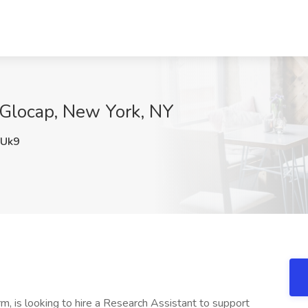
 Glocap, New York, NY
Uk9
m, is looking to hire a Research Assistant to support