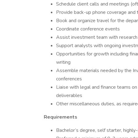
Schedule client calls and meetings (oft
Provide back-up phone coverage and 
Book and organize travel for the depa
Coordinate conference events
Assist investment team with research
Support analysts with ongoing invest
Opportunities for growth including fin
writing
Assemble materials needed by the Inv
conferences
Liaise with legal and finance teams on
deliverables
Other miscellaneous duties, as require
Requirements
Bachelor’s degree, self starter, highl