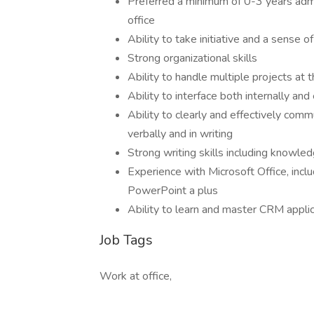
Preferred a minimum of 0-3 years admin
office
Ability to take initiative and a sense o
Strong organizational skills
Ability to handle multiple projects at
Ability to interface both internally an
Ability to clearly and effectively comm
verbally and in writing
Strong writing skills including knowl
Experience with Microsoft Office, inc
PowerPoint a plus
Ability to learn and master CRM applica
Job Tags
Work at office,