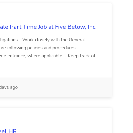
te Part Time Job at Five Below, Inc.
stigations - Work closely with the General
re following policies and procedures -
ee entrance, where applicable. - Keep track of
days ago
eel HR