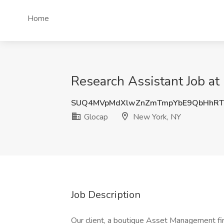
Home
Research Assistant Job at
SUQ4MVpMdXlwZnZmTmpYbE9QbHhRT
Glocap
New York, NY
Job Description
Our client, a boutique Asset Management fir