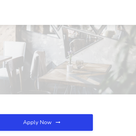
Apply Now