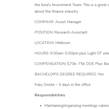
the fund’s Investment Team. This is a great 
about the finance industry.
COMPANY: Asset Manager
POSITION: Research Assistant
LOCATION: Midtown
HOURS: 9:00am-5:00pm plus Light OT wh
COMPENSATION: $70k-75k DOE Plus Bonus 
BACHELOR'S DEGREE REQUIRED: Yes
Fully Onsite – 5 days in the office
Responsibilities
Maintaining/organizing meetings calen