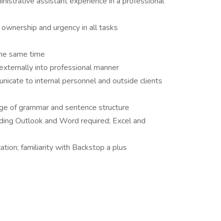
istrative assistant experience in a professional
f ownership and urgency in all tasks
 the same time
d externally into professional manner
unicate to internal personnel and outside clients
edge of grammar and sentence structure
luding Outlook and Word required; Excel and
tion; familiarity with Backstop a plus