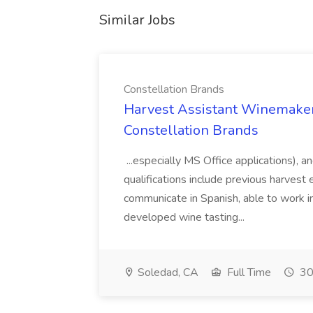
Similar Jobs
Constellation Brands
Harvest Assistant Winemaker
Constellation Brands
...especially MS Office applications), 
qualifications include previous harvest 
communicate in Spanish, able to work i
developed wine tasting...
Soledad, CA
Full Time
30