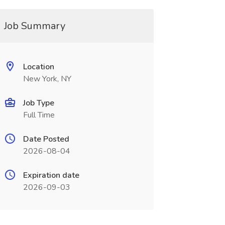
Job Summary
Location
New York, NY
Job Type
Full Time
Date Posted
2026-08-04
Expiration date
2026-09-03