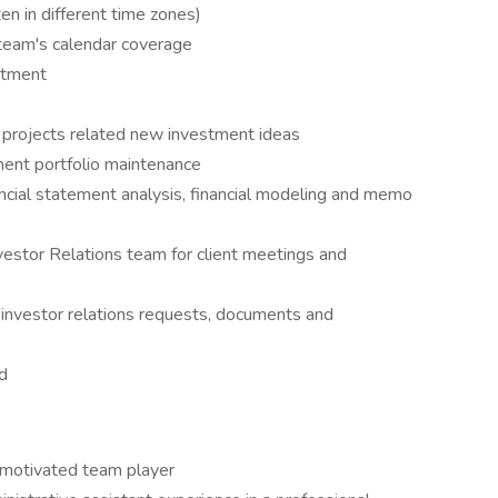
en in different time zones)
team's calendar coverage
rtment
 projects related new investment ideas
ment portfolio maintenance
ancial statement analysis, financial modeling and memo
estor Relations team for client meetings and
 investor relations requests, documents and
d
y-motivated team player