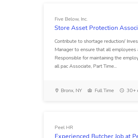
Five Below, Inc.
Store Asset Protection Associa
Contribute to shortage reduction/ Inve
Manager to ensure that all employees a
Responsible for maintaining the employ
all pac Associate, Part Time...
Bronx, NY
Full Time
30+ 
Peel HR
Experienced Butcher Job at P