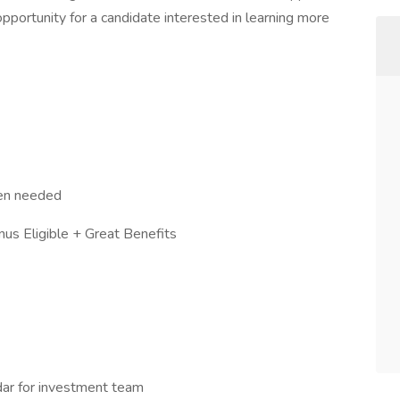
opportunity for a candidate interested in learning more
en needed
Eligible + Great Benefits
dar for investment team