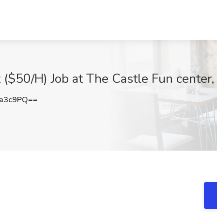
($50/H) Job at The Castle Fun center, 
ra3c9PQ==