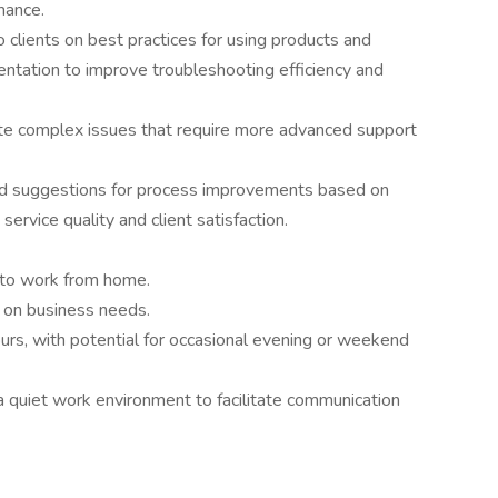
mance.
o clients on best practices for using products and
mentation to improve troubleshooting efficiency and
te complex issues that require more advanced support
d suggestions for process improvements based on
service quality and client satisfaction.
ty to work from home.
d on business needs.
urs, with potential for occasional evening or weekend
a quiet work environment to facilitate communication