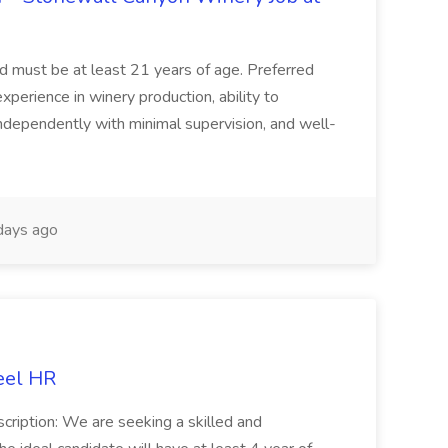
and must be at least 21 years of age. Preferred
experience in winery production, ability to
ndependently with minimal supervision, and well-
days ago
eel HR
cription: We are seeking a skilled and