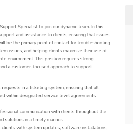
pport Specialist to join our dynamic team. In this
 support and assistance to clients, ensuring that issues
will be the primary point of contact for troubleshooting
tem issues, and helping clients maximize their use of
ote environment. This position requires strong
y, and a customer-focused approach to support.
equests in a ticketing system, ensuring that all
ed within designated service level agreements
ofessional communication with clients throughout the
d solutions in a timely manner.
clients with system updates, software installations,