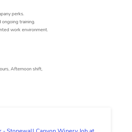
mpany perks.
ongoing training.
ented work environment.
ours, Afternoon shift,
 - Stonewall Canyon Winery Job at