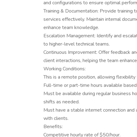
and configurations to ensure optimal perfor
Training & Documentation: Provide training t
services effectively. Maintain internal docu
enhance team knowledge.
Escalation Management: Identify and escala
to higher-level technical teams.
Continuous Improvement: Offer feedback an
client interactions, helping the team enhance 
Working Conditions:
This is a remote position, allowing flexibili
Full-time or part-time hours available base
Must be available during regular business ho
shifts as needed.
Must have a stable internet connection and 
with clients.
Benefits:
Competitive hourly rate of $50/hour.