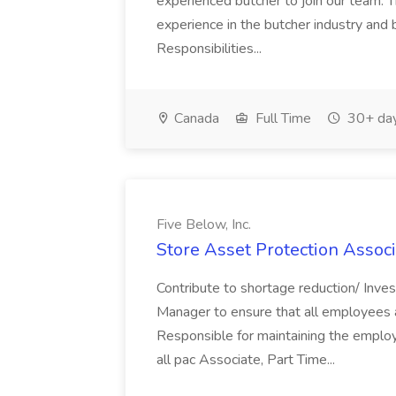
experienced butcher to join our team. T
experience in the butcher industry and 
Responsibilities...
Canada
Full Time
30+ day
Five Below, Inc.
Store Asset Protection Associa
Contribute to shortage reduction/ Inve
Manager to ensure that all employees a
Responsible for maintaining the employ
all pac Associate, Part Time...