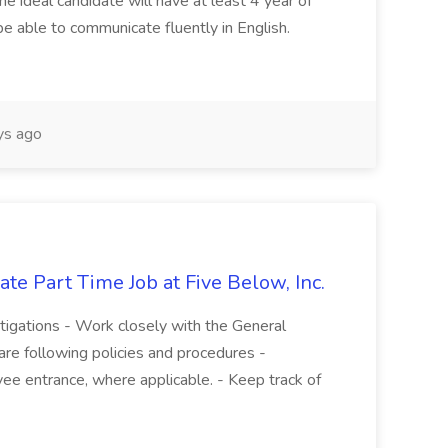
he ideal candidate will have at least 4 year of
be able to communicate fluently in English.
s ago
te Part Time Job at Five Below, Inc.
stigations - Work closely with the General
re following policies and procedures -
ee entrance, where applicable. - Keep track of