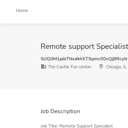
Home
Remote support Specialist 
SUQ0M1pibTNxdkhXTXpmc00vQjBRcyt
The Castle Fun center
Chicago, IL
Job Description
Job Title: Remote Support Specialist