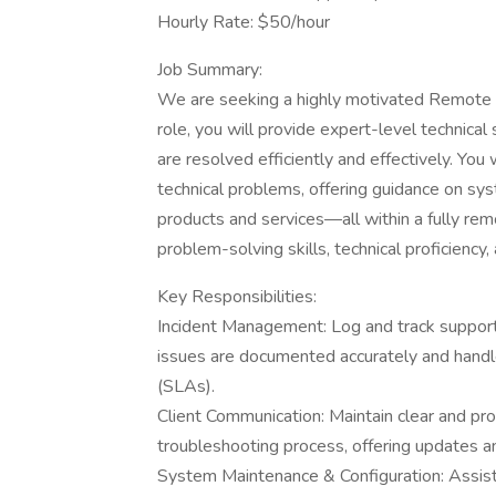
Hourly Rate: $50/hour
Job Summary:
We are seeking a highly motivated Remote Su
role, you will provide expert-level technical
are resolved efficiently and effectively. You 
technical problems, offering guidance on sys
products and services—all within a fully rem
problem-solving skills, technical proficienc
Key Responsibilities:
Incident Management: Log and track support r
issues are documented accurately and handl
(SLAs).
Client Communication: Maintain clear and pr
troubleshooting process, offering updates an
System Maintenance & Configuration: Assist 