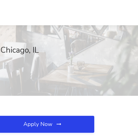
Chicago, IL
Apply Now