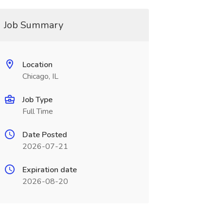
Job Summary
Location
Chicago, IL
Job Type
Full Time
Date Posted
2026-07-21
Expiration date
2026-08-20