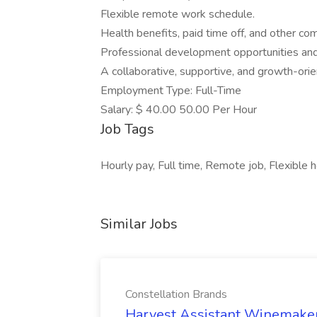
Flexible remote work schedule.
Health benefits, paid time off, and other co
Professional development opportunities and 
A collaborative, supportive, and growth-ori
Employment Type: Full-Time
Salary: $ 40.00 50.00 Per Hour
Job Tags
Hourly pay, Full time, Remote job, Flexible h
Similar Jobs
Constellation Brands
Harvest Assistant Winemaker