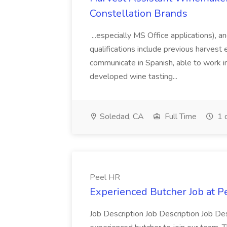
Constellation Brands
...especially MS Office applications), 
qualifications include previous harvest 
communicate in Spanish, able to work i
developed wine tasting...
Soledad, CA
Full Time
1 
Peel HR
Experienced Butcher Job at P
Job Description Job Description Job Des