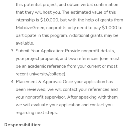
this potential project, and obtain verbal confirmation
that they will host you. The estimated value of this
internship is $10,000, but with the help of grants from
MobilizeGreen, nonprofits only need to pay $1,000 to
participate in this program. Additional grants may be
available.
Submit Your Application: Provide nonprofit details,
your project proposal, and two references (one must
be an academic reference from your current or most
recent university/college).
Placement & Approval: Once your application has
been reviewed, we will contact your references and
your nonprofit supervisor. After speaking with them,
we will evaluate your application and contact you
regarding next steps.
Responsibilities: