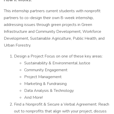
How It Works:
This internship partners current students with nonprofit
partners to co-design their own 8-week internship,
addressing issues through green projects in Green
Infrastructure and Community Development, Workforce
Development, Sustainable Agriculture, Public Health, and
Urban Forestry.
Design a Project Focus on one of these key areas:
Sustainability & Environmental Justice
Community Engagement
Project Management
Marketing & Fundraising
Data Analysis & Technology
And More!
Find a Nonprofit & Secure a Verbal Agreement: Reach
out to nonprofits that align with your project, discuss