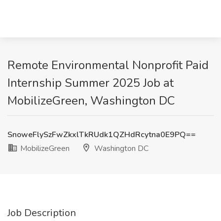
Remote Environmental Nonprofit Paid
Internship Summer 2025 Job at
MobilizeGreen, Washington DC
SnoweFlySzFwZkxlTkRUdk1QZHdRcytna0E9PQ==
MobilizeGreen
Washington DC
Job Description