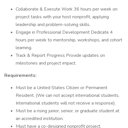
Collaborate & Execute Work 36 hours per week on
project tasks with your host nonprofit, applying
leadership and problem-solving skills.
Engage in Professional Development Dedicate 4
hours per week to mentorship, workshops, and cohort
learning.
Track & Report Progress Provide updates on
milestones and project impact.
Requirements:
Must be a United States Citizen or Permanent
Resident. (We can not accept international students.
International students will not receive a response).
Must be a rising junior, senior, or graduate student at
an accredited institution.
Must have a co-designed nonprofit project.