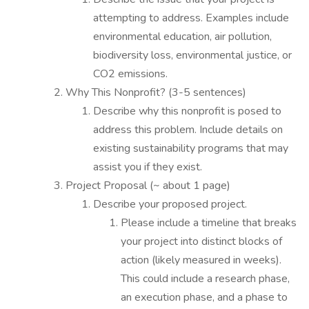
attempting to address. Examples include
environmental education, air pollution,
biodiversity loss, environmental justice, or
CO2 emissions.
Why This Nonprofit? (3-5 sentences)
Describe why this nonprofit is posed to
address this problem. Include details on
existing sustainability programs that may
assist you if they exist.
Project Proposal (~ about 1 page)
Describe your proposed project.
Please include a timeline that breaks
your project into distinct blocks of
action (likely measured in weeks).
This could include a research phase,
an execution phase, and a phase to