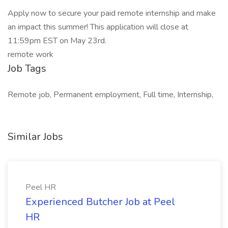
Apply now to secure your paid remote internship and make
an impact this summer! This application will close at
11:59pm EST on May 23rd.
remote work
Job Tags
Remote job, Permanent employment, Full time, Internship,
Similar Jobs
Peel HR
Experienced Butcher Job at Peel
HR