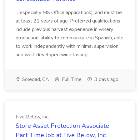
...especially MS Office applications), and must be
at least 21 years of age. Preferred qualifications
include previous harvest experience in winery
production, ability to communicate in Spanish, able
to work independently with minimal supervision,
and well-developed wine tasting...
Soledad, CA
Full Time
3 days ago
Five Below, Inc.
Store Asset Protection Associate
Part Time Job at Five Below, Inc.