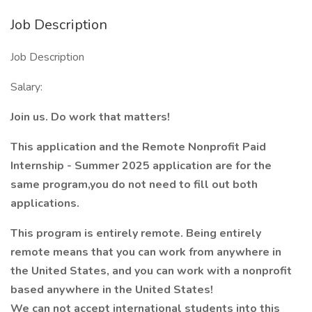
Job Description
Job Description
Salary:
Join us. Do work that matters!
This application and the Remote Nonprofit Paid
Internship - Summer 2025 application are for the
same program,you do not need to fill out both
applications.
This program is entirely remote. Being entirely
remote means that you can work from anywhere in
the United States, and you can work with a nonprofit
based anywhere in the United States!
We can not accept international students into this