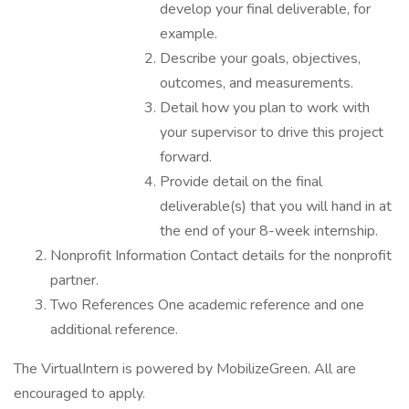
develop your final deliverable, for
example.
Describe your goals, objectives,
outcomes, and measurements.
Detail how you plan to work with
your supervisor to drive this project
forward.
Provide detail on the final
deliverable(s) that you will hand in at
the end of your 8-week internship.
Nonprofit Information Contact details for the nonprofit
partner.
Two References One academic reference and one
additional reference.
The VirtualIntern is powered by MobilizeGreen. All are
encouraged to apply.