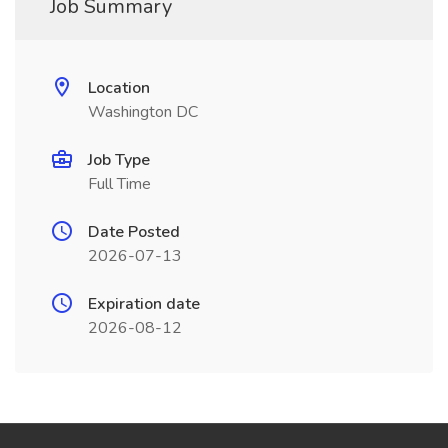
Job Summary
Location
Washington DC
Job Type
Full Time
Date Posted
2026-07-13
Expiration date
2026-08-12