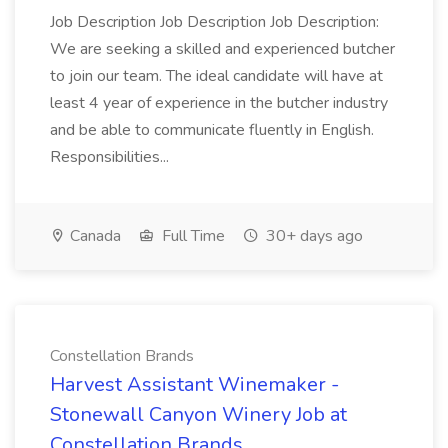
Job Description Job Description Job Description:
We are seeking a skilled and experienced butcher
to join our team. The ideal candidate will have at
least 4 year of experience in the butcher industry
and be able to communicate fluently in English.
Responsibilities...
Canada
Full Time
30+ days ago
Constellation Brands
Harvest Assistant Winemaker -
Stonewall Canyon Winery Job at
Constellation Brands