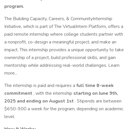
program.
The Building Capacity, Careers, & CommunityInternship
Initiative, which is part of The VirtualIntern Platform, offers a
paid remote internship where college students partner with
a nonprofit, co-design a meaningful project, and make an
impact. This internship provides a unique opportunity to take
ownership of a project, build professional skills, and gain
mentorship while addressing real-world challenges. Learn
more...
The internship is paid and requires a
full time
8-week
commitment
, with the internship
starting on June 9th,
2025 and ending on August 1st
. Stipends are between
$650-900 a week for the program, depending on academic
level.