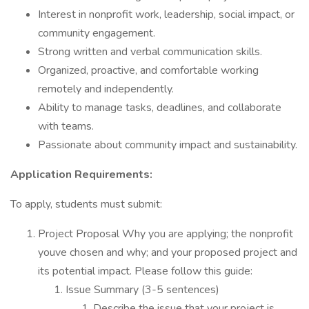
Interest in nonprofit work, leadership, social impact, or
community engagement.
Strong written and verbal communication skills.
Organized, proactive, and comfortable working
remotely and independently.
Ability to manage tasks, deadlines, and collaborate
with teams.
Passionate about community impact and sustainability.
Application Requirements:
To apply, students must submit:
Project Proposal Why you are applying; the nonprofit
youve chosen and why; and your proposed project and
its potential impact. Please follow this guide:
Issue Summary (3-5 sentences)
Describe the issue that your project is