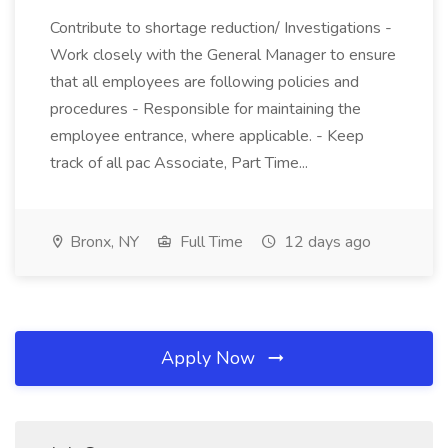
Contribute to shortage reduction/ Investigations -
Work closely with the General Manager to ensure
that all employees are following policies and
procedures - Responsible for maintaining the
employee entrance, where applicable. - Keep
track of all pac Associate, Part Time...
Bronx, NY
Full Time
12 days ago
Apply Now