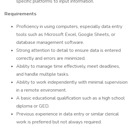
specific platforms to input information.
Requirements
Proficiency in using computers, especially data entry
tools such as Microsoft Excel, Google Sheets, or
database management software.
Strong attention to detail to ensure data is entered
correctly and errors are minimized.
Ability to manage time effectively, meet deadlines,
and handle multiple tasks.
Ability to work independently with minimal supervision
in a remote environment.
A basic educational qualification such as a high school
diploma or GED.
Previous experience in data entry or similar clerical
work is preferred but not always required.