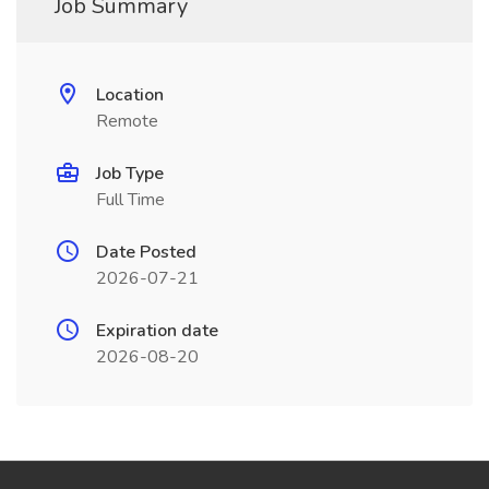
Job Summary
Location
Remote
Job Type
Full Time
Date Posted
2026-07-21
Expiration date
2026-08-20