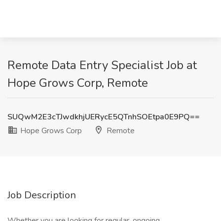
Remote Data Entry Specialist Job at
Hope Grows Corp, Remote
SUQwM2E3cTJwdkhjUERycE5QTnhSOEtpa0E9PQ==
Hope Grows Corp
Remote
Job Description
Whether you are looking for regular, ongoing