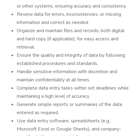
or other systems, ensuring accuracy and consistency.
Review data for errors, inconsistencies, or missing
information and correct as needed.
Organize and maintain files and records, both digital
and hard copy (if applicable), for easy access and
retrieval.
Ensure the quality and integrity of data by following
established procedures and standards.
Handle sensitive information with discretion and
maintain confidentiality at all times.
Complete data entry tasks within set deadlines while
maintaining a high level of accuracy.
Generate simple reports or summaries of the data
entered as required.
Use data entry software, spreadsheets (e.g.,
Microsoft Excel or Google Sheets), and company-