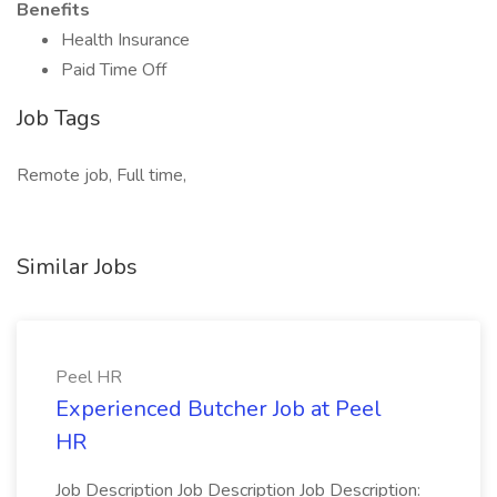
Benefits
Health Insurance
Paid Time Off
Job Tags
Remote job, Full time,
Similar Jobs
Peel HR
Experienced Butcher Job at Peel
HR
Job Description Job Description Job Description: