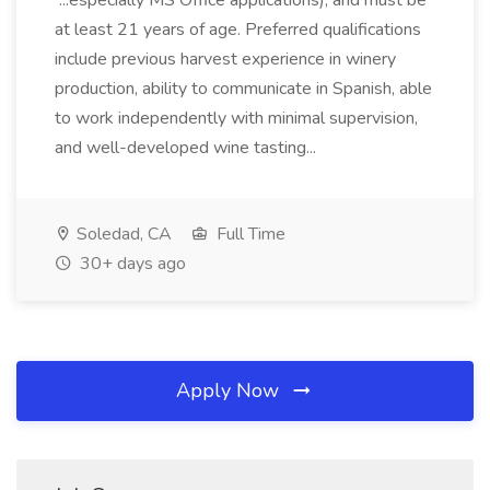
...especially MS Office applications), and must be
at least 21 years of age. Preferred qualifications
include previous harvest experience in winery
production, ability to communicate in Spanish, able
to work independently with minimal supervision,
and well-developed wine tasting...
Soledad, CA
Full Time
30+ days ago
Apply Now