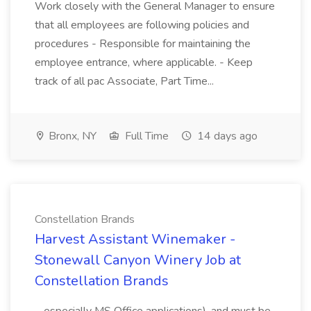
Work closely with the General Manager to ensure
that all employees are following policies and
procedures - Responsible for maintaining the
employee entrance, where applicable. - Keep
track of all pac Associate, Part Time...
Bronx, NY
Full Time
14 days ago
Constellation Brands
Harvest Assistant Winemaker -
Stonewall Canyon Winery Job at
Constellation Brands