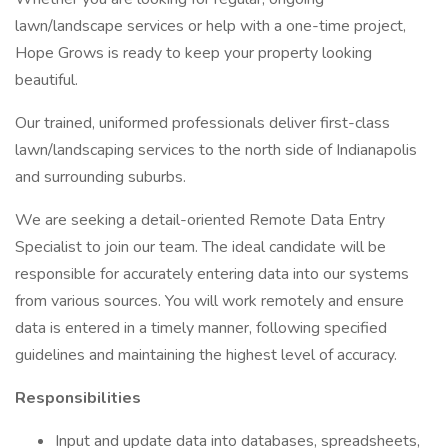
lawn/landscape services or help with a one-time project,
Hope Grows is ready to keep your property looking
beautiful.
Our trained, uniformed professionals deliver first-class
lawn/landscaping services to the north side of Indianapolis
and surrounding suburbs.
We are seeking a detail-oriented Remote Data Entry
Specialist to join our team. The ideal candidate will be
responsible for accurately entering data into our systems
from various sources. You will work remotely and ensure
data is entered in a timely manner, following specified
guidelines and maintaining the highest level of accuracy.
Responsibilities
Input and update data into databases, spreadsheets,