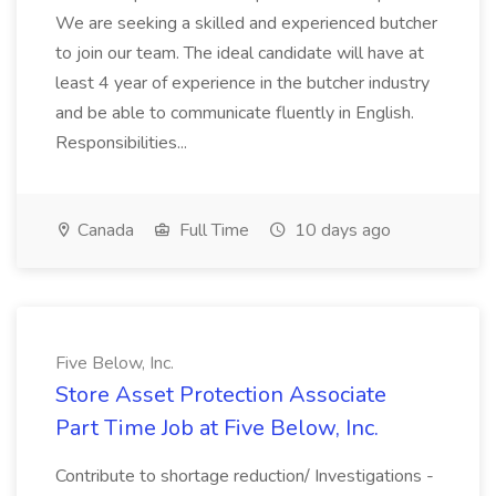
We are seeking a skilled and experienced butcher
to join our team. The ideal candidate will have at
least 4 year of experience in the butcher industry
and be able to communicate fluently in English.
Responsibilities...
Canada
Full Time
10 days ago
Five Below, Inc.
Store Asset Protection Associate
Part Time Job at Five Below, Inc.
Contribute to shortage reduction/ Investigations -