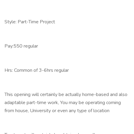
Style: Part-Time Project
Pay:550 regular
Hrs: Common of 3-6hrs regular
This opening will certainly be actually home-based and also
adaptable part-time work, You may be operating coming
from house, University or even any type of location