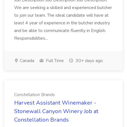
Job Description Job Description Job Description:
We are seeking a skilled and experienced butcher
to join our team. The ideal candidate will have at
least 4 year of experience in the butcher industry
and be able to communicate fluently in English.
Responsibilities...
Canada
Full Time
30+ days ago
Constellation Brands
Harvest Assistant Winemaker -
Stonewall Canyon Winery Job at
Constellation Brands