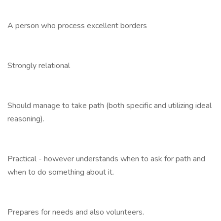
A person who process excellent borders
Strongly relational
Should manage to take path (both specific and utilizing ideal
reasoning).
Practical - however understands when to ask for path and
when to do something about it.
Prepares for needs and also volunteers.