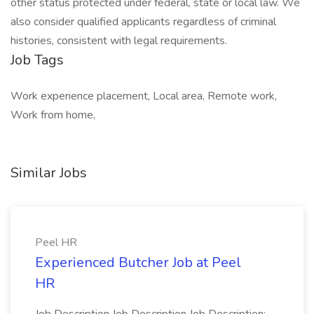
other status protected under federal, state or local law. We
also consider qualified applicants regardless of criminal
histories, consistent with legal requirements.
Job Tags
Work experience placement, Local area, Remote work,
Work from home,
Similar Jobs
Peel HR
Experienced Butcher Job at Peel
HR