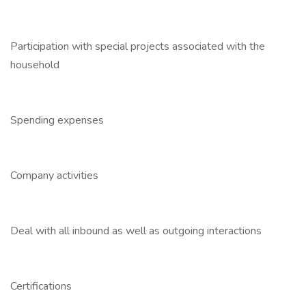
Participation with special projects associated with the
household
Spending expenses
Company activities
Deal with all inbound as well as outgoing interactions
Certifications