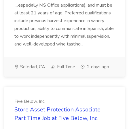
...especially MS Office applications), and must be
at least 21 years of age. Preferred qualifications
include previous harvest experience in winery
production, ability to communicate in Spanish, able
to work independently with minimal supervision,
and well-developed wine tasting...
Soledad, CA
Full Time
2 days ago
Five Below, Inc.
Store Asset Protection Associate
Part Time Job at Five Below, Inc.