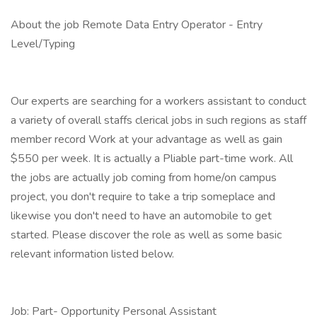
About the job Remote Data Entry Operator - Entry
Level/Typing
Our experts are searching for a workers assistant to conduct
a variety of overall staffs clerical jobs in such regions as staff
member record Work at your advantage as well as gain
$550 per week. It is actually a Pliable part-time work. All
the jobs are actually job coming from home/on campus
project, you don't require to take a trip someplace and
likewise you don't need to have an automobile to get
started. Please discover the role as well as some basic
relevant information listed below.
Job: Part- Opportunity Personal Assistant