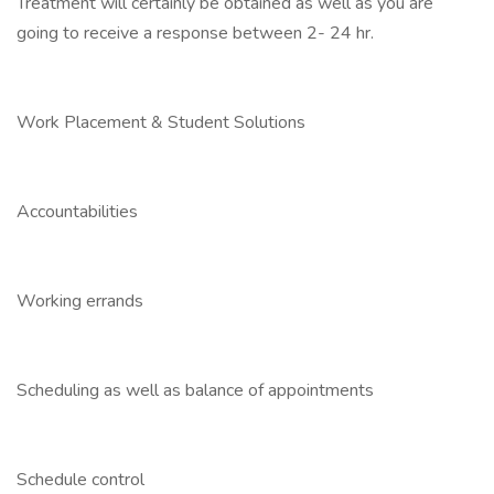
Treatment will certainly be obtained as well as you are
going to receive a response between 2- 24 hr.
Work Placement & Student Solutions
Accountabilities
Working errands
Scheduling as well as balance of appointments
Schedule control