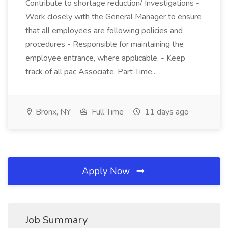
Contribute to shortage reduction/ Investigations -
Work closely with the General Manager to ensure
that all employees are following policies and
procedures - Responsible for maintaining the
employee entrance, where applicable. - Keep
track of all pac Associate, Part Time...
Bronx, NY
Full Time
11 days ago
Apply Now
Job Summary