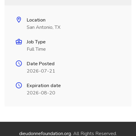
Location
San Antonio, TX
Job Type
Full Time
Date Posted
2026-07-21
Expiration date
2026-08-20
dieudonnefoundation.org
. All Rights Reserved.