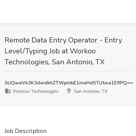
Remote Data Entry Operator - Entry
Level/Typing Job at Workoo
Technologies, San Antonio, TX
SUQweVk3K3dwdkhZTWpmbE1maHdSTUtwa1E9PQ==
Workoo Technologies
San Antonio, TX
Job Description