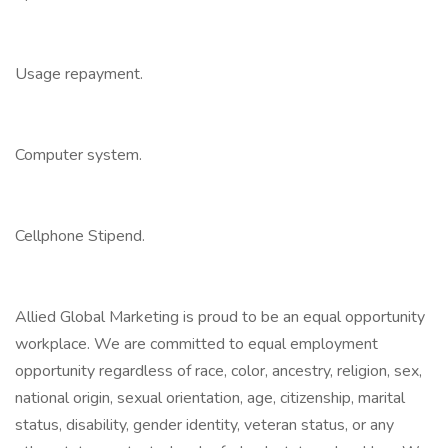
Usage repayment.
Computer system.
Cellphone Stipend.
Allied Global Marketing is proud to be an equal opportunity
workplace. We are committed to equal employment
opportunity regardless of race, color, ancestry, religion, sex,
national origin, sexual orientation, age, citizenship, marital
status, disability, gender identity, veteran status, or any