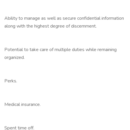
Ability to manage as well as secure confidential information
along with the highest degree of discernment.
Potential to take care of multiple duties while remaining
organized.
Perks.
Medical insurance.
Spent time off.