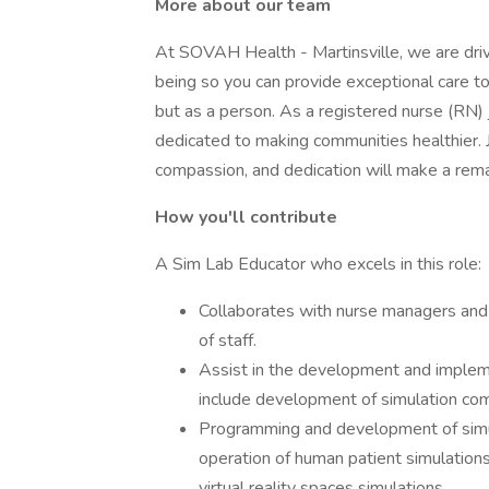
More about our team
At SOVAH Health - Martinsville, we are driv
being so you can provide exceptional care to
but as a person. As a registered nurse (RN) 
dedicated to making communities healthier. J
compassion, and dedication will make a remar
How you'll contribute
A Sim Lab Educator who excels in this role:
Collaborates with nurse managers and
of staff.
Assist in the development and implemen
include development of simulation com
Programming and development of simula
operation of human patient simulations 
virtual reality spaces simulations.