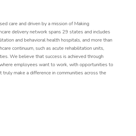
ased care and driven by a mission of Making
thcare delivery network spans 29 states and includes
tation and behavioral health hospitals, and more than
hcare continuum, such as acute rehabilitation units,
ities. We believe that success is achieved through
 where employees want to work, with opportunities to
t truly make a difference in communities across the