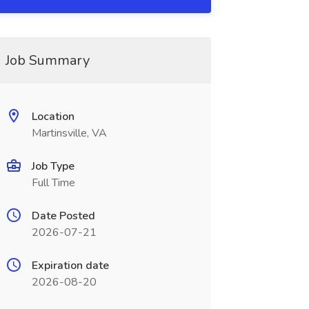
Job Summary
Location
Martinsville, VA
Job Type
Full Time
Date Posted
2026-07-21
Expiration date
2026-08-20