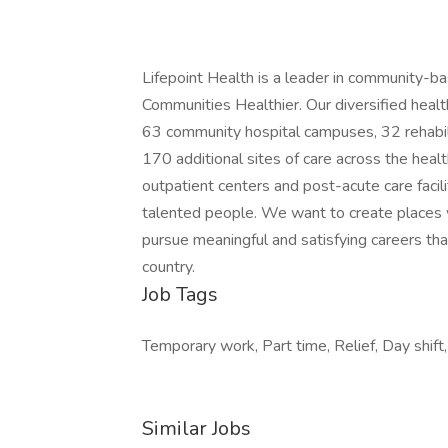
Lifepoint Health is a leader in community-b
Communities Healthier. Our diversified heal
63 community hospital campuses, 32 rehabili
170 additional sites of care across the healt
outpatient centers and post-acute care facil
talented people. We want to create places
pursue meaningful and satisfying careers tha
country.
Job Tags
Temporary work, Part time, Relief, Day shift,
Similar Jobs