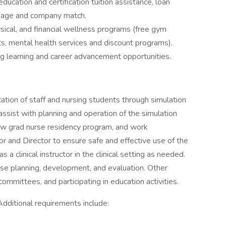
education and certification tuition assistance, loan
ckage and company match.
sical, and financial wellness programs (free gym
s, mental health services and discount programs).
g learning and career advancement opportunities.
cation of staff and nursing students through simulation
l assist with planning and operation of the simulation
 new grad nurse residency program, and work
or and Director to ensure safe and effective use of the
s a clinical instructor in the clinical setting as needed.
urse planning, development, and evaluation. Other
committees, and participating in education activities.
Additional requirements include: