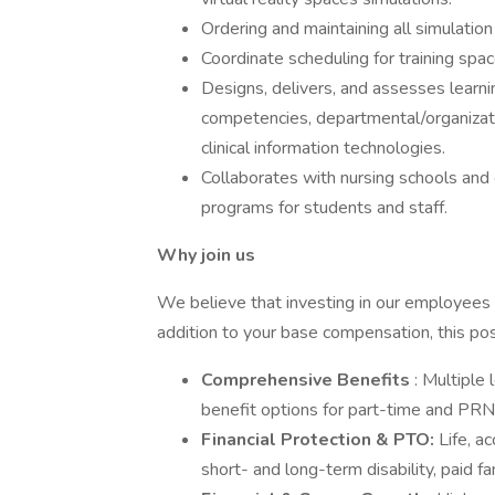
Ordering and maintaining all simulatio
Coordinate scheduling for training spac
Designs, delivers, and assesses learning
competencies, departmental/organizatio
clinical information technologies.
Collaborates with nursing schools and
programs for students and staff.
Why join us
We believe that investing in our employees is
addition to your base compensation, this posi
Comprehensive Benefits
: Multiple 
benefit options for part-time and PR
Financial Protection & PTO:
Life, ac
short- and long-term disability, paid fa