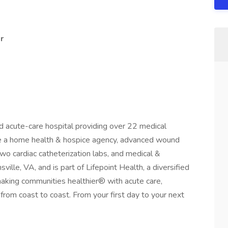
r
d acute-care hospital providing over 22 medical
re a home health & hospice agency, advanced wound
 two cardiac catheterization labs, and medical &
sville, VA, and is part of Lifepoint Health, a diversified
aking communities healthier® with acute care,
es from coast to coast. From your first day to your next