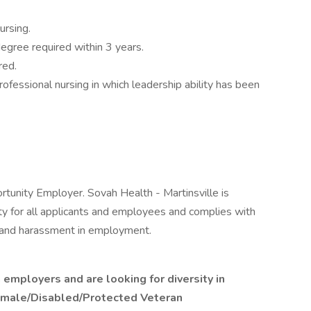
ursing.
degree required within 3 years.
red.
ofessional nursing in which leadership ability has been
rtunity Employer. Sovah Health - Martinsville is
 for all applicants and employees and complies with
on and harassment in employment.
 employers and are looking for diversity in
Female/Disabled/Protected Veteran