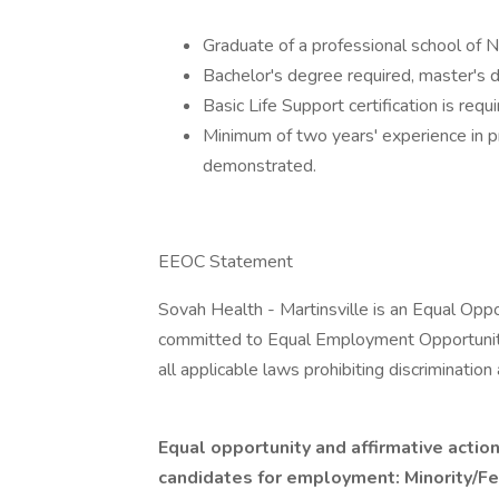
Graduate of a professional school of N
Bachelor's degree required, master's 
Basic Life Support certification is requi
Minimum of two years' experience in pr
demonstrated.
EEOC Statement
Sovah Health - Martinsville is an Equal Oppo
committed to Equal Employment Opportunity
all applicable laws prohibiting discriminati
Equal opportunity and affirmative action
candidates for employment: Minority/