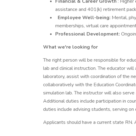
Financial & Career Growth
: Higher 
assistance and 401(k) retirement pa
Employee Well-being:
Mental, phy
memberships, virtual care appointment
Professional Development:
Ongoin
What we're looking for
The right person will be responsible for edu
lab and clinical instruction. The educator wil
laboratory, assist with coordination of the
collaboratively with the Education Coordinat
simulation lab. The instructor will also serve a
Additional duties include participation in co
duties include advising students, serving on 
Applicants should have a current state RN. 