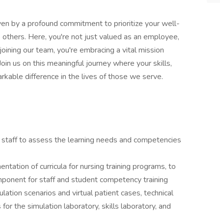
en by a profound commitment to prioritize your well-
 others. Here, you're not just valued as an employee,
joining our team, you're embracing a vital mission
oin us on this meaningful journey where your skills,
kable difference in the lives of those we serve.
 staff to assess the learning needs and competencies
tation of curricula for nursing training programs, to
ponent for staff and student competency training
tion scenarios and virtual patient cases, technical
for the simulation laboratory, skills laboratory, and