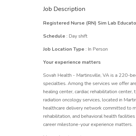
Job Description
Registered Nurse (RN) Sim Lab Educato
Schedule
: Day shift
Job Location Type
: In Person
Your experience matters
Sovah Health - Martinsville, VA is a 220-be
specialties. Among the services we offer a
healing center, cardiac rehabilitation center,
radiation oncology services, located in Martin
healthcare delivery network committed to m
rehabilitation, and behavioral health faciliti
career milestone-your experience matters.