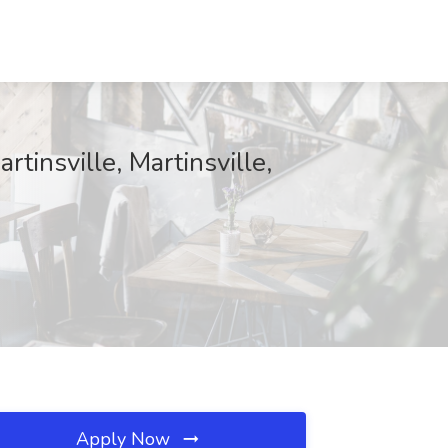
tinsville, Martinsville,
Apply Now