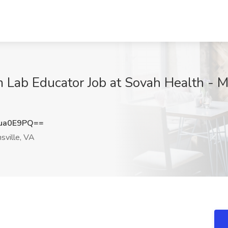
Lab Educator Job at Sovah Health - Mar
ua0E9PQ==
sville, VA