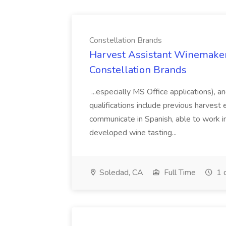
Constellation Brands
Harvest Assistant Winemaker
Constellation Brands
...especially MS Office applications), 
qualifications include previous harvest 
communicate in Spanish, able to work i
developed wine tasting...
Soledad, CA
Full Time
1 