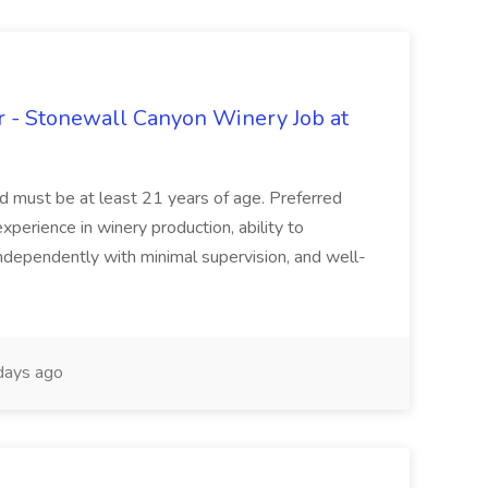
 - Stonewall Canyon Winery Job at
and must be at least 21 years of age. Preferred
experience in winery production, ability to
ndependently with minimal supervision, and well-
days ago