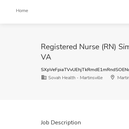
Home
Registered Nurse (RN) Sim 
VA
SXpVeFpiaTVvUEhjTkRmdE1mRndSOEN
Sovah Health - Martinsville
Martin
Job Description