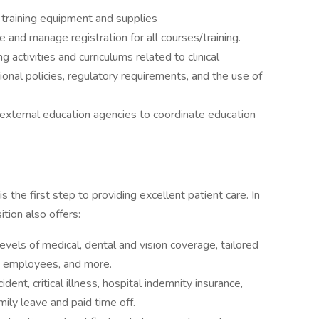
n training equipment and supplies
e and manage registration for all courses/training.
 activities and curriculums related to clinical
nal policies, regulatory requirements, and the use of
 external education agencies to coordinate education
 the first step to providing excellent patient care. In
tion also offers:
levels of medical, dental and vision coverage, tailored
N employees, and more.
cident, critical illness, hospital indemnity insurance,
mily leave and paid time off.