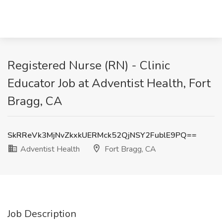
Registered Nurse (RN) - Clinic
Educator Job at Adventist Health, Fort
Bragg, CA
SkRReVk3MjNvZkxkUERMck52QjNSY2FublE9PQ==
Adventist Health
Fort Bragg, CA
Job Description