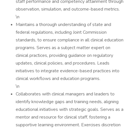
staff performance and competency attainment through
observation, simulation, and outcome-based metrics.
\n
Maintains a thorough understanding of state and
federal regulations, including Joint Commission
standards, to ensure compliance in all clinical education
programs. Serves as a subject matter expert on
clinical practices, providing guidance on regulatory
updates, clinical policies, and procedures. Leads
initiatives to integrate evidence-based practices into
clinical workflows and education programs.
\n
Collaborates with clinical managers and leaders to
identify knowledge gaps and training needs, aligning
educational initiatives with strategic goals. Serves as a
mentor and resource for clinical staff, fostering a
supportive learning environment. Exercises discretion