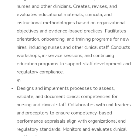
nurses and other clinicians. Creates, revises, and
evaluates educational materials, curricula, and
instructional methodologies based on organizational
objectives and evidence-based practices. Facilitates
orientation, onboarding, and training programs for new
hires, including nurses and other clinical staff. Conducts
workshops, in-service sessions, and continuing
education programs to support staff development and
regulatory compliance.
\n
Designs and implements processes to assess,
validate, and document clinical competencies for
nursing and clinical staff. Collaborates with unit leaders
and preceptors to ensure competency-based
performance appraisals align with organizational and
regulatory standards. Monitors and evaluates clinical