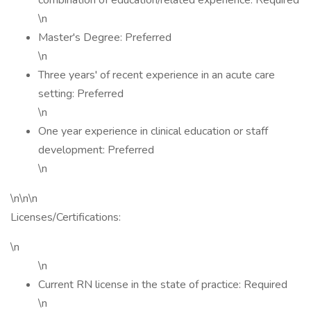
combination of education/related experience: Required
\n
Master's Degree: Preferred
\n
Three years' of recent experience in an acute care
setting: Preferred
\n
One year experience in clinical education or staff
development: Preferred
\n
\n\n\n
Licenses/Certifications:
\n
\n
Current RN license in the state of practice: Required
\n