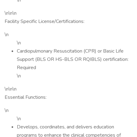
\n
\n\n\n
Facility Specific License/Certifications:
\n
\n
Cardiopulmonary Resuscitation (CPR) or Basic Life
Support (BLS OR HS-BLS OR RQIBLS) certification:
Required
\n
\n\n\n
Essential Functions:
\n
\n
Develops, coordinates, and delivers education
programs to enhance the clinical competencies of