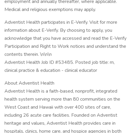
employment and annually thereafter, where applicable.
Medical and religious exemptions may apply.
Adventist Health participates in E-Verify. Visit for more
information about E-Verify. By choosing to apply, you
acknowledge that you have accessed and read the E-Verify
Participation and Right to Work notices and understand the
contents therein. \n\n\n
Adventist Health Job ID #53485. Posted job title: rn,
clinical practice & education - clinical educator
About Adventist Health
Adventist Health is a faith-based, nonprofit, integrated
health system serving more than 80 communities on the
West Coast and Hawaii with over 400 sites of care,
including 26 acute care facilities. Founded on Adventist
heritage and values, Adventist Health provides care in
hospitals, clinics, home care, and hospice agencies in both