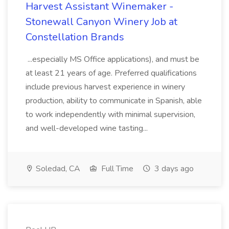
Harvest Assistant Winemaker -
Stonewall Canyon Winery Job at
Constellation Brands
...especially MS Office applications), and must be
at least 21 years of age. Preferred qualifications
include previous harvest experience in winery
production, ability to communicate in Spanish, able
to work independently with minimal supervision,
and well-developed wine tasting...
Soledad, CA
Full Time
3 days ago