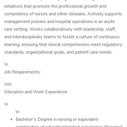
initiatives that promote the professional growth and
competency of nurses and other clinicians. Actively supports
management policies and hospital operations in an acute
care setting. Works collaboratively with leadership, staff,
and interdisciplinary teams to foster a culture of continuous
learning, ensuring that clinical competencies meet regulatory
standards, organizational goals, and patient care needs.
\n
Job Requirements:
\n\n
Education and Work Experience:
\n
\n
Bachelor’s Degree in nursing or equivalent