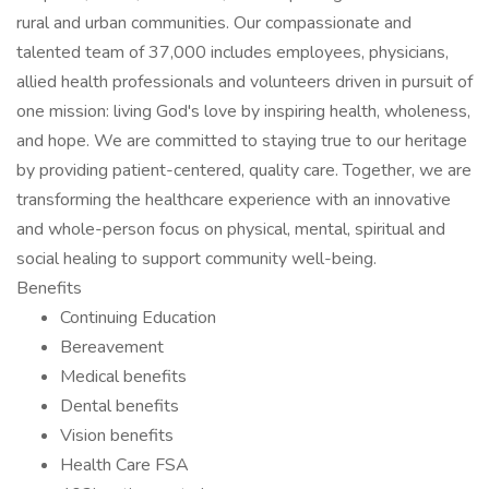
rural and urban communities. Our compassionate and
talented team of 37,000 includes employees, physicians,
allied health professionals and volunteers driven in pursuit of
one mission: living God's love by inspiring health, wholeness,
and hope. We are committed to staying true to our heritage
by providing patient-centered, quality care. Together, we are
transforming the healthcare experience with an innovative
and whole-person focus on physical, mental, spiritual and
social healing to support community well-being.
Benefits
Continuing Education
Bereavement
Medical benefits
Dental benefits
Vision benefits
Health Care FSA