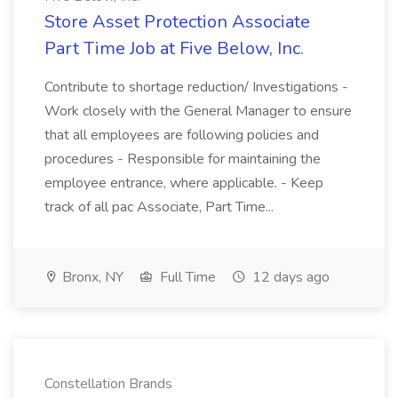
Store Asset Protection Associate
Part Time Job at Five Below, Inc.
Contribute to shortage reduction/ Investigations -
Work closely with the General Manager to ensure
that all employees are following policies and
procedures - Responsible for maintaining the
employee entrance, where applicable. - Keep
track of all pac Associate, Part Time...
Bronx, NY
Full Time
12 days ago
Constellation Brands