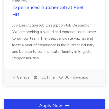
Peel HR
Experienced Butcher Job at Peel
HR
Job Description Job Description Job Description:
We are seeking a skilled and experienced butcher
to join our team. The ideal candidate will have at
least 4 year of experience in the butcher industry
and be able to communicate fluently in English.
Responsibilities...
Canada
Full Time
30+ days ago
Apply Now