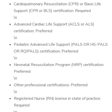
Cardiopulmonary Resuscitation (CPR) or Basic Life
Support (CPR or BLS) certification: Required
\n
Advanced Cardiac Life Support (ACLS or ALS)
certification: Preferred
\n
Pediatric Advanced Life Support (PALS OR HS-PALS
OR RQIPALS) certification: Preferred
\n
Neonatal Resuscitation Program (NRP) certification:
Preferred
\n
Other professional certifications: Preferred
\n
Registered Nurse (RN) license in state of practice:
Required