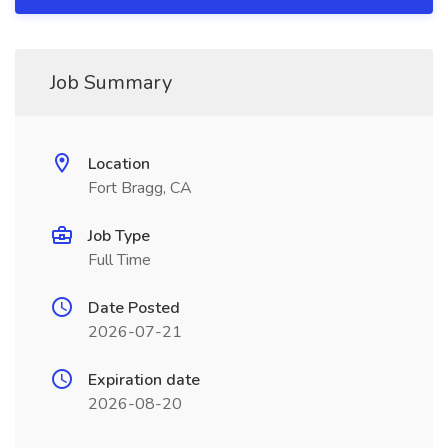
Job Summary
Location
Fort Bragg, CA
Job Type
Full Time
Date Posted
2026-07-21
Expiration date
2026-08-20