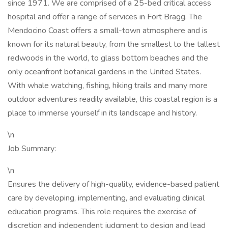
since 1971. We are comprised of a 25-bed critical access
hospital and offer a range of services in Fort Bragg. The
Mendocino Coast offers a small-town atmosphere and is
known for its natural beauty, from the smallest to the tallest
redwoods in the world, to glass bottom beaches and the
only oceanfront botanical gardens in the United States.
With whale watching, fishing, hiking trails and many more
outdoor adventures readily available, this coastal region is a
place to immerse yourself in its landscape and history.
\n
Job Summary:
\n
Ensures the delivery of high-quality, evidence-based patient
care by developing, implementing, and evaluating clinical
education programs. This role requires the exercise of
discretion and independent judgment to design and lead