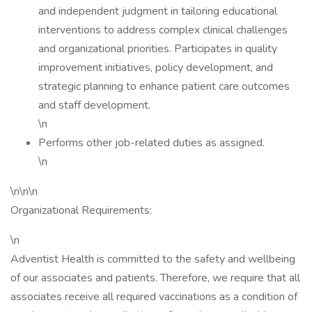
and independent judgment in tailoring educational
interventions to address complex clinical challenges
and organizational priorities. Participates in quality
improvement initiatives, policy development, and
strategic planning to enhance patient care outcomes
and staff development.
\n
Performs other job-related duties as assigned.
\n
\n\n\n
Organizational Requirements:
\n
Adventist Health is committed to the safety and wellbeing
of our associates and patients. Therefore, we require that all
associates receive all required vaccinations as a condition of