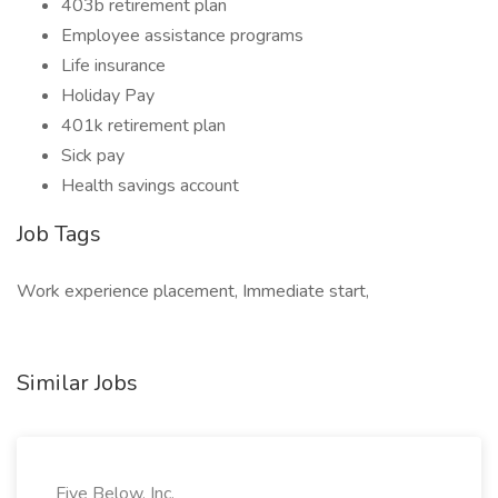
403b retirement plan
Employee assistance programs
Life insurance
Holiday Pay
401k retirement plan
Sick pay
Health savings account
Job Tags
Work experience placement, Immediate start,
Similar Jobs
Five Below, Inc.