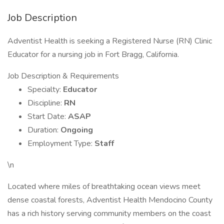
Job Description
Adventist Health is seeking a Registered Nurse (RN) Clinic
Educator for a nursing job in Fort Bragg, California.
Job Description & Requirements
Specialty:
Educator
Discipline:
RN
Start Date:
ASAP
Duration:
Ongoing
Employment Type:
Staff
\n
Located where miles of breathtaking ocean views meet
dense coastal forests, Adventist Health Mendocino County
has a rich history serving community members on the coast