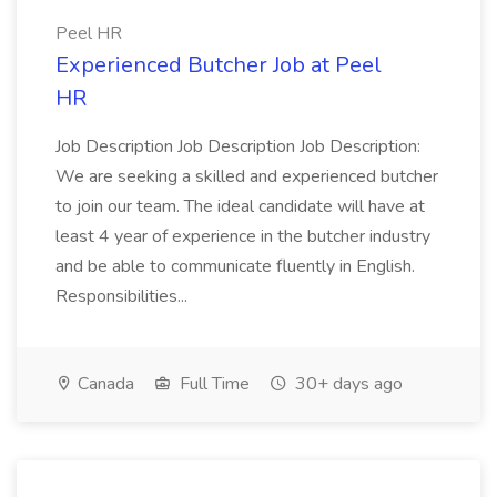
Peel HR
Experienced Butcher Job at Peel
HR
Job Description Job Description Job Description:
We are seeking a skilled and experienced butcher
to join our team. The ideal candidate will have at
least 4 year of experience in the butcher industry
and be able to communicate fluently in English.
Responsibilities...
Canada
Full Time
30+ days ago