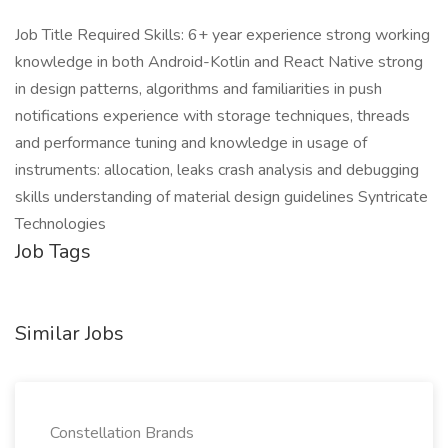
Job Title Required Skills: 6+ year experience strong working
knowledge in both Android-Kotlin and React Native strong
in design patterns, algorithms and familiarities in push
notifications experience with storage techniques, threads
and performance tuning and knowledge in usage of
instruments: allocation, leaks crash analysis and debugging
skills understanding of material design guidelines Syntricate
Technologies
Job Tags
Similar Jobs
Constellation Brands