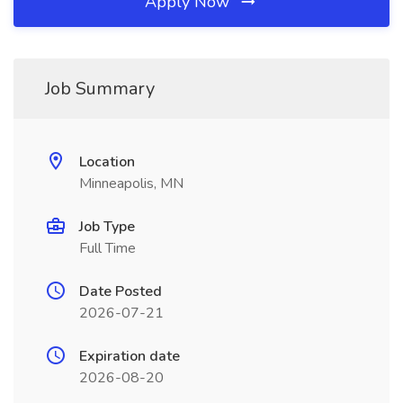
Apply Now
Job Summary
Location
Minneapolis, MN
Job Type
Full Time
Date Posted
2026-07-21
Expiration date
2026-08-20