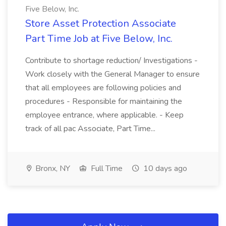
Five Below, Inc.
Store Asset Protection Associate
Part Time Job at Five Below, Inc.
Contribute to shortage reduction/ Investigations -
Work closely with the General Manager to ensure
that all employees are following policies and
procedures - Responsible for maintaining the
employee entrance, where applicable. - Keep
track of all pac Associate, Part Time...
Bronx, NY
Full Time
10 days ago