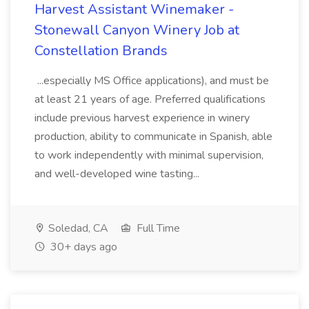
Harvest Assistant Winemaker -
Stonewall Canyon Winery Job at
Constellation Brands
...especially MS Office applications), and must be
at least 21 years of age. Preferred qualifications
include previous harvest experience in winery
production, ability to communicate in Spanish, able
to work independently with minimal supervision,
and well-developed wine tasting...
Soledad, CA
Full Time
30+ days ago