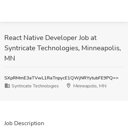
React Native Developer Job at
Syntricate Technologies, Minneapolis,
MN
SXpRMmE3aTVwL1RaTnpycE1QWjNRYytubFE9PQ==
Syntricate Technologies
Minneapolis, MN
Job Description