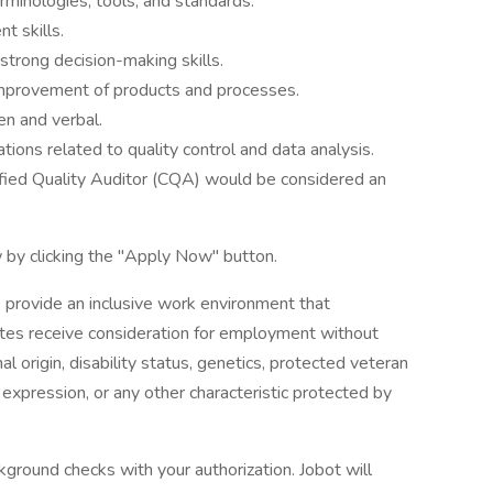
rminologies, tools, and standards.
t skills.
strong decision-making skills.
 improvement of products and processes.
en and verbal.
ations related to quality control and data analysis.
tified Quality Auditor (CQA) would be considered an
 by clicking the "Apply Now" button.
 provide an inclusive work environment that
dates receive consideration for employment without
onal origin, disability status, genetics, protected veteran
r expression, or any other characteristic protected by
ground checks with your authorization. Jobot will