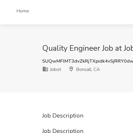
Home
Quality Engineer Job at Jo
SUQwMFlMT3dvZkRjTXpidk4vSjRRY0d
Jobot
Bonsall, CA
Job Description
Job Description