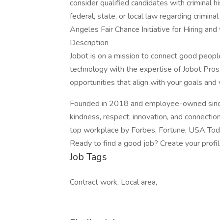
consider qualified candidates with criminal h
federal, state, or local law regarding crimina
Angeles Fair Chance Initiative for Hiring an
Description
Jobot is on a mission to connect good peop
technology with the expertise of Jobot Pros,
opportunities that align with your goals and 
Founded in 2018 and employee-owned since 
kindness, respect, innovation, and connectio
top workplace by Forbes, Fortune, USA Today
Ready to find a good job? Create your profi
Job Tags
Contract work, Local area,