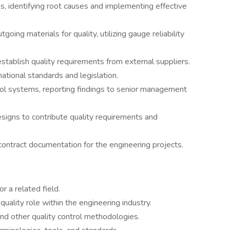
es, identifying root causes and implementing effective
oing materials for quality, utilizing gauge reliability
stablish quality requirements from external suppliers.
ational standards and legislation.
trol systems, reporting findings to senior management
designs to contribute quality requirements and
 contract documentation for the engineering projects.
r a related field.
uality role within the engineering industry.
and other quality control methodologies.