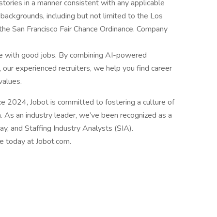
istories in a manner consistent with any applicable
l backgrounds, including but not limited to the Los
d the San Francisco Fair Chance Ordinance. Company
le with good jobs. By combining AI-powered
 our experienced recruiters, we help you find career
values.
2024, Jobot is committed to fostering a culture of
n. As an industry leader, we’ve been recognized as a
, and Staffing Industry Analysts (SIA).
le today at Jobot.com.