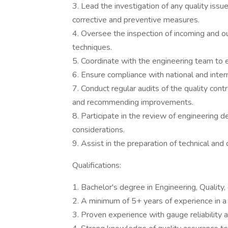
3. Lead the investigation of any quality issu
corrective and preventive measures.
4. Oversee the inspection of incoming and outg
techniques.
5. Coordinate with the engineering team to e
6. Ensure compliance with national and intern
7. Conduct regular audits of the quality con
and recommending improvements.
8. Participate in the review of engineering 
considerations.
9. Assist in the preparation of technical and
Qualifications:
1. Bachelor's degree in Engineering, Quality, o
2. A minimum of 5+ years of experience in a q
3. Proven experience with gauge reliability 