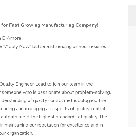
s for Fast Growing Manufacturing Company!
lyn D'Amore
the "Apply Now" buttonand sending us your resume.
ality Engineer Lead to join our team in the
 for someone who is passionate about problem-solving,
understanding of quality control methodologies. The
leading and managing all aspects of quality control,
 outputs meet the highest standards of quality. The
 in maintaining our reputation for excellence and in
ur organization.