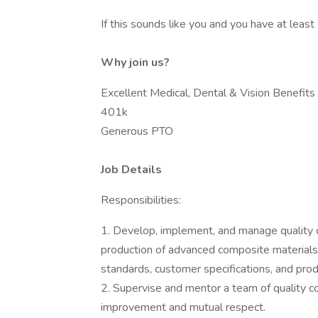
If this sounds like you and you have at leas
Why join us?
Excellent Medical, Dental & Vision Benefits
401k
Generous PTO
Job Details
Responsibilities:
1. Develop, implement, and manage quality 
production of advanced composite materials 
standards, customer specifications, and prod
2. Supervise and mentor a team of quality co
improvement and mutual respect.