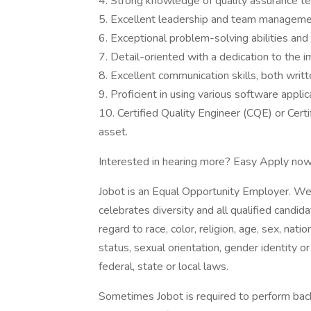
4. Strong knowledge of quality assurance te
5. Excellent leadership and team managemen
6. Exceptional problem-solving abilities and 
7. Detail-oriented with a dedication to the
8. Excellent communication skills, both writt
9. Proficient in using various software applic
10. Certified Quality Engineer (CQE) or Cer
asset.
Interested in hearing more? Easy Apply now
Jobot is an Equal Opportunity Employer. We
celebrates diversity and all qualified candi
regard to race, color, religion, age, sex, nati
status, sexual orientation, gender identity o
federal, state or local laws.
Sometimes Jobot is required to perform back