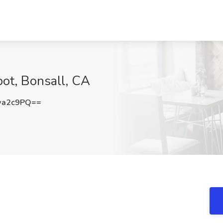
bot, Bonsall, CA
wa2c9PQ==