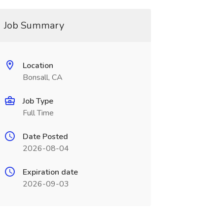
Job Summary
Location
Bonsall, CA
Job Type
Full Time
Date Posted
2026-08-04
Expiration date
2026-09-03