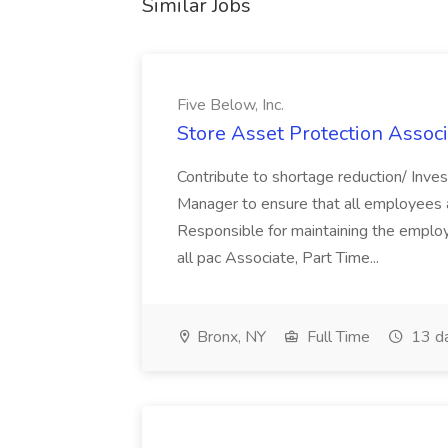
Similar Jobs
Five Below, Inc.
Store Asset Protection Associa
Contribute to shortage reduction/ Inve
Manager to ensure that all employees a
Responsible for maintaining the employ
all pac Associate, Part Time...
Bronx, NY
Full Time
13 d