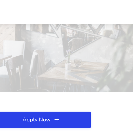
Apply Now