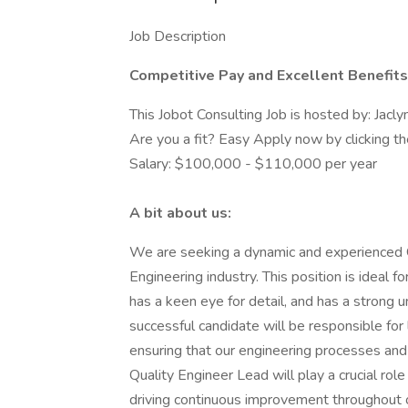
Job Description
Competitive Pay and Excellent Benefit
This Jobot Consulting Job is hosted by: Jac
Are you a fit? Easy Apply now by clicking 
Salary: $100,000 - $110,000 per year
A bit about us:
We are seeking a dynamic and experienced Qu
Engineering industry. This position is ideal
has a keen eye for detail, and has a strong 
successful candidate will be responsible for 
ensuring that our engineering processes and
Quality Engineer Lead will play a crucial role
driving continuous improvement throughout o