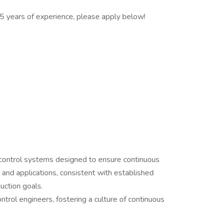
t 5 years of experience, please apply below!
control systems designed to ensure continuous
and applications, consistent with established
uction goals.
ntrol engineers, fostering a culture of continuous