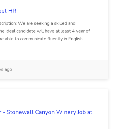
eel HR
cription: We are seeking a skilled and
he ideal candidate will have at least 4 year of
be able to communicate fluently in English.
s ago
 - Stonewall Canyon Winery Job at