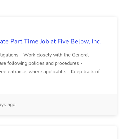
te Part Time Job at Five Below, Inc.
stigations - Work closely with the General
re following policies and procedures -
ee entrance, where applicable. - Keep track of
ays ago