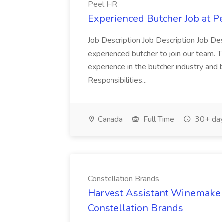
Peel HR
Experienced Butcher Job at P
Job Description Job Description Job Des
experienced butcher to join our team. T
experience in the butcher industry and 
Responsibilities...
Canada
Full Time
30+ day
Constellation Brands
Harvest Assistant Winemaker
Constellation Brands