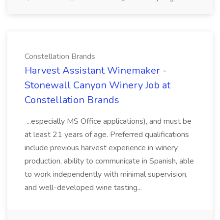
Constellation Brands
Harvest Assistant Winemaker -
Stonewall Canyon Winery Job at
Constellation Brands
...especially MS Office applications), and must be
at least 21 years of age. Preferred qualifications
include previous harvest experience in winery
production, ability to communicate in Spanish, able
to work independently with minimal supervision,
and well-developed wine tasting...