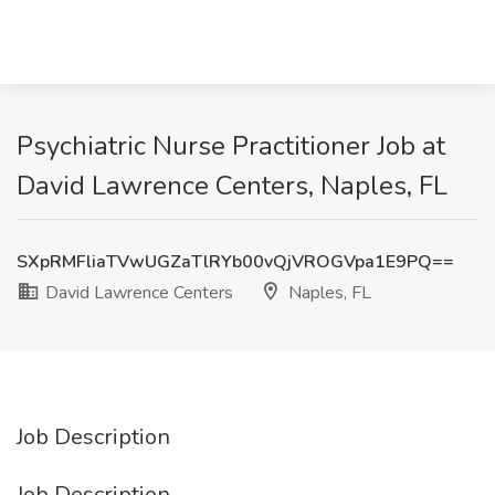
Psychiatric Nurse Practitioner Job at
David Lawrence Centers, Naples, FL
SXpRMFliaTVwUGZaTlRYb00vQjVROGVpa1E9PQ==
David Lawrence Centers
Naples, FL
Job Description
Job Description