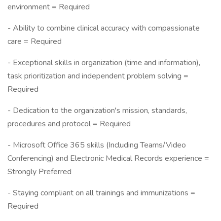
environment = Required
- Ability to combine clinical accuracy with compassionate
care = Required
- Exceptional skills in organization (time and information),
task prioritization and independent problem solving =
Required
- Dedication to the organization's mission, standards,
procedures and protocol = Required
- Microsoft Office 365 skills (Including Teams/Video
Conferencing) and Electronic Medical Records experience =
Strongly Preferred
- Staying compliant on all trainings and immunizations =
Required