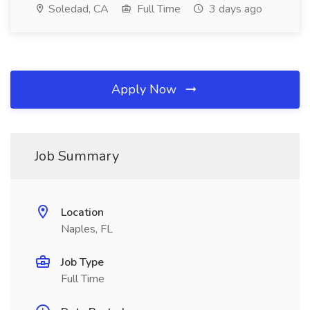
Soledad, CA
Full Time
3 days ago
Apply Now
Job Summary
Location
Naples, FL
Job Type
Full Time