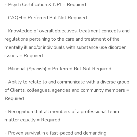
- Psych Certification & NPI = Required
- CAQH = Preferred But Not Required
- Knowledge of overall objectives, treatment concepts and
regulations pertaining to the care and treatment of the
mentally ill and/or individuals with substance use disorder
issues = Required
- Bilingual (Spanish) = Preferred But Not Required
- Ability to relate to and communicate with a diverse group
of Clients, colleagues, agencies and community members =
Required
- Recognition that all members of a professional team
matter equally = Required
- Proven survival in a fast-paced and demanding