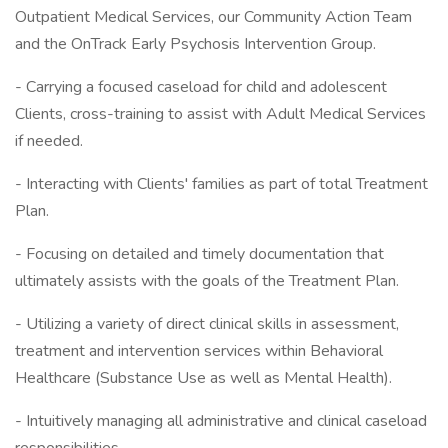
Outpatient Medical Services, our Community Action Team
and the OnTrack Early Psychosis Intervention Group.
- Carrying a focused caseload for child and adolescent
Clients, cross-training to assist with Adult Medical Services
if needed.
- Interacting with Clients' families as part of total Treatment
Plan.
- Focusing on detailed and timely documentation that
ultimately assists with the goals of the Treatment Plan.
- Utilizing a variety of direct clinical skills in assessment,
treatment and intervention services within Behavioral
Healthcare (Substance Use as well as Mental Health).
- Intuitively managing all administrative and clinical caseload