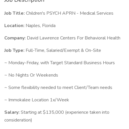
Job Title:
Children's PSYCH APRN - Medical Services
Location:
Naples, Florida
Company:
David Lawrence Centers For Behavioral Health
Job Type:
Full-Time, Salaried/Exempt & On-Site
~ Monday-Friday, with Target Standard Business Hours
~ No Nights Or Weekends
~ Some flexibility needed to meet Client/Team needs
~ Immokalee Location 1x/Week
Salary:
Starting at $135,000 (experience taken into
consideration)