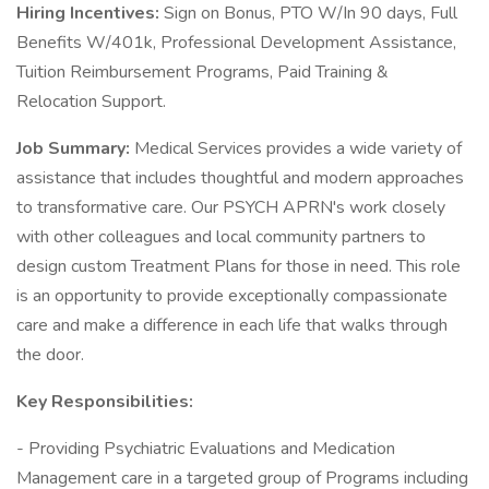
Hiring Incentives:
Sign on Bonus, PTO W/In 90 days, Full
Benefits W/401k, Professional Development Assistance,
Tuition Reimbursement Programs, Paid Training &
Relocation Support.
Job Summary:
Medical Services provides a wide variety of
assistance that includes thoughtful and modern approaches
to transformative care. Our PSYCH APRN's work closely
with other colleagues and local community partners to
design custom Treatment Plans for those in need. This role
is an opportunity to provide exceptionally compassionate
care and make a difference in each life that walks through
the door.
Key Responsibilities:
- Providing Psychiatric Evaluations and Medication
Management care in a targeted group of Programs including