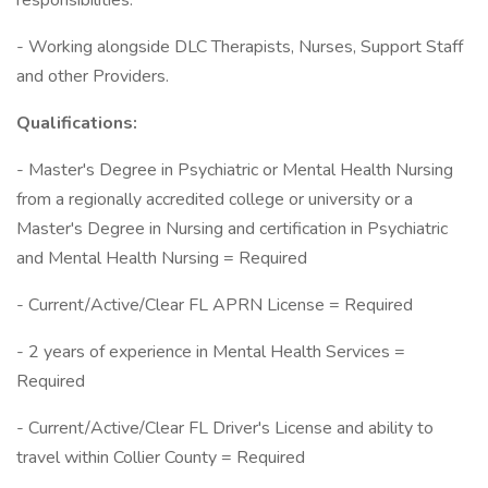
responsibilities.
- Working alongside DLC Therapists, Nurses, Support Staff
and other Providers.
Qualifications:
- Master's Degree in Psychiatric or Mental Health Nursing
from a regionally accredited college or university or a
Master's Degree in Nursing and certification in Psychiatric
and Mental Health Nursing = Required
- Current/Active/Clear FL APRN License = Required
- 2 years of experience in Mental Health Services =
Required
- Current/Active/Clear FL Driver's License and ability to
travel within Collier County = Required