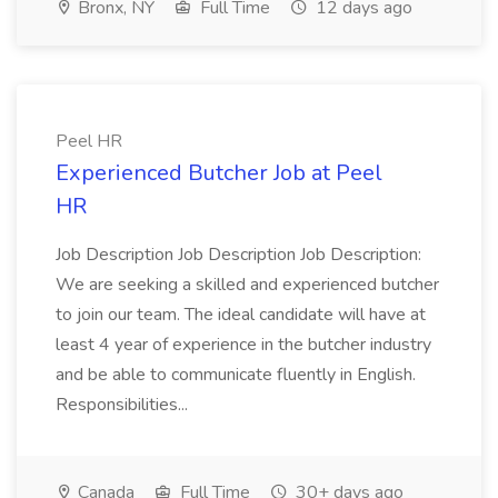
Bronx, NY
Full Time
12 days ago
Peel HR
Experienced Butcher Job at Peel
HR
Job Description Job Description Job Description:
We are seeking a skilled and experienced butcher
to join our team. The ideal candidate will have at
least 4 year of experience in the butcher industry
and be able to communicate fluently in English.
Responsibilities...
Canada
Full Time
30+ days ago