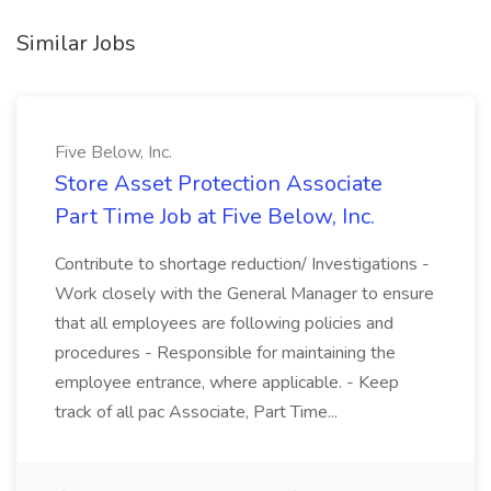
Similar Jobs
Five Below, Inc.
Store Asset Protection Associate
Part Time Job at Five Below, Inc.
Contribute to shortage reduction/ Investigations -
Work closely with the General Manager to ensure
that all employees are following policies and
procedures - Responsible for maintaining the
employee entrance, where applicable. - Keep
track of all pac Associate, Part Time...