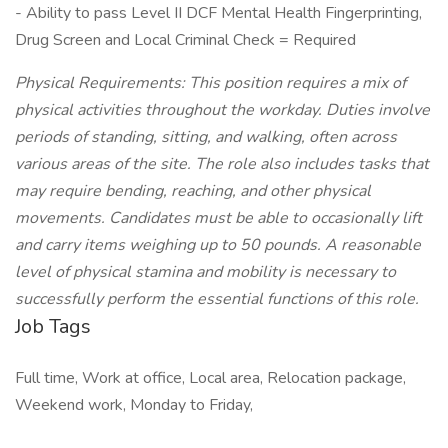
- Ability to pass Level II DCF Mental Health Fingerprinting,
Drug Screen and Local Criminal Check = Required
Physical Requirements: This position requires a mix of
physical activities throughout the workday. Duties involve
periods of standing, sitting, and walking, often across
various areas of the site. The role also includes tasks that
may require bending, reaching, and other physical
movements. Candidates must be able to occasionally lift
and carry items weighing up to 50 pounds. A reasonable
level of physical stamina and mobility is necessary to
successfully perform the essential functions of this role.
Job Tags
Full time, Work at office, Local area, Relocation package,
Weekend work, Monday to Friday,