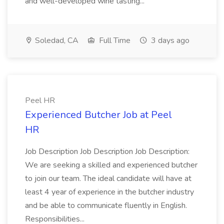
and well-developed wine tasting...
Soledad, CA
Full Time
3 days ago
Peel HR
Experienced Butcher Job at Peel
HR
Job Description Job Description Job Description:
We are seeking a skilled and experienced butcher
to join our team. The ideal candidate will have at
least 4 year of experience in the butcher industry
and be able to communicate fluently in English.
Responsibilities...