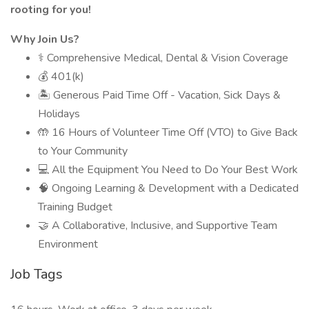
rooting for you!
Why Join Us?
⚕️ Comprehensive Medical, Dental & Vision Coverage
💰 401(k)
🏝 Generous Paid Time Off - Vacation, Sick Days &
Holidays
🤲 16 Hours of Volunteer Time Off (VTO) to Give Back
to Your Community
💻 All the Equipment You Need to Do Your Best Work
🧠 Ongoing Learning & Development with a Dedicated
Training Budget
🤝 A Collaborative, Inclusive, and Supportive Team
Environment
Job Tags