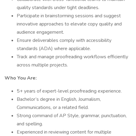
quality standards under tight deadlines.
Participate in brainstorming sessions and suggest
innovative approaches to elevate copy quality and
audience engagement.
Ensure deliverables comply with accessibility
standards (ADA) where applicable.
Track and manage proofreading workflows efficiently
across multiple projects.
Who You Are:
5+ years of expert-level proofreading experience.
Bachelor’s degree in English, Journalism,
Communications, or a related field.
Strong command of AP Style, grammar, punctuation,
and spelling.
Experienced in reviewing content for multiple