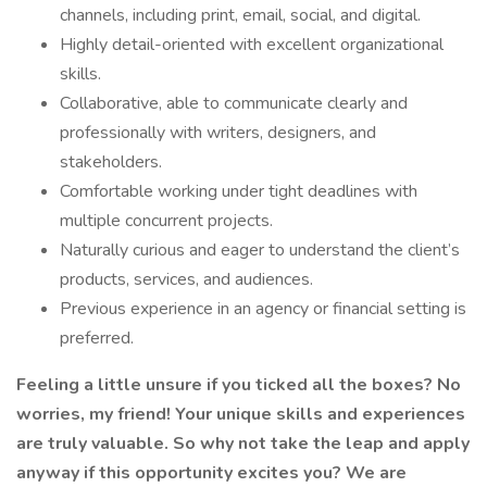
channels, including print, email, social, and digital.
Highly detail-oriented with excellent organizational
skills.
Collaborative, able to communicate clearly and
professionally with writers, designers, and
stakeholders.
Comfortable working under tight deadlines with
multiple concurrent projects.
Naturally curious and eager to understand the client’s
products, services, and audiences.
Previous experience in an agency or financial setting is
preferred.
Feeling a little unsure if you ticked all the boxes? No
worries, my friend! Your unique skills and experiences
are truly valuable. So why not take the leap and apply
anyway if this opportunity excites you? We are