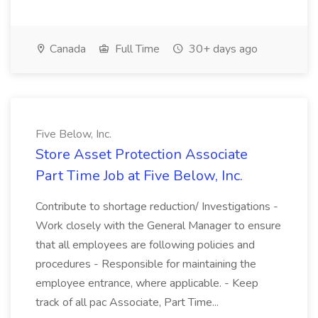
Canada
Full Time
30+ days ago
Five Below, Inc.
Store Asset Protection Associate
Part Time Job at Five Below, Inc.
Contribute to shortage reduction/ Investigations -
Work closely with the General Manager to ensure
that all employees are following policies and
procedures - Responsible for maintaining the
employee entrance, where applicable. - Keep
track of all pac Associate, Part Time...