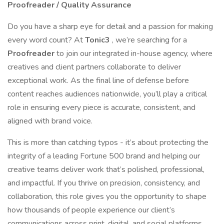
Proofreader / Quality Assurance
Do you have a sharp eye for detail and a passion for making
every word count? At
Tonic3
, we’re searching for a
Proofreader
to join our integrated in-house agency, where
creatives and client partners collaborate to deliver
exceptional work. As the final line of defense before
content reaches audiences nationwide, you’ll play a critical
role in ensuring every piece is accurate, consistent, and
aligned with brand voice.
This is more than catching typos - it’s about protecting the
integrity of a leading Fortune 500 brand and helping our
creative teams deliver work that’s polished, professional,
and impactful. If you thrive on precision, consistency, and
collaboration, this role gives you the opportunity to shape
how thousands of people experience our client’s
communications across print, digital, and social platforms.