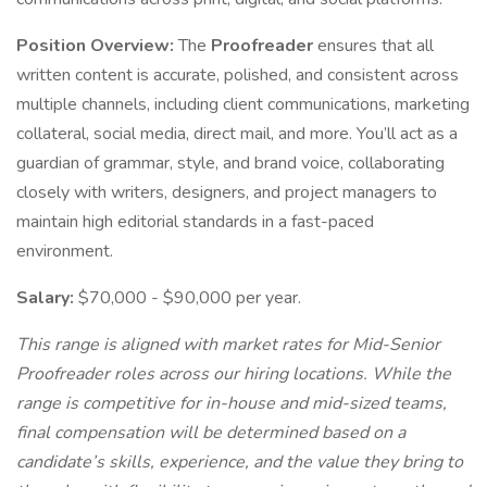
Position Overview:
The
Proofreader
ensures that all
written content is accurate, polished, and consistent across
multiple channels, including client communications, marketing
collateral, social media, direct mail, and more. You’ll act as a
guardian of grammar, style, and brand voice, collaborating
closely with writers, designers, and project managers to
maintain high editorial standards in a fast-paced
environment.
Salary:
$70,000 - $90,000 per year.
This range is aligned with market rates for Mid-Senior
Proofreader roles across our hiring locations. While the
range is competitive for in-house and mid-sized teams,
final compensation will be determined based on a
candidate’s skills, experience, and the value they bring to