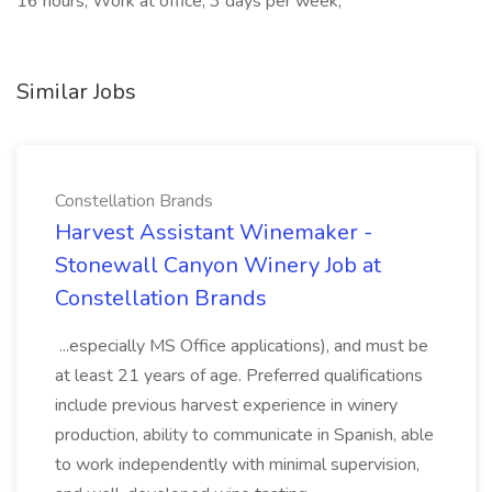
16 hours, Work at office, 3 days per week,
Similar Jobs
Constellation Brands
Harvest Assistant Winemaker -
Stonewall Canyon Winery Job at
Constellation Brands
...especially MS Office applications), and must be
at least 21 years of age. Preferred qualifications
include previous harvest experience in winery
production, ability to communicate in Spanish, able
to work independently with minimal supervision,