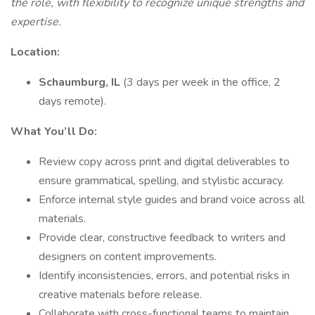
the role, with flexibility to recognize unique strengths and
expertise.
Location:
Schaumburg, IL
(3 days per week in the office, 2
days remote).
What You’ll Do:
Review copy across print and digital deliverables to
ensure grammatical, spelling, and stylistic accuracy.
Enforce internal style guides and brand voice across all
materials.
Provide clear, constructive feedback to writers and
designers on content improvements.
Identify inconsistencies, errors, and potential risks in
creative materials before release.
Collaborate with cross-functional teams to maintain