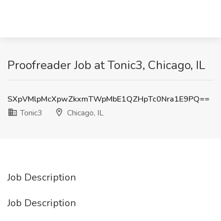
Proofreader Job at Tonic3, Chicago, IL
SXpVMlpMcXpwZkxmTWpMbE1QZHpTc0Nra1E9PQ==
Tonic3
Chicago, IL
Job Description
Job Description