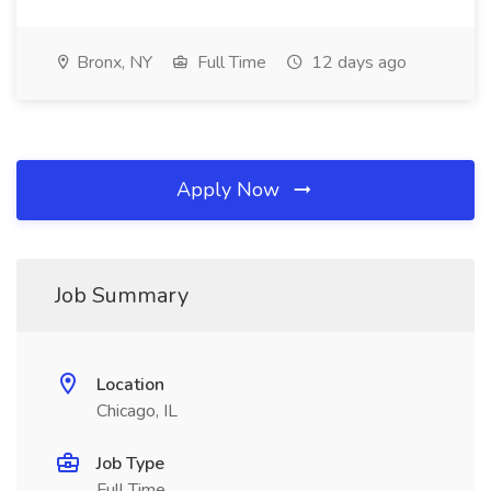
Bronx, NY
Full Time
12 days ago
Apply Now
Job Summary
Location
Chicago, IL
Job Type
Full Time