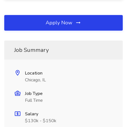
Apply Now
Job Summary
Location
Chicago, IL
Job Type
Full Time
Salary
$130k - $150k