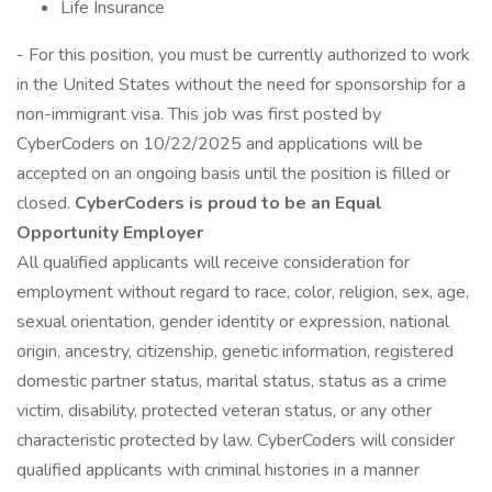
Life Insurance
- For this position, you must be currently authorized to work
in the United States without the need for sponsorship for a
non-immigrant visa. This job was first posted by
CyberCoders on 10/22/2025 and applications will be
accepted on an ongoing basis until the position is filled or
closed.
CyberCoders is proud to be an Equal
Opportunity Employer
All qualified applicants will receive consideration for
employment without regard to race, color, religion, sex, age,
sexual orientation, gender identity or expression, national
origin, ancestry, citizenship, genetic information, registered
domestic partner status, marital status, status as a crime
victim, disability, protected veteran status, or any other
characteristic protected by law. CyberCoders will consider
qualified applicants with criminal histories in a manner