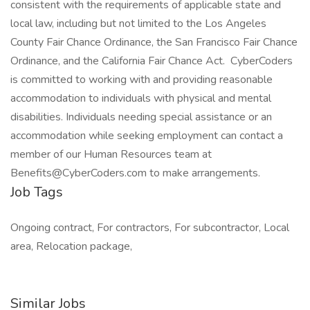
consistent with the requirements of applicable state and
local law, including but not limited to the Los Angeles
County Fair Chance Ordinance, the San Francisco Fair Chance
Ordinance, and the California Fair Chance Act. CyberCoders
is committed to working with and providing reasonable
accommodation to individuals with physical and mental
disabilities. Individuals needing special assistance or an
accommodation while seeking employment can contact a
member of our Human Resources team at
Benefits@CyberCoders.com to make arrangements.
Job Tags
Ongoing contract, For contractors, For subcontractor, Local
area, Relocation package,
Similar Jobs