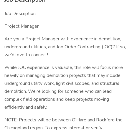
Job Description
Project Manager
Are you a Project Manager with experience in demolition,
underground utilities, and Job Order Contracting (JOC)? If so,
we'd love to connect!
While JOC experience is valuable, this role will focus more
heavily on managing demolition projects that may include
underground utility work, light civil scopes, and structural
demolition. We're looking for someone who can lead
complex field operations and keep projects moving
efficiently and safely.
NOTE: Projects will be between O'Hare and Rockford the
Chicagoland region. To express interest or verify