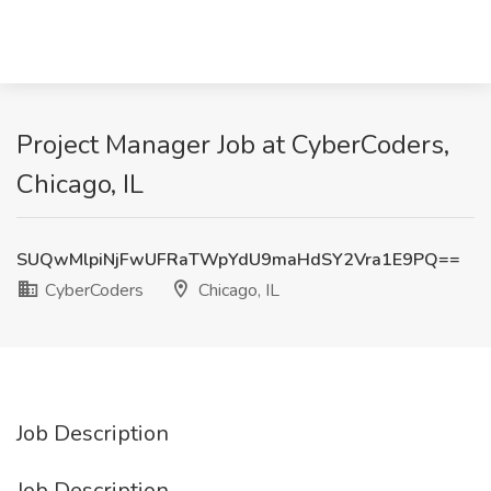
Project Manager Job at CyberCoders,
Chicago, IL
SUQwMlpiNjFwUFRaTWpYdU9maHdSY2Vra1E9PQ==
CyberCoders
Chicago, IL
Job Description
Job Description