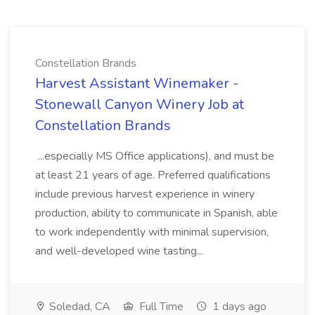
Constellation Brands
Harvest Assistant Winemaker -
Stonewall Canyon Winery Job at
Constellation Brands
...especially MS Office applications), and must be
at least 21 years of age. Preferred qualifications
include previous harvest experience in winery
production, ability to communicate in Spanish, able
to work independently with minimal supervision,
and well-developed wine tasting...
Soledad, CA
Full Time
1 days ago