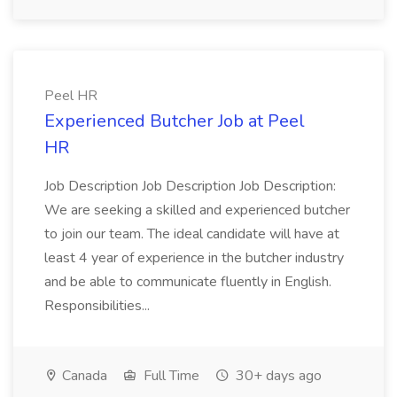
Peel HR
Experienced Butcher Job at Peel
HR
Job Description Job Description Job Description:
We are seeking a skilled and experienced butcher
to join our team. The ideal candidate will have at
least 4 year of experience in the butcher industry
and be able to communicate fluently in English.
Responsibilities...
Canada
Full Time
30+ days ago