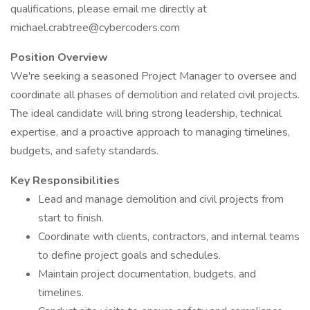
qualifications, please email me directly at
michael.crabtree@cybercoders.com
Position Overview
We're seeking a seasoned Project Manager to oversee and
coordinate all phases of demolition and related civil projects.
The ideal candidate will bring strong leadership, technical
expertise, and a proactive approach to managing timelines,
budgets, and safety standards.
Key Responsibilities
Lead and manage demolition and civil projects from
start to finish.
Coordinate with clients, contractors, and internal teams
to define project goals and schedules.
Maintain project documentation, budgets, and
timelines.