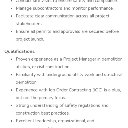
Conduct site visits to ensure safety and compliance.
Manage subcontractors and monitor performance.
Facilitate clear communication across all project
stakeholders.
Ensure all permits and approvals are secured before
project launch.
Qualifications
Proven experience as a Project Manager in demolition,
utilities, or civil construction.
Familiarity with underground utility work and structural
demolition.
Experience with Job Order Contracting (JOC) is a plus,
but not the primary focus.
Strong understanding of safety regulations and
construction best practices.
Excellent leadership, organizational, and