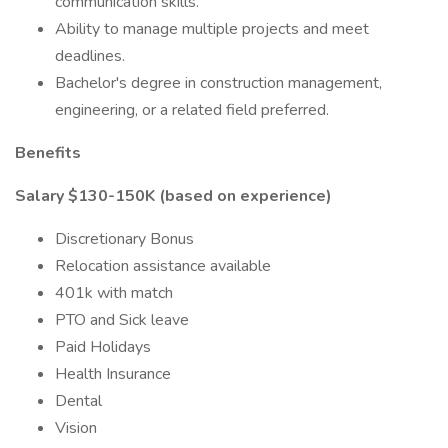
communication skills.
Ability to manage multiple projects and meet
deadlines.
Bachelor's degree in construction management,
engineering, or a related field preferred.
Benefits
Salary $130-150K (based on experience)
Discretionary Bonus
Relocation assistance available
401k with match
PTO and Sick leave
Paid Holidays
Health Insurance
Dental
Vision