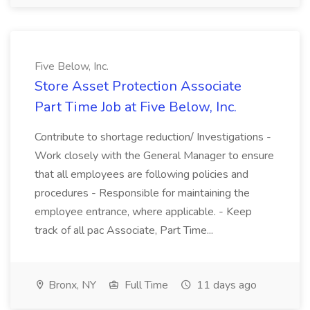
Five Below, Inc.
Store Asset Protection Associate
Part Time Job at Five Below, Inc.
Contribute to shortage reduction/ Investigations -
Work closely with the General Manager to ensure
that all employees are following policies and
procedures - Responsible for maintaining the
employee entrance, where applicable. - Keep
track of all pac Associate, Part Time...
Bronx, NY
Full Time
11 days ago